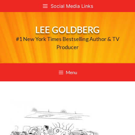
Skip
Social Media Links
to
content
LEE GOLDBERG
#1 New York Times Bestselling Author & TV
Producer
Menu