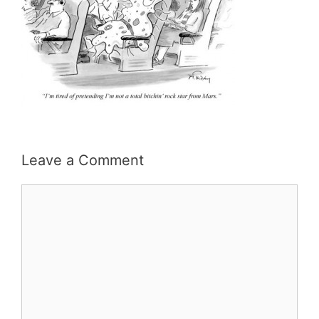
Leave a Comment
Comment