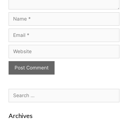
Name
Email
Website
Search
for:
Archives