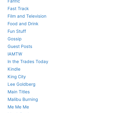
Fanfic
Fast Track
Film and Television
Food and Drink
Fun Stuff
Gossip
Guest Posts
IAMTW
In the Trades Today
Kindle
King City
Lee Goldberg
Main Titles
Malibu Burning
Me Me Me