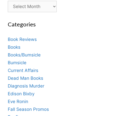
Archives
Categories
Book Reviews
Books
Books/Bumsicle
Bumsicle
Current Affairs
Dead Man Books
Diagnosis Murder
Edison Bixby
Eve Ronin
Fall Season Promos