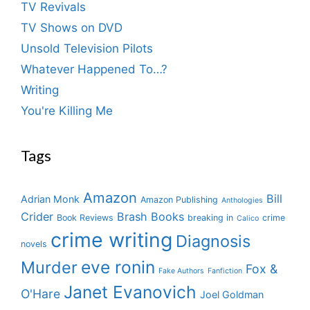
TV Revivals
TV Shows on DVD
Unsold Television Pilots
Whatever Happened To…?
Writing
You're Killing Me
Tags
Amazon
Bill
Adrian Monk
Amazon Publishing
Anthologies
Crider
Brash Books
Book Reviews
breaking in
crime
Calico
crime writing
Diagnosis
novels
eve ronin
Murder
Fox &
Fake Authors
Fanfiction
Janet Evanovich
O'Hare
Joel Goldman