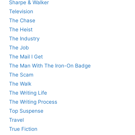
Sharpe & Walker
Television
The Chase
The Heist
The Industry
The Job
The Mail I Get
The Man With The Iron-On Badge
The Scam
The Walk
The Writing Life
The Writing Process
Top Suspense
Travel
True Fiction