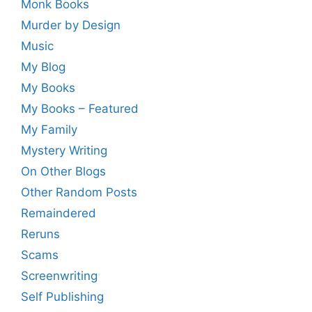
Monk Books
Murder by Design
Music
My Blog
My Books
My Books – Featured
My Family
Mystery Writing
On Other Blogs
Other Random Posts
Remaindered
Reruns
Scams
Screenwriting
Self Publishing