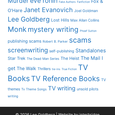
eve ronin
Murder
Fox &
Fake Authors
Fanfiction
Janet Evanovich
O'Hare
Joel Goldman
Lee Goldberg
Lost Hills
Max Allan Collins
Monk
mystery writing
Phoef Sutton
scams
publishing scams
Robert B. Parker
screenwriting
Standalones
self-publishing
The Mail I
Star Trek
The Heist
The Dead Man Series
TV
get
The Walk
Thrillers
tie-ins
True Fiction
Books
TV Reference Books
TV
TV writing
themes
unsold pilots
Tv Theme Songs
writing
© 2026 Lee Goldberg | Website by
interbridge