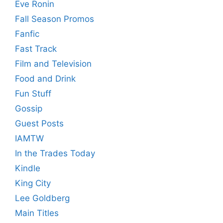
Eve Ronin
Fall Season Promos
Fanfic
Fast Track
Film and Television
Food and Drink
Fun Stuff
Gossip
Guest Posts
IAMTW
In the Trades Today
Kindle
King City
Lee Goldberg
Main Titles