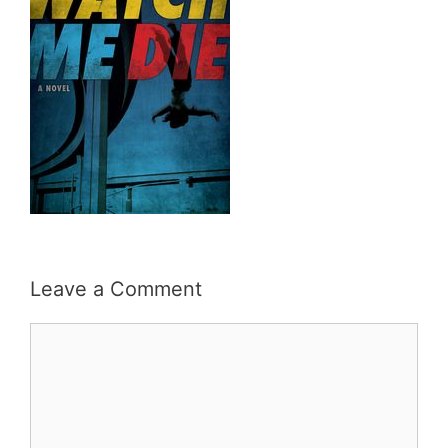
Leave a Comment
Comment