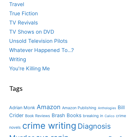
Travel
True Fiction
TV Revivals
TV Shows on DVD
Unsold Television Pilots
Whatever Happened To…?
Writing
You're Killing Me
Tags
Amazon
Bill
Adrian Monk
Amazon Publishing
Anthologies
Crider
Brash Books
Book Reviews
breaking in
crime
Calico
crime writing
Diagnosis
novels