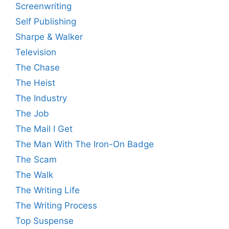
Screenwriting
Self Publishing
Sharpe & Walker
Television
The Chase
The Heist
The Industry
The Job
The Mail I Get
The Man With The Iron-On Badge
The Scam
The Walk
The Writing Life
The Writing Process
Top Suspense