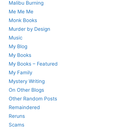
Malibu Burning
Me Me Me
Monk Books
Murder by Design
Music
My Blog
My Books
My Books – Featured
My Family
Mystery Writing
On Other Blogs
Other Random Posts
Remaindered
Reruns
Scams