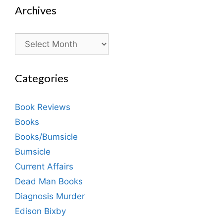
Archives
Archives
Categories
Book Reviews
Books
Books/Bumsicle
Bumsicle
Current Affairs
Dead Man Books
Diagnosis Murder
Edison Bixby