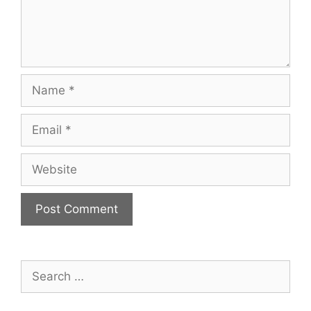
Name
Email
Website
Search
for: