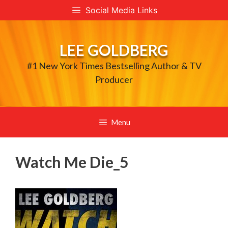
Skip
Social Media Links
to
content
LEE GOLDBERG
#1 New York Times Bestselling Author & TV
Producer
Menu
Watch Me Die_5