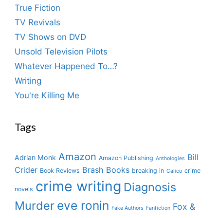
True Fiction
TV Revivals
TV Shows on DVD
Unsold Television Pilots
Whatever Happened To…?
Writing
You're Killing Me
Tags
Amazon
Bill
Adrian Monk
Amazon Publishing
Anthologies
Crider
Brash Books
Book Reviews
breaking in
crime
Calico
crime writing
Diagnosis
novels
eve ronin
Murder
Fox &
Fake Authors
Fanfiction