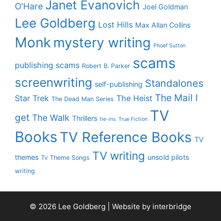
Janet Evanovich
O'Hare
Joel Goldman
Lee Goldberg
Lost Hills
Max Allan Collins
Monk
mystery writing
Phoef Sutton
scams
publishing scams
Robert B. Parker
screenwriting
Standalones
self-publishing
The Mail I
Star Trek
The Heist
The Dead Man Series
TV
get
The Walk
Thrillers
tie-ins
True Fiction
Books
TV Reference Books
TV
TV writing
themes
unsold pilots
Tv Theme Songs
writing
© 2026 Lee Goldberg | Website by
interbridge