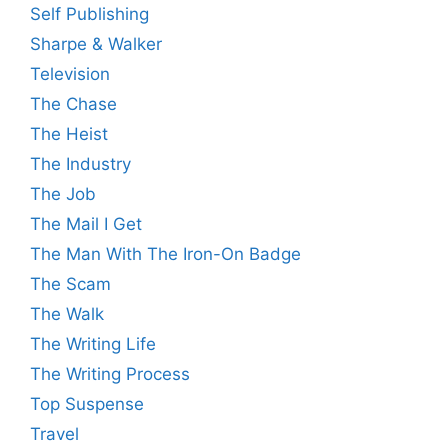
Self Publishing
Sharpe & Walker
Television
The Chase
The Heist
The Industry
The Job
The Mail I Get
The Man With The Iron-On Badge
The Scam
The Walk
The Writing Life
The Writing Process
Top Suspense
Travel