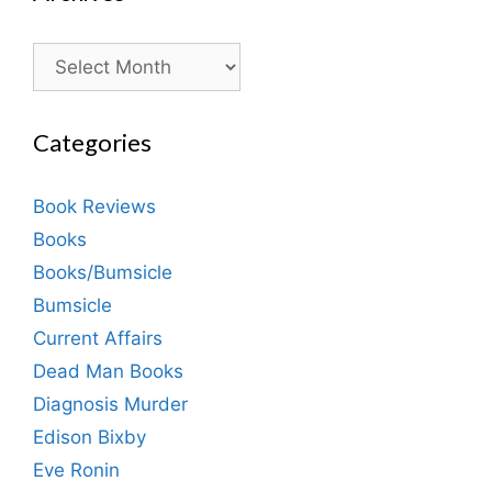
Archives
Categories
Book Reviews
Books
Books/Bumsicle
Bumsicle
Current Affairs
Dead Man Books
Diagnosis Murder
Edison Bixby
Eve Ronin