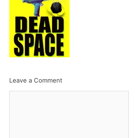
Leave a Comment
Comment