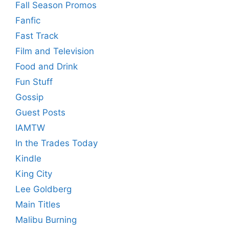
Fall Season Promos
Fanfic
Fast Track
Film and Television
Food and Drink
Fun Stuff
Gossip
Guest Posts
IAMTW
In the Trades Today
Kindle
King City
Lee Goldberg
Main Titles
Malibu Burning