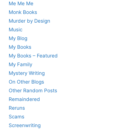
Me Me Me
Monk Books
Murder by Design
Music
My Blog
My Books
My Books – Featured
My Family
Mystery Writing
On Other Blogs
Other Random Posts
Remaindered
Reruns
Scams
Screenwriting