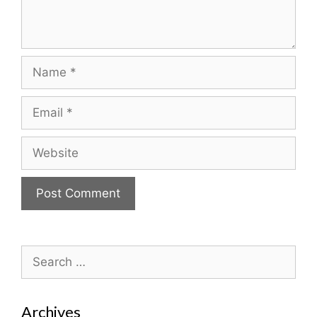
Name
Email
Website
Search
for:
Archives