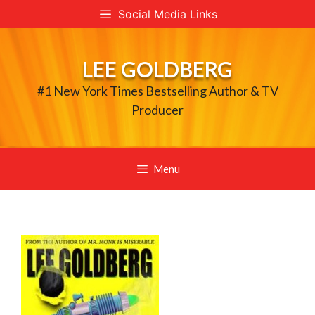
Skip
Social Media Links
to
content
LEE GOLDBERG
#1 New York Times Bestselling Author & TV
Producer
Menu