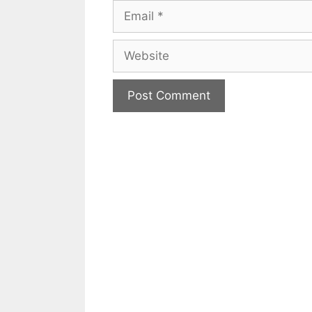
Email
Website