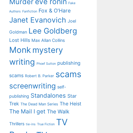
eve ronin
Murder
Fake
Fox & O'Hare
Authors
Fanfiction
Janet Evanovich
Joel
Lee Goldberg
Goldman
Lost Hills
Max Allan Collins
Monk
mystery
writing
publishing
Phoef Sutton
scams
scams
Robert B. Parker
screenwriting
self-
Standalones
Star
publishing
Trek
The Heist
The Dead Man Series
The Mail I get
The Walk
TV
Thrillers
tie-ins
True Fiction