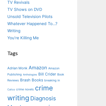
TV Revivals
TV Shows on DVD
Unsold Television Pilots
Whatever Happened To…?
Writing
You're Killing Me
Tags
Amazon
Adrian Monk
Amazon
Bill Crider
Publishing
Book
Anthologies
Brash Books
Reviews
breaking in
crime
crime novels
Calico
writing
Diagnosis