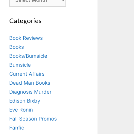
Categories
Book Reviews
Books
Books/Bumsicle
Bumsicle
Current Affairs
Dead Man Books
Diagnosis Murder
Edison Bixby
Eve Ronin
Fall Season Promos
Fanfic