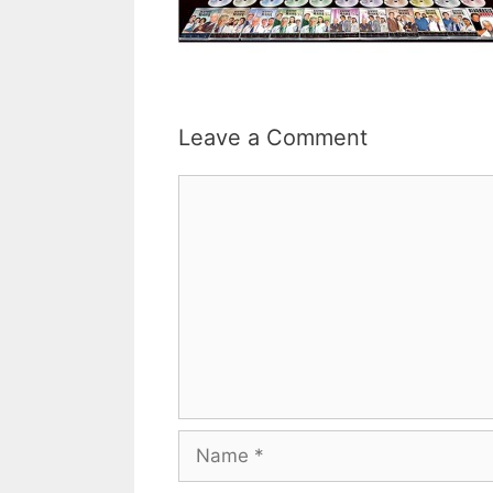
Leave a Comment
Comment
Name