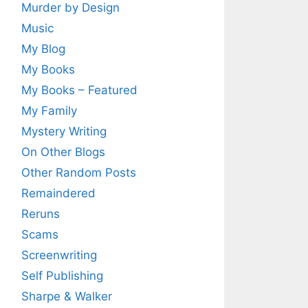
Murder by Design
Music
My Blog
My Books
My Books – Featured
My Family
Mystery Writing
On Other Blogs
Other Random Posts
Remaindered
Reruns
Scams
Screenwriting
Self Publishing
Sharpe & Walker