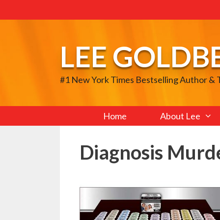
Skip
to
content
LEE GOLDB
#1 New York Times Bestselling Author &
Home
About Lee
Diagnosis Murd