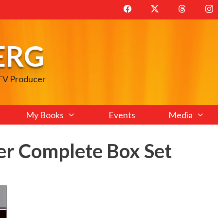
ERG
 TV Producer
My Books
Events
Media
er Complete Box Set