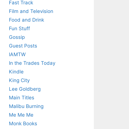
Fast Track
Film and Television
Food and Drink
Fun Stuff
Gossip
Guest Posts
IAMTW
In the Trades Today
Kindle
King City
Lee Goldberg
Main Titles
Malibu Burning
Me Me Me
Monk Books