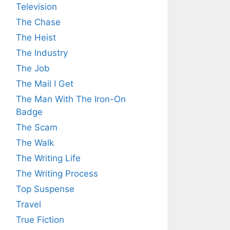
Television
The Chase
The Heist
The Industry
The Job
The Mail I Get
The Man With The Iron-On
Badge
The Scam
The Walk
The Writing Life
The Writing Process
Top Suspense
Travel
True Fiction