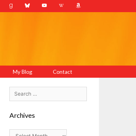
My Blog
Contact
Search
for:
Archives
Archives