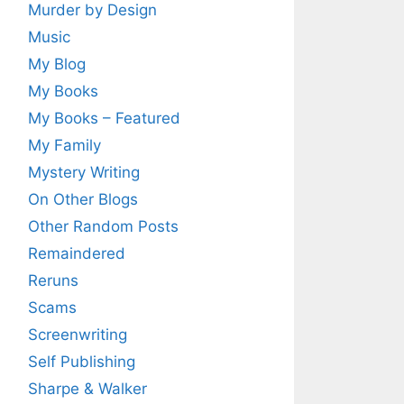
Murder by Design
Music
My Blog
My Books
My Books – Featured
My Family
Mystery Writing
On Other Blogs
Other Random Posts
Remaindered
Reruns
Scams
Screenwriting
Self Publishing
Sharpe & Walker