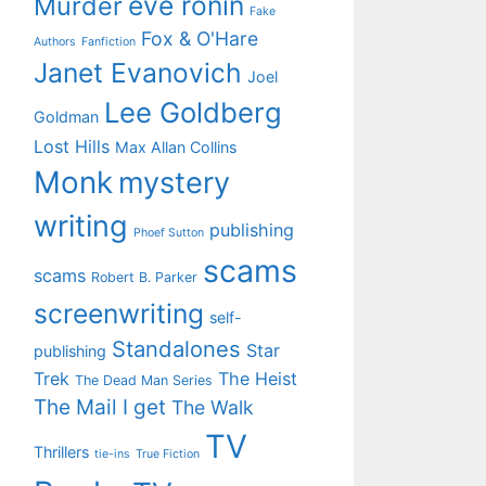
eve ronin
Murder
Fake
Fox & O'Hare
Authors
Fanfiction
Janet Evanovich
Joel
Lee Goldberg
Goldman
Lost Hills
Max Allan Collins
Monk
mystery
writing
publishing
Phoef Sutton
scams
scams
Robert B. Parker
screenwriting
self-
Standalones
Star
publishing
Trek
The Heist
The Dead Man Series
The Mail I get
The Walk
TV
Thrillers
tie-ins
True Fiction