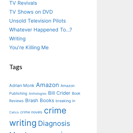
TV Revivals
TV Shows on DVD
Unsold Television Pilots
Whatever Happened To…?
Writing
You're Killing Me
Tags
Amazon
Adrian Monk
Amazon
Bill Crider
Publishing
Book
Anthologies
Brash Books
Reviews
breaking in
crime
crime novels
Calico
writing
Diagnosis