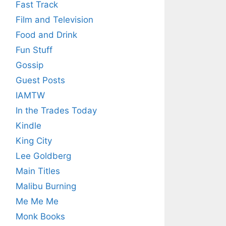
Fast Track
Film and Television
Food and Drink
Fun Stuff
Gossip
Guest Posts
IAMTW
In the Trades Today
Kindle
King City
Lee Goldberg
Main Titles
Malibu Burning
Me Me Me
Monk Books