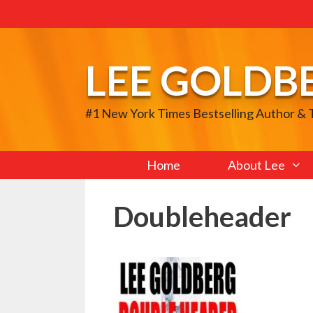
Skip
to
content
LEE GOLDB
#1 New York Times Bestselling Author &
Home
About Lee
Doubleheader