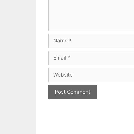
Name
Email
Website