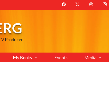
ERG
 TV Producer
My Books
Events
Media