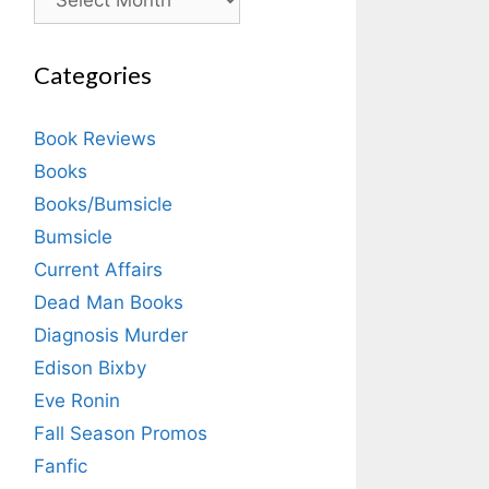
Categories
Book Reviews
Books
Books/Bumsicle
Bumsicle
Current Affairs
Dead Man Books
Diagnosis Murder
Edison Bixby
Eve Ronin
Fall Season Promos
Fanfic