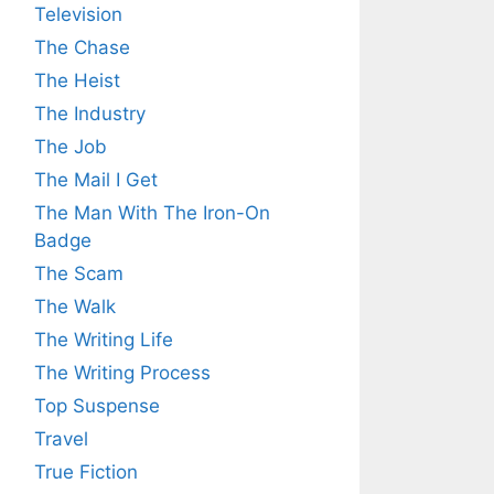
Television
The Chase
The Heist
The Industry
The Job
The Mail I Get
The Man With The Iron-On
Badge
The Scam
The Walk
The Writing Life
The Writing Process
Top Suspense
Travel
True Fiction