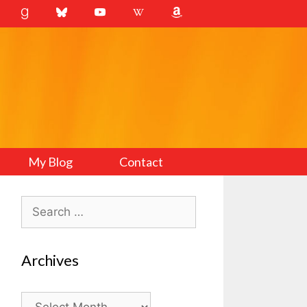
My Blog
Contact
Search
for:
Archives
Archives