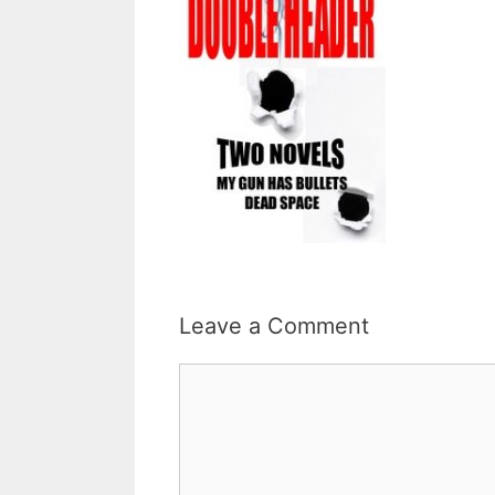
Leave a Comment
Comment