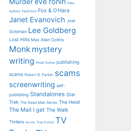
eve ronin
Murder
Fake
Fox & O'Hare
Authors
Fanfiction
Janet Evanovich
Joel
Lee Goldberg
Goldman
Lost Hills
Max Allan Collins
Monk
mystery
writing
publishing
Phoef Sutton
scams
scams
Robert B. Parker
screenwriting
self-
Standalones
Star
publishing
Trek
The Heist
The Dead Man Series
The Mail I get
The Walk
TV
Thrillers
tie-ins
True Fiction