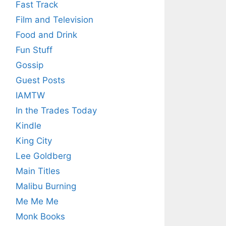
Fast Track
Film and Television
Food and Drink
Fun Stuff
Gossip
Guest Posts
IAMTW
In the Trades Today
Kindle
King City
Lee Goldberg
Main Titles
Malibu Burning
Me Me Me
Monk Books