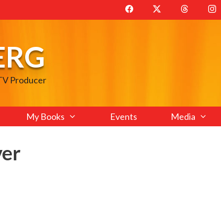
ERG
 TV Producer
My Books
Events
Media
ver