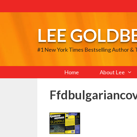
Skip
to
content
LEE GOLDB
#1 New York Times Bestselling Author &
Home
About Lee
Ffdbulgarianco