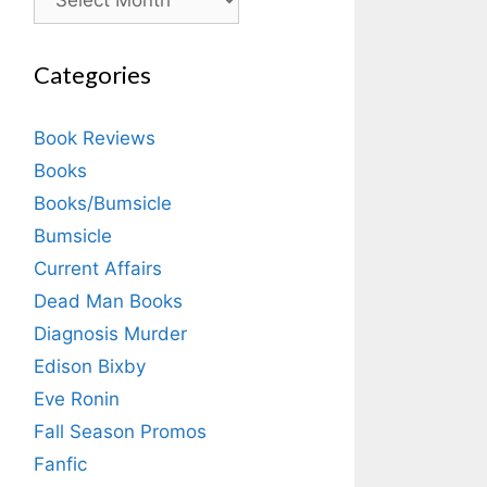
Categories
Book Reviews
Books
Books/Bumsicle
Bumsicle
Current Affairs
Dead Man Books
Diagnosis Murder
Edison Bixby
Eve Ronin
Fall Season Promos
Fanfic