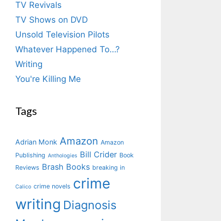
TV Revivals
TV Shows on DVD
Unsold Television Pilots
Whatever Happened To…?
Writing
You're Killing Me
Tags
Amazon
Adrian Monk
Amazon
Bill Crider
Publishing
Book
Anthologies
Brash Books
Reviews
breaking in
crime
crime novels
Calico
writing
Diagnosis