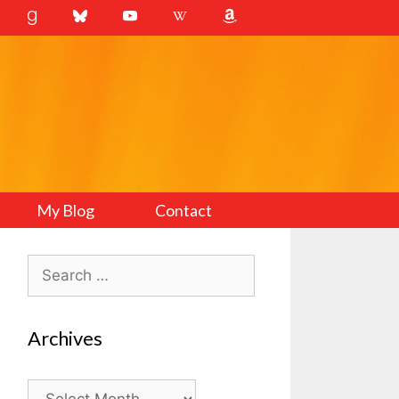
My Blog
Contact
Search
for:
Archives
Archives