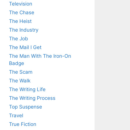
Television
The Chase
The Heist
The Industry
The Job
The Mail I Get
The Man With The Iron-On
Badge
The Scam
The Walk
The Writing Life
The Writing Process
Top Suspense
Travel
True Fiction