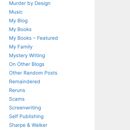
Murder by Design
Music
My Blog
My Books
My Books – Featured
My Family
Mystery Writing
On Other Blogs
Other Random Posts
Remaindered
Reruns
Scams
Screenwriting
Self Publishing
Sharpe & Walker