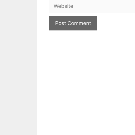
Website