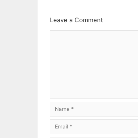
Leave a Comment
Comment
Name
Email