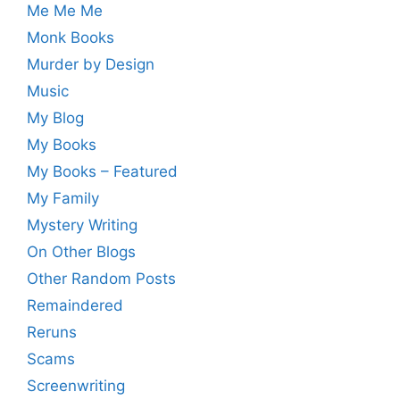
Me Me Me
Monk Books
Murder by Design
Music
My Blog
My Books
My Books – Featured
My Family
Mystery Writing
On Other Blogs
Other Random Posts
Remaindered
Reruns
Scams
Screenwriting