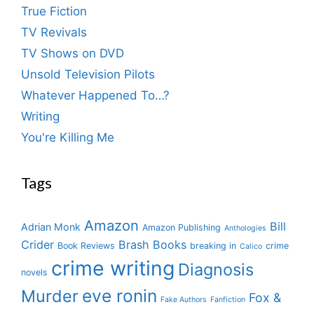
True Fiction
TV Revivals
TV Shows on DVD
Unsold Television Pilots
Whatever Happened To…?
Writing
You're Killing Me
Tags
Amazon
Bill
Adrian Monk
Amazon Publishing
Anthologies
Crider
Brash Books
Book Reviews
breaking in
crime
Calico
crime writing
Diagnosis
novels
eve ronin
Murder
Fox &
Fake Authors
Fanfiction