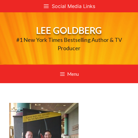
Skip
Social Media Links
to
content
LEE GOLDBERG
#1 New York Times Bestselling Author & TV
Producer
Menu