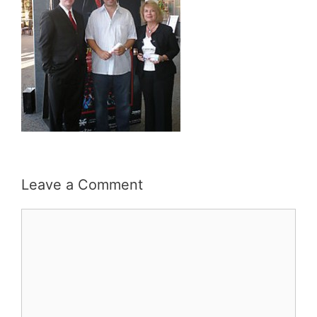
Leave a Comment
Comment