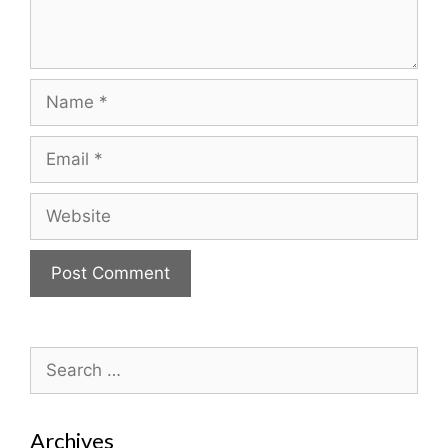
Name
Email
Website
Search
for:
Archives