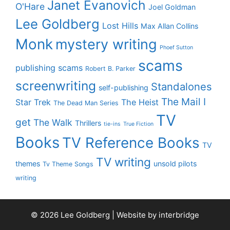
Janet Evanovich
O'Hare
Joel Goldman
Lee Goldberg
Lost Hills
Max Allan Collins
Monk
mystery writing
Phoef Sutton
scams
publishing scams
Robert B. Parker
screenwriting
Standalones
self-publishing
The Mail I
Star Trek
The Heist
The Dead Man Series
TV
get
The Walk
Thrillers
tie-ins
True Fiction
Books
TV Reference Books
TV
TV writing
themes
unsold pilots
Tv Theme Songs
writing
© 2026 Lee Goldberg | Website by
interbridge