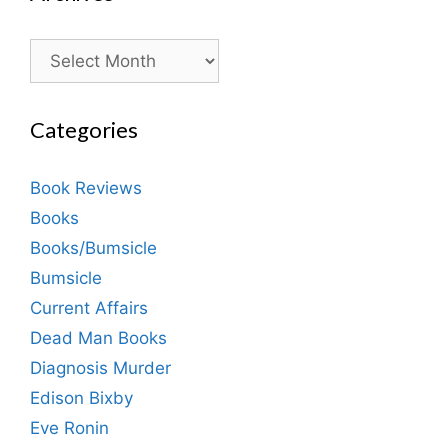
Archives
Categories
Book Reviews
Books
Books/Bumsicle
Bumsicle
Current Affairs
Dead Man Books
Diagnosis Murder
Edison Bixby
Eve Ronin