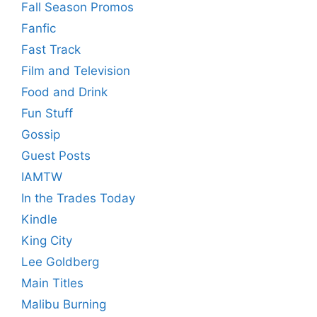
Fall Season Promos
Fanfic
Fast Track
Film and Television
Food and Drink
Fun Stuff
Gossip
Guest Posts
IAMTW
In the Trades Today
Kindle
King City
Lee Goldberg
Main Titles
Malibu Burning