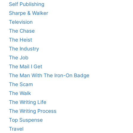
Self Publishing
Sharpe & Walker
Television
The Chase
The Heist
The Industry
The Job
The Mail I Get
The Man With The Iron-On Badge
The Scam
The Walk
The Writing Life
The Writing Process
Top Suspense
Travel