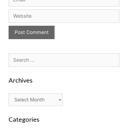
Website
Search
for:
Archives
Archives
Categories