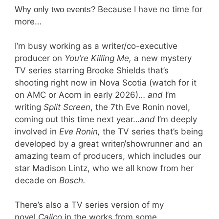
Because I have no time for
Why only two events?
more…
I’m busy working as a writer/co-executive
producer on
You’re Killing Me,
a new mystery
TV series starring Brooke Shields that’s
shooting right now in Nova Scotia (watch for it
on AMC or Acorn in early 2026)…
and
I’m
writing
Split Screen
, the 7th Eve Ronin novel,
coming out this time next year…
and
I’m deeply
involved in
Eve
Ronin,
the TV series that’s being
developed by a great writer/showrunner and an
amazing team of producers, which includes our
star Madison Lintz, who we all know from her
decade on
Bosch.
There’s also a TV series version of my
novel
Calico
in the works from some