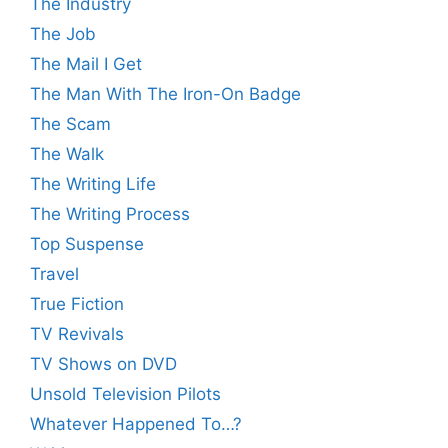
The Industry
The Job
The Mail I Get
The Man With The Iron-On Badge
The Scam
The Walk
The Writing Life
The Writing Process
Top Suspense
Travel
True Fiction
TV Revivals
TV Shows on DVD
Unsold Television Pilots
Whatever Happened To…?