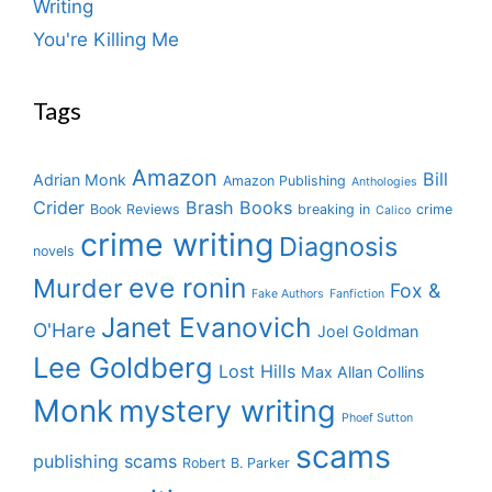
Writing
You're Killing Me
Tags
Amazon
Bill
Adrian Monk
Amazon Publishing
Anthologies
Crider
Brash Books
Book Reviews
breaking in
crime
Calico
crime writing
Diagnosis
novels
eve ronin
Murder
Fox &
Fake Authors
Fanfiction
Janet Evanovich
O'Hare
Joel Goldman
Lee Goldberg
Lost Hills
Max Allan Collins
Monk
mystery writing
Phoef Sutton
scams
publishing scams
Robert B. Parker