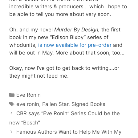
incredible writers & producers… which I hope to
be able to tell you more about very soon.
Oh, and my novel
Murder By Design,
the first
book in my new “Edison Bixby” series of
whodunits,
is now available for pre-order
and
will be out in May. More about that soon, too…
Okay, now I’ve got to get back to writing….or
they might not feed me.
Categories
Eve Ronin
Tags
eve ronin
,
Fallen Star
,
Signed Books
CBR says “Eve Ronin” Series Could be the
new “Bosch”
Famous Authors Want to Help Me With My