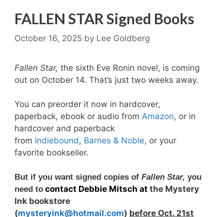
FALLEN STAR Signed Books
October 16, 2025
by
Lee Goldberg
F
allen Star,
the sixth Eve Ronin novel, is coming
out on October 14. That’s just two weeks away.
You can preorder it now in hardcover,
paperback, ebook or audio from
Amazon
, or in
hardcover and paperback
from
Indiebound
,
Barnes & Noble,
or your
favorite bookseller.
But if you want signed copies of
Fallen Star,
you
contact Debbie Mitsch at
the Mystery
need to
Ink bookstore
(
mysteryink@hotmail.com
)
befor
e Oct. 21st