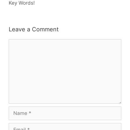
Key Words!
Leave a Comment
Comment
Name
Email