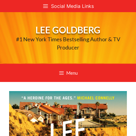
Skip
Social Media Links
to
content
LEE GOLDBERG
#1 New York Times Bestselling Author & TV
Producer
Menu