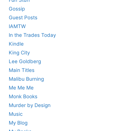
Fun Stuff
Gossip
Guest Posts
IAMTW
In the Trades Today
Kindle
King City
Lee Goldberg
Main Titles
Malibu Burning
Me Me Me
Monk Books
Murder by Design
Music
My Blog