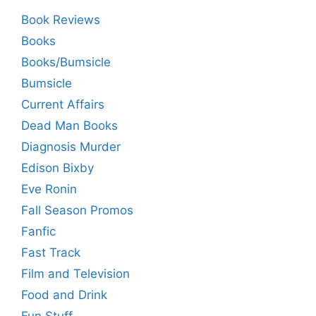
Book Reviews
Books
Books/Bumsicle
Bumsicle
Current Affairs
Dead Man Books
Diagnosis Murder
Edison Bixby
Eve Ronin
Fall Season Promos
Fanfic
Fast Track
Film and Television
Food and Drink