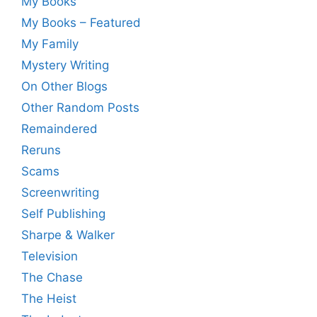
My Books
My Books – Featured
My Family
Mystery Writing
On Other Blogs
Other Random Posts
Remaindered
Reruns
Scams
Screenwriting
Self Publishing
Sharpe & Walker
Television
The Chase
The Heist