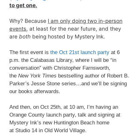
to get one.
Why? Because
I am only doing two in-person
events
, at least for the near future, and they
are
both
being hosted by Mystery Ink.
The first event is
the Oct 21st launch party
at 6
p.m. the Calabasas Library, where I will be “in
conversation” with Christopher Farnsworth,
the
New York Times
bestselling author of Robert B.
Parker’s Jesse Stone series…and we’ll be signing
our books afterwards.
And then, on Oct 25th, at 10 am, I’m having an
Orange County launch party, talk and signing at
Mystery Ink’s new Huntington Beach home
at Studio 14 in Old World Village.