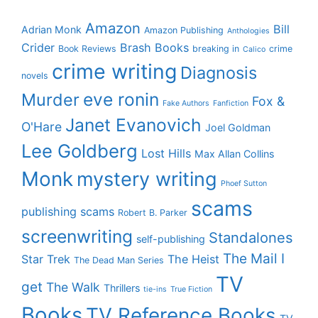
Amazon
Bill
Adrian Monk
Amazon Publishing
Anthologies
Crider
Brash Books
Book Reviews
breaking in
crime
Calico
crime writing
Diagnosis
novels
eve ronin
Murder
Fox &
Fake Authors
Fanfiction
Janet Evanovich
O'Hare
Joel Goldman
Lee Goldberg
Lost Hills
Max Allan Collins
Monk
mystery writing
Phoef Sutton
scams
publishing scams
Robert B. Parker
screenwriting
Standalones
self-publishing
The Mail I
Star Trek
The Heist
The Dead Man Series
TV
get
The Walk
Thrillers
tie-ins
True Fiction
Books
TV Reference Books