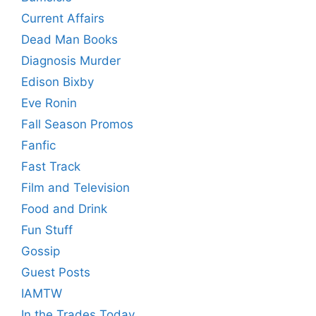
Current Affairs
Dead Man Books
Diagnosis Murder
Edison Bixby
Eve Ronin
Fall Season Promos
Fanfic
Fast Track
Film and Television
Food and Drink
Fun Stuff
Gossip
Guest Posts
IAMTW
In the Trades Today