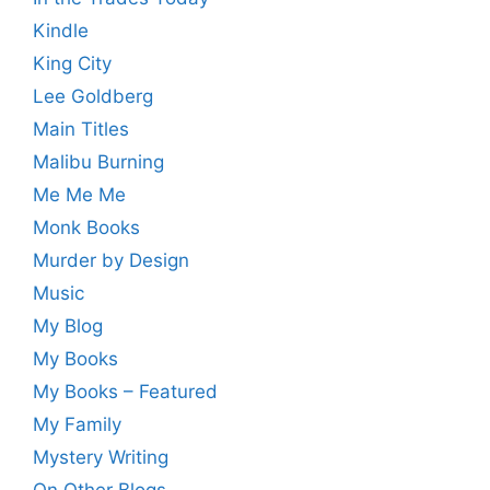
Kindle
King City
Lee Goldberg
Main Titles
Malibu Burning
Me Me Me
Monk Books
Murder by Design
Music
My Blog
My Books
My Books – Featured
My Family
Mystery Writing
On Other Blogs