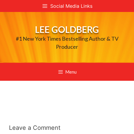
Skip
Social Media Links
to
content
LEE GOLDBERG
#1 New York Times Bestselling Author & TV
Producer
Menu
Leave a Comment