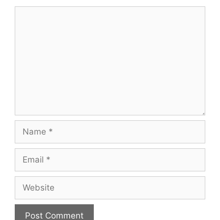
Comment
Name
Email
Website