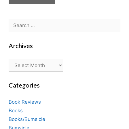
Search
for:
Archives
Archives
Categories
Book Reviews
Books
Books/Bumsicle
Bumsicle