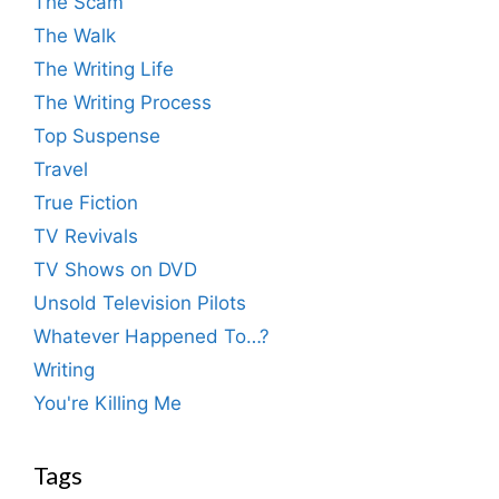
The Scam
The Walk
The Writing Life
The Writing Process
Top Suspense
Travel
True Fiction
TV Revivals
TV Shows on DVD
Unsold Television Pilots
Whatever Happened To…?
Writing
You're Killing Me
Tags