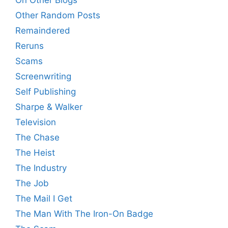
Other Random Posts
Remaindered
Reruns
Scams
Screenwriting
Self Publishing
Sharpe & Walker
Television
The Chase
The Heist
The Industry
The Job
The Mail I Get
The Man With The Iron-On Badge