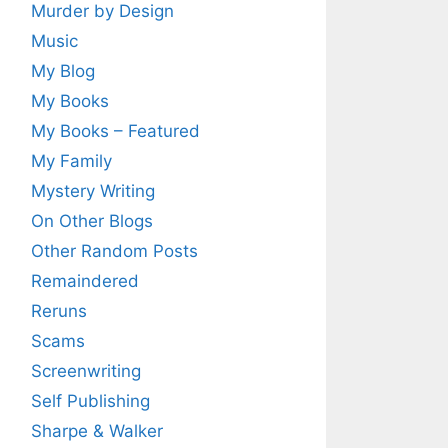
Murder by Design
Music
My Blog
My Books
My Books – Featured
My Family
Mystery Writing
On Other Blogs
Other Random Posts
Remaindered
Reruns
Scams
Screenwriting
Self Publishing
Sharpe & Walker