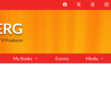
ERG
 TV Producer
My Books
Events
Media