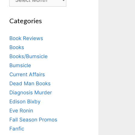
Categories
Book Reviews
Books
Books/Bumsicle
Bumsicle
Current Affairs
Dead Man Books
Diagnosis Murder
Edison Bixby
Eve Ronin
Fall Season Promos
Fanfic