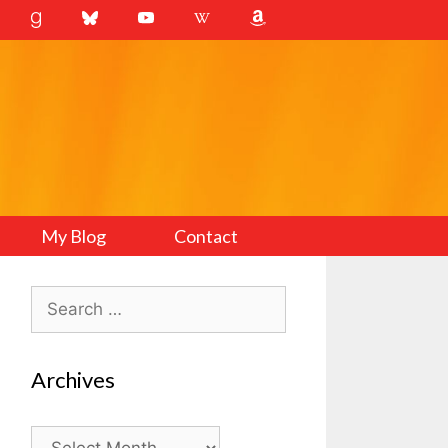
My Blog
Contact
Search
for:
Archives
Archives