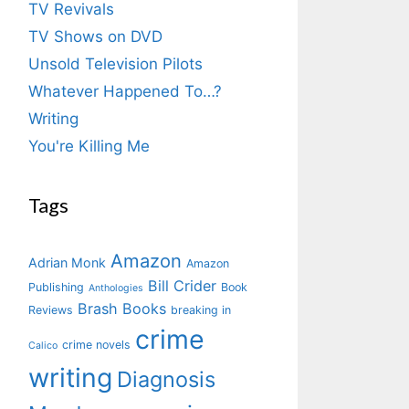
TV Revivals
TV Shows on DVD
Unsold Television Pilots
Whatever Happened To…?
Writing
You're Killing Me
Tags
Amazon
Adrian Monk
Amazon
Bill Crider
Publishing
Book
Anthologies
Brash Books
Reviews
breaking in
crime
crime novels
Calico
writing
Diagnosis