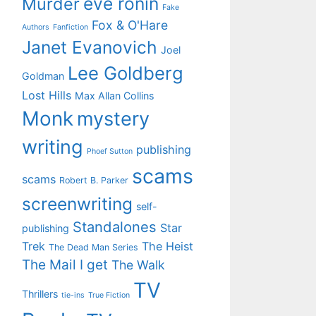
eve ronin
Murder
Fake
Fox & O'Hare
Authors
Fanfiction
Janet Evanovich
Joel
Lee Goldberg
Goldman
Lost Hills
Max Allan Collins
Monk
mystery
writing
publishing
Phoef Sutton
scams
scams
Robert B. Parker
screenwriting
self-
Standalones
Star
publishing
Trek
The Heist
The Dead Man Series
The Mail I get
The Walk
TV
Thrillers
tie-ins
True Fiction