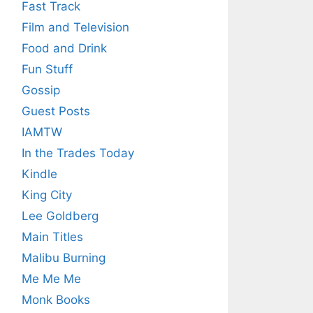
Fast Track
Film and Television
Food and Drink
Fun Stuff
Gossip
Guest Posts
IAMTW
In the Trades Today
Kindle
King City
Lee Goldberg
Main Titles
Malibu Burning
Me Me Me
Monk Books