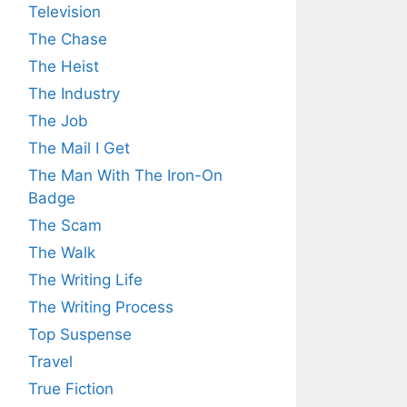
Television
The Chase
The Heist
The Industry
The Job
The Mail I Get
The Man With The Iron-On
Badge
The Scam
The Walk
The Writing Life
The Writing Process
Top Suspense
Travel
True Fiction