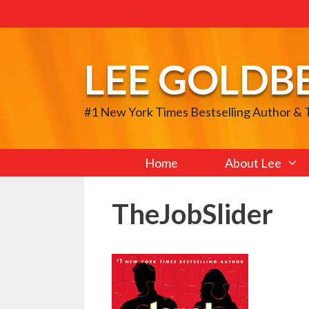
Skip
to
content
LEE GOLDB
#1 New York Times Bestselling Author &
Home
About Lee
TheJobSlider