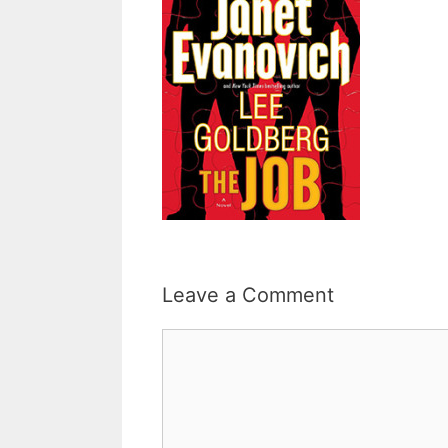
Leave a Comment
Comment