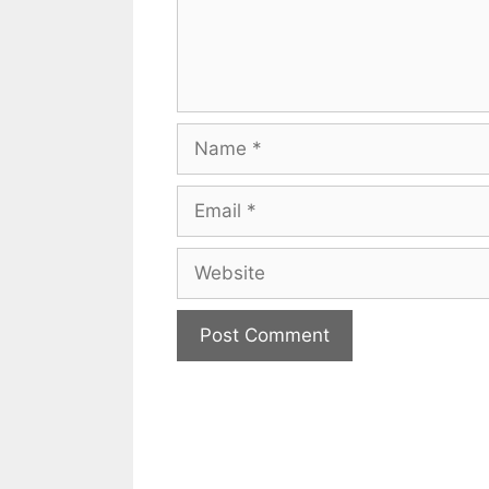
Name
Email
Website