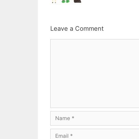
Leave a Comment
Comment
Name
Email