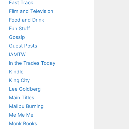
Fast Track
Film and Television
Food and Drink
Fun Stuff
Gossip
Guest Posts
IAMTW
In the Trades Today
Kindle
King City
Lee Goldberg
Main Titles
Malibu Burning
Me Me Me
Monk Books