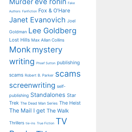
eve ronin
Murder
Fake
Fox & O'Hare
Authors
Fanfiction
Janet Evanovich
Joel
Lee Goldberg
Goldman
Lost Hills
Max Allan Collins
Monk
mystery
writing
publishing
Phoef Sutton
scams
scams
Robert B. Parker
screenwriting
self-
Standalones
Star
publishing
Trek
The Heist
The Dead Man Series
The Mail I get
The Walk
TV
Thrillers
tie-ins
True Fiction