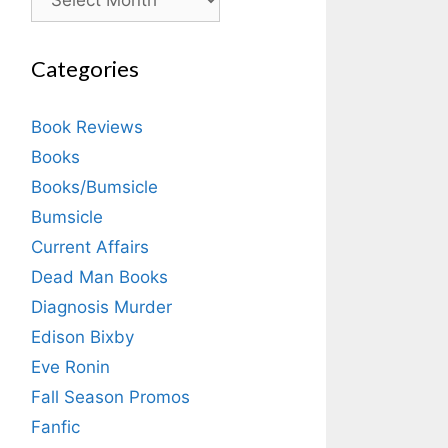
Categories
Book Reviews
Books
Books/Bumsicle
Bumsicle
Current Affairs
Dead Man Books
Diagnosis Murder
Edison Bixby
Eve Ronin
Fall Season Promos
Fanfic