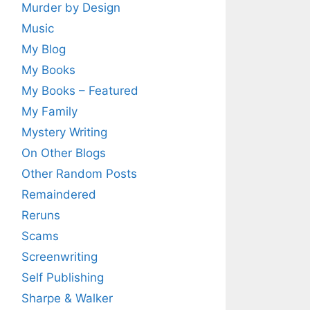
Murder by Design
Music
My Blog
My Books
My Books – Featured
My Family
Mystery Writing
On Other Blogs
Other Random Posts
Remaindered
Reruns
Scams
Screenwriting
Self Publishing
Sharpe & Walker