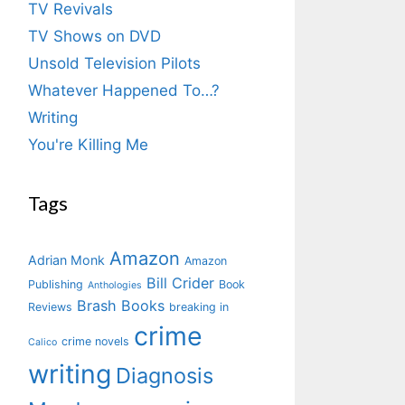
TV Revivals
TV Shows on DVD
Unsold Television Pilots
Whatever Happened To…?
Writing
You're Killing Me
Tags
Amazon
Adrian Monk
Amazon
Bill Crider
Publishing
Book
Anthologies
Brash Books
Reviews
breaking in
crime
crime novels
Calico
writing
Diagnosis