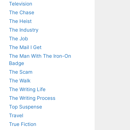
Television
The Chase
The Heist
The Industry
The Job
The Mail I Get
The Man With The Iron-On
Badge
The Scam
The Walk
The Writing Life
The Writing Process
Top Suspense
Travel
True Fiction