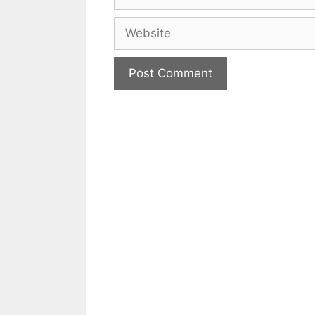
Website