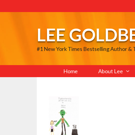
Skip
to
content
LEE GOLDB
#1 New York Times Bestselling Author &
Home
About Lee