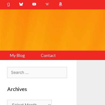
My Blog
Contact
Search
for:
Archives
Archives