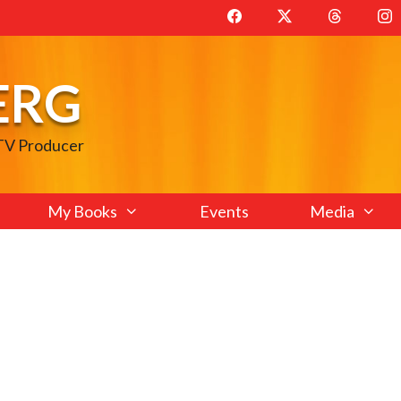
ERG
 TV Producer
My Books
Events
Media