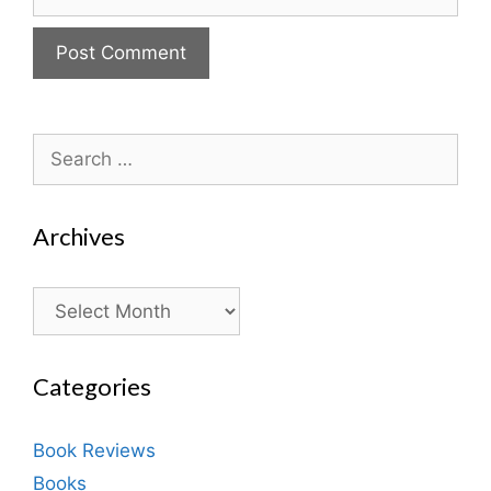
Search
for:
Archives
Archives
Categories
Book Reviews
Books