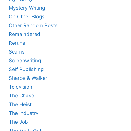
Mystery Writing
On Other Blogs
Other Random Posts
Remaindered
Reruns
Scams
Screenwriting
Self Publishing
Sharpe & Walker
Television
The Chase
The Heist
The Industry
The Job
The Mail I Get