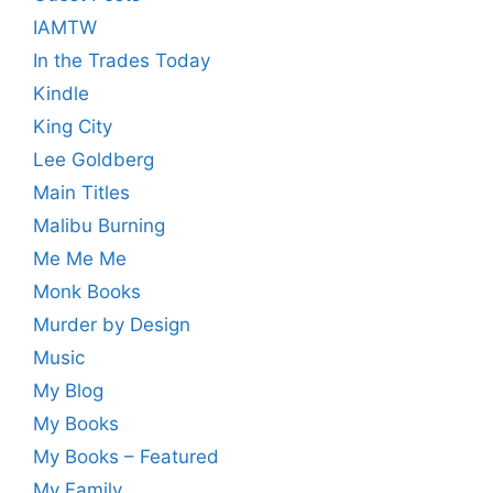
IAMTW
In the Trades Today
Kindle
King City
Lee Goldberg
Main Titles
Malibu Burning
Me Me Me
Monk Books
Murder by Design
Music
My Blog
My Books
My Books – Featured
My Family