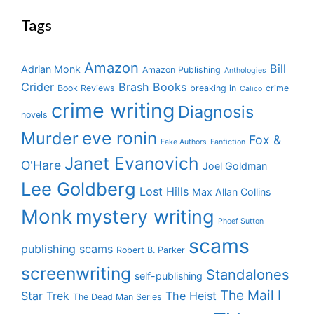
Tags
Amazon
Bill
Adrian Monk
Amazon Publishing
Anthologies
Crider
Brash Books
Book Reviews
breaking in
crime
Calico
crime writing
Diagnosis
novels
eve ronin
Murder
Fox &
Fake Authors
Fanfiction
Janet Evanovich
O'Hare
Joel Goldman
Lee Goldberg
Lost Hills
Max Allan Collins
Monk
mystery writing
Phoef Sutton
scams
publishing scams
Robert B. Parker
screenwriting
Standalones
self-publishing
The Mail I
Star Trek
The Heist
The Dead Man Series