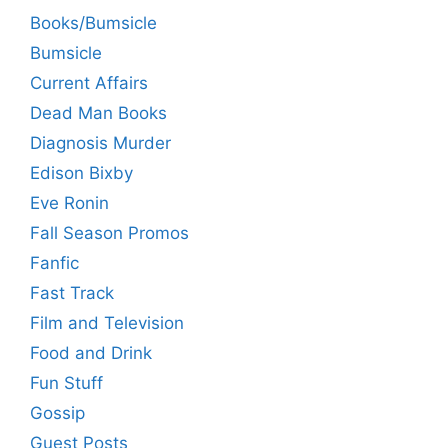
Books/Bumsicle
Bumsicle
Current Affairs
Dead Man Books
Diagnosis Murder
Edison Bixby
Eve Ronin
Fall Season Promos
Fanfic
Fast Track
Film and Television
Food and Drink
Fun Stuff
Gossip
Guest Posts