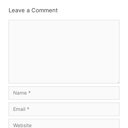
Leave a Comment
Comment
Name
Email
Website