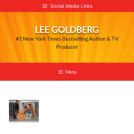
Skip
Social Media Links
to
content
LEE GOLDBERG
#1 New York Times Bestselling Author & TV
Producer
Menu