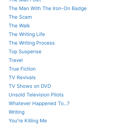
The Man With The Iron-On Badge
The Scam
The Walk
The Writing Life
The Writing Process
Top Suspense
Travel
True Fiction
TV Revivals
TV Shows on DVD
Unsold Television Pilots
Whatever Happened To…?
Writing
You're Killing Me