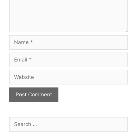
Name
Email
Website
Search
for: