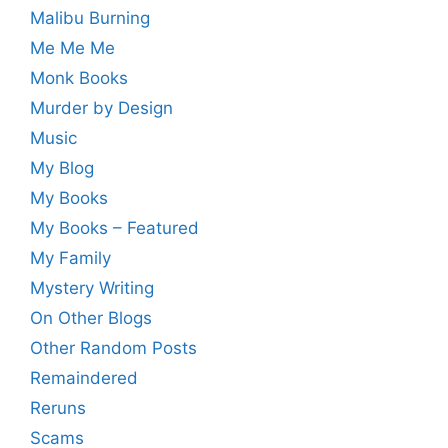
Malibu Burning
Me Me Me
Monk Books
Murder by Design
Music
My Blog
My Books
My Books – Featured
My Family
Mystery Writing
On Other Blogs
Other Random Posts
Remaindered
Reruns
Scams