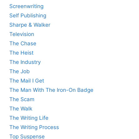
Screenwriting
Self Publishing
Sharpe & Walker
Television
The Chase
The Heist
The Industry
The Job
The Mail I Get
The Man With The Iron-On Badge
The Scam
The Walk
The Writing Life
The Writing Process
Top Suspense