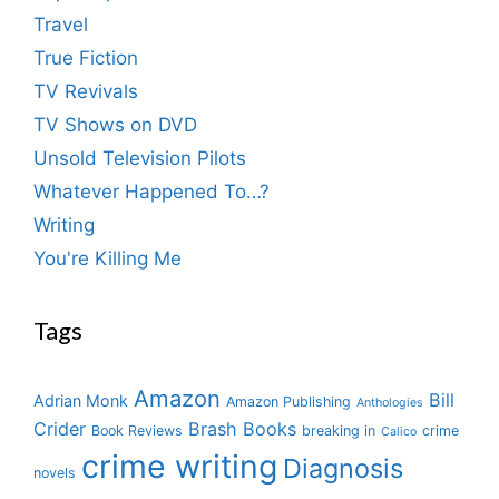
Travel
True Fiction
TV Revivals
TV Shows on DVD
Unsold Television Pilots
Whatever Happened To…?
Writing
You're Killing Me
Tags
Amazon
Bill
Adrian Monk
Amazon Publishing
Anthologies
Crider
Brash Books
Book Reviews
breaking in
crime
Calico
crime writing
Diagnosis
novels