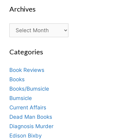
Archives
Archives
Categories
Book Reviews
Books
Books/Bumsicle
Bumsicle
Current Affairs
Dead Man Books
Diagnosis Murder
Edison Bixby