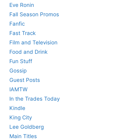
Eve Ronin
Fall Season Promos
Fanfic
Fast Track
Film and Television
Food and Drink
Fun Stuff
Gossip
Guest Posts
IAMTW
In the Trades Today
Kindle
King City
Lee Goldberg
Main Titles