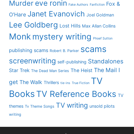
eve ronin
Murder
Fox &
Fake Authors
Fanfiction
Janet Evanovich
O'Hare
Joel Goldman
Lee Goldberg
Lost Hills
Max Allan Collins
Monk
mystery writing
Phoef Sutton
scams
publishing scams
Robert B. Parker
screenwriting
Standalones
self-publishing
The Mail I
Star Trek
The Heist
The Dead Man Series
TV
get
The Walk
Thrillers
tie-ins
True Fiction
Books
TV Reference Books
TV
TV writing
themes
unsold pilots
Tv Theme Songs
writing