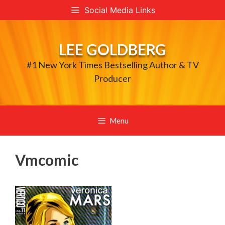
Skip
Social Media Links
to
content
LEE GOLDBERG
#1 New York Times Bestselling Author & TV
Producer
Menu
Vmcomic