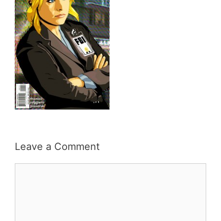
Leave a Comment
Comment