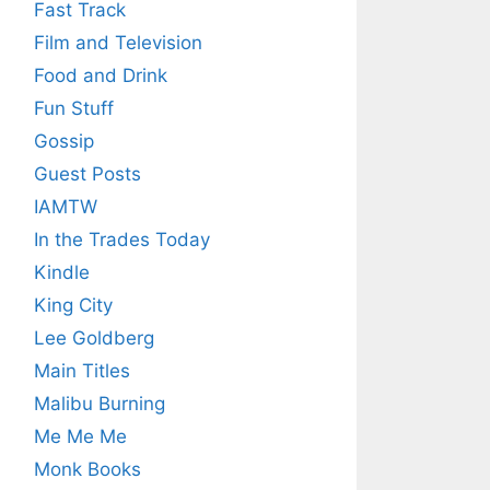
Fast Track
Film and Television
Food and Drink
Fun Stuff
Gossip
Guest Posts
IAMTW
In the Trades Today
Kindle
King City
Lee Goldberg
Main Titles
Malibu Burning
Me Me Me
Monk Books