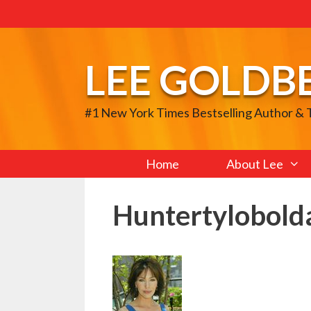
Skip
to
content
LEE GOLDB
#1 New York Times Bestselling Author &
Home
About Lee
Huntertylobold