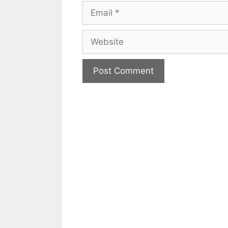
Email
Website