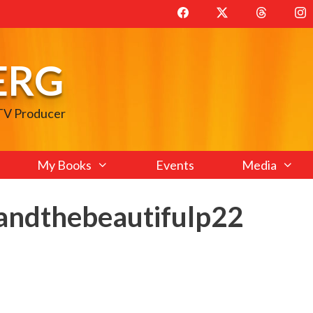
ERG
 TV Producer
My Books
Events
Media
andthebeautifulp22