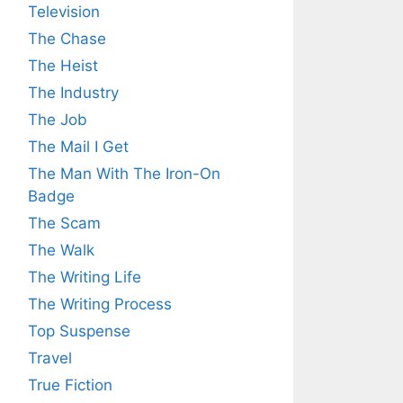
Television
The Chase
The Heist
The Industry
The Job
The Mail I Get
The Man With The Iron-On
Badge
The Scam
The Walk
The Writing Life
The Writing Process
Top Suspense
Travel
True Fiction