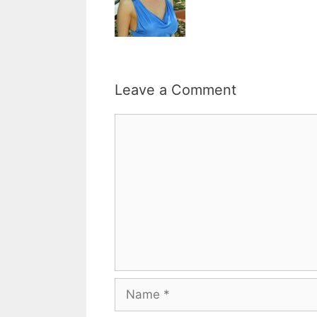
Leave a Comment
Comment
Name