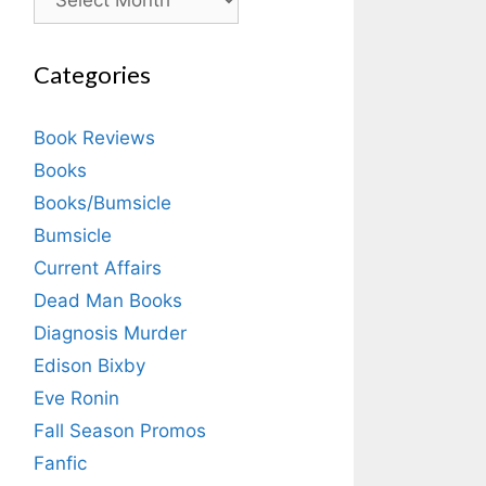
Categories
Book Reviews
Books
Books/Bumsicle
Bumsicle
Current Affairs
Dead Man Books
Diagnosis Murder
Edison Bixby
Eve Ronin
Fall Season Promos
Fanfic