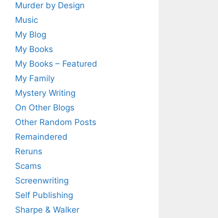
Murder by Design
Music
My Blog
My Books
My Books – Featured
My Family
Mystery Writing
On Other Blogs
Other Random Posts
Remaindered
Reruns
Scams
Screenwriting
Self Publishing
Sharpe & Walker