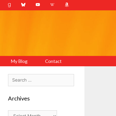
My Blog
Contact
Search
for:
Archives
Archives