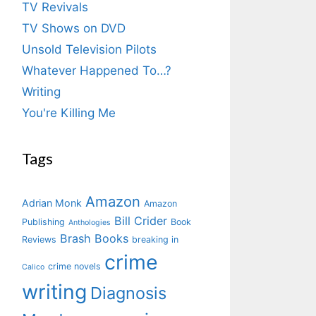
TV Revivals
TV Shows on DVD
Unsold Television Pilots
Whatever Happened To…?
Writing
You're Killing Me
Tags
Amazon
Adrian Monk
Amazon
Bill Crider
Publishing
Book
Anthologies
Brash Books
Reviews
breaking in
crime
crime novels
Calico
writing
Diagnosis