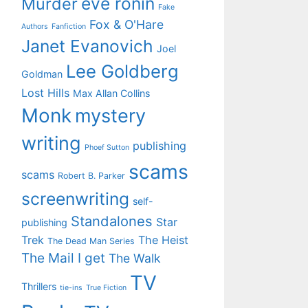
eve ronin
Murder
Fake
Fox & O'Hare
Authors
Fanfiction
Janet Evanovich
Joel
Lee Goldberg
Goldman
Lost Hills
Max Allan Collins
Monk
mystery
writing
publishing
Phoef Sutton
scams
scams
Robert B. Parker
screenwriting
self-
Standalones
Star
publishing
Trek
The Heist
The Dead Man Series
The Mail I get
The Walk
TV
Thrillers
tie-ins
True Fiction