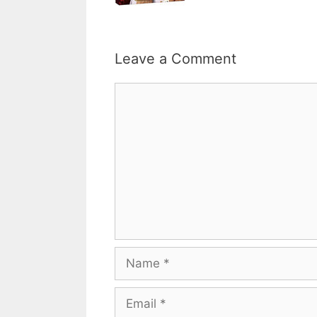
Leave a Comment
Comment
Name
Email