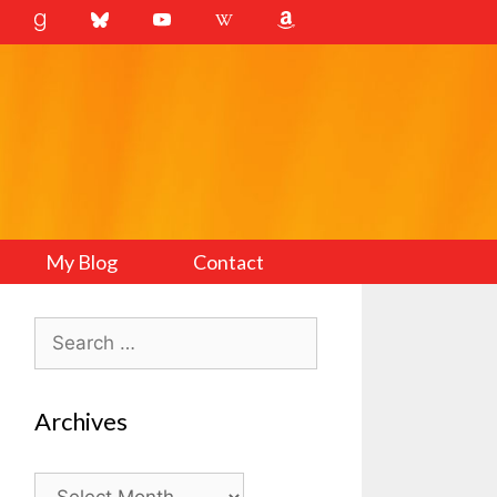
My Blog
Contact
Search
for:
Archives
Archives