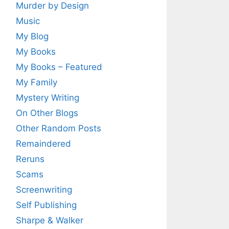
Murder by Design
Music
My Blog
My Books
My Books – Featured
My Family
Mystery Writing
On Other Blogs
Other Random Posts
Remaindered
Reruns
Scams
Screenwriting
Self Publishing
Sharpe & Walker