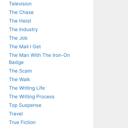
Television
The Chase
The Heist
The Industry
The Job
The Mail I Get
The Man With The Iron-On
Badge
The Scam
The Walk
The Writing Life
The Writing Process
Top Suspense
Travel
True Fiction