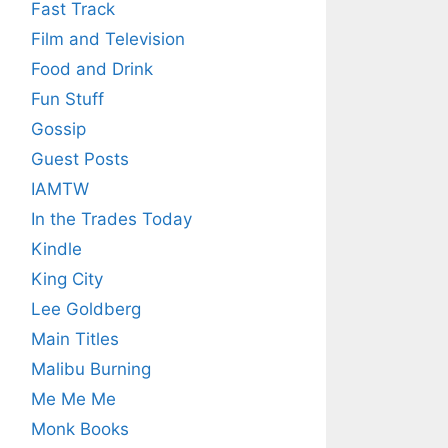
Fast Track
Film and Television
Food and Drink
Fun Stuff
Gossip
Guest Posts
IAMTW
In the Trades Today
Kindle
King City
Lee Goldberg
Main Titles
Malibu Burning
Me Me Me
Monk Books