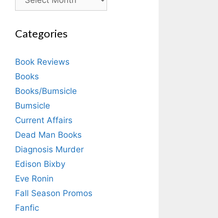
Categories
Book Reviews
Books
Books/Bumsicle
Bumsicle
Current Affairs
Dead Man Books
Diagnosis Murder
Edison Bixby
Eve Ronin
Fall Season Promos
Fanfic