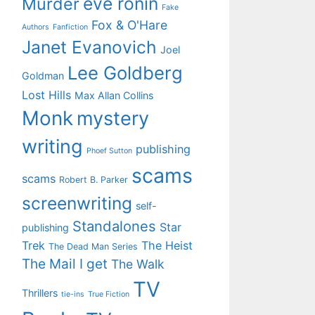
eve ronin
Murder
Fake
Fox & O'Hare
Authors
Fanfiction
Janet Evanovich
Joel
Lee Goldberg
Goldman
Lost Hills
Max Allan Collins
Monk
mystery
writing
publishing
Phoef Sutton
scams
scams
Robert B. Parker
screenwriting
self-
Standalones
Star
publishing
Trek
The Heist
The Dead Man Series
The Mail I get
The Walk
TV
Thrillers
tie-ins
True Fiction