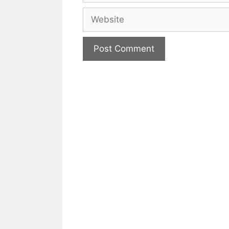
Website