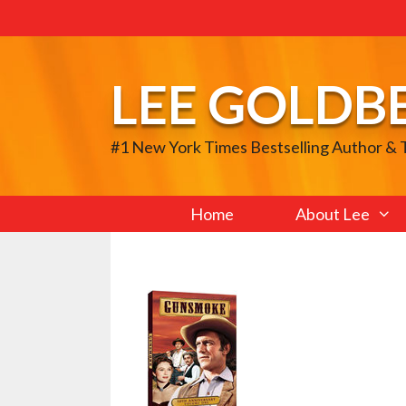
Skip
to
content
LEE GOLDB
#1 New York Times Bestselling Author &
Home
About Lee