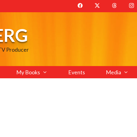
ERG
 TV Producer
My Books
Events
Media