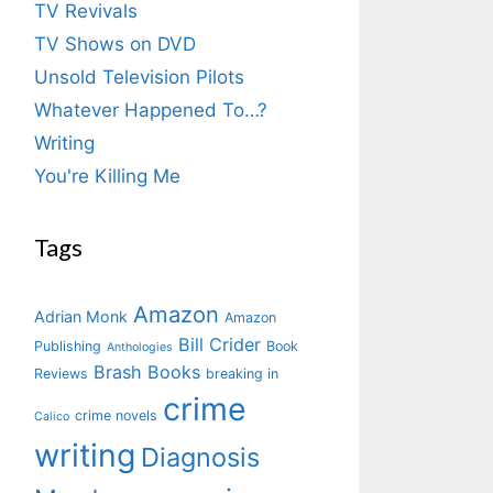
TV Revivals
TV Shows on DVD
Unsold Television Pilots
Whatever Happened To…?
Writing
You're Killing Me
Tags
Amazon
Adrian Monk
Amazon
Bill Crider
Publishing
Book
Anthologies
Brash Books
Reviews
breaking in
crime
crime novels
Calico
writing
Diagnosis