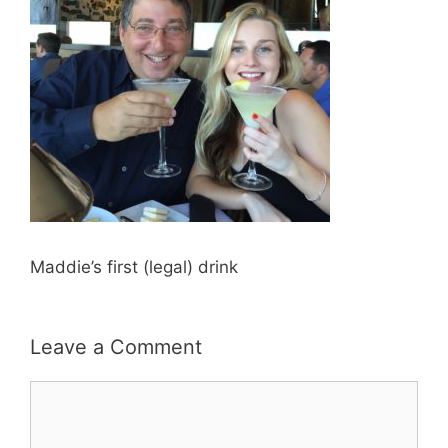
Maddie’s first (legal) drink
Leave a Comment
Comment