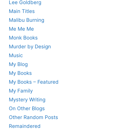
Lee Goldberg
Main Titles
Malibu Burning
Me Me Me
Monk Books
Murder by Design
Music
My Blog
My Books
My Books – Featured
My Family
Mystery Writing
On Other Blogs
Other Random Posts
Remaindered