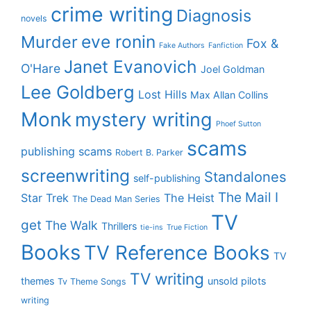
crime writing
Diagnosis
novels
eve ronin
Murder
Fox &
Fake Authors
Fanfiction
Janet Evanovich
O'Hare
Joel Goldman
Lee Goldberg
Lost Hills
Max Allan Collins
Monk
mystery writing
Phoef Sutton
scams
publishing scams
Robert B. Parker
screenwriting
Standalones
self-publishing
The Mail I
Star Trek
The Heist
The Dead Man Series
TV
get
The Walk
Thrillers
tie-ins
True Fiction
Books
TV Reference Books
TV
TV writing
themes
unsold pilots
Tv Theme Songs
writing