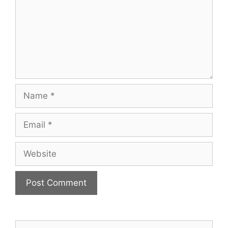
Name
Email
Website
Search