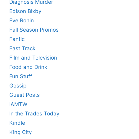
Diagnosis Murder
Edison Bixby
Eve Ronin
Fall Season Promos
Fanfic
Fast Track
Film and Television
Food and Drink
Fun Stuff
Gossip
Guest Posts
IAMTW
In the Trades Today
Kindle
King City