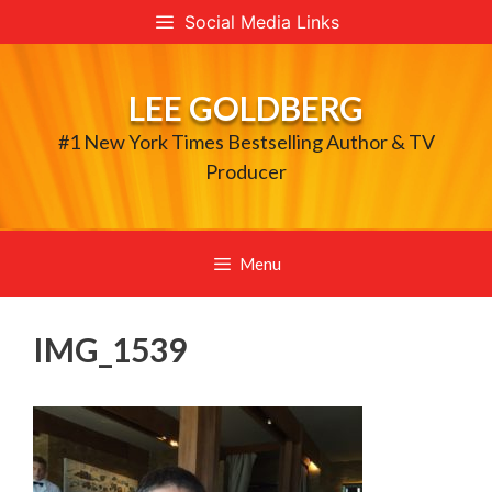
Skip
Social Media Links
to
content
LEE GOLDBERG
#1 New York Times Bestselling Author & TV
Producer
Menu
IMG_1539