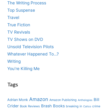
The Writing Process
Top Suspense
Travel
True Fiction
TV Revivals
TV Shows on DVD
Unsold Television Pilots
Whatever Happened To…?
Writing
You're Killing Me
Tags
Amazon
Bill
Adrian Monk
Amazon Publishing
Anthologies
Crider
Brash Books
Book Reviews
breaking in
crime
Calico