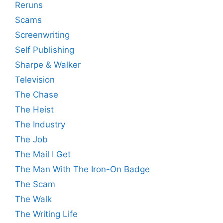
Reruns
Scams
Screenwriting
Self Publishing
Sharpe & Walker
Television
The Chase
The Heist
The Industry
The Job
The Mail I Get
The Man With The Iron-On Badge
The Scam
The Walk
The Writing Life