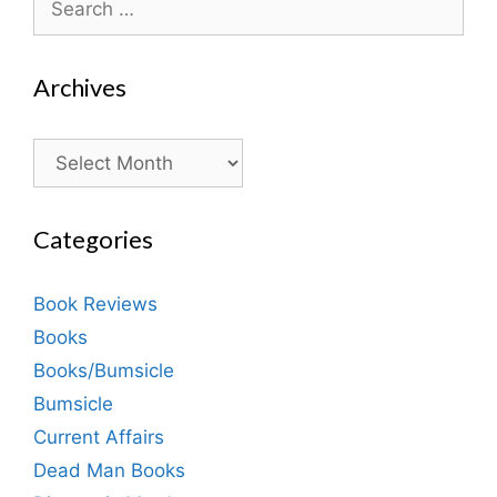
for:
Archives
Archives
Categories
Book Reviews
Books
Books/Bumsicle
Bumsicle
Current Affairs
Dead Man Books