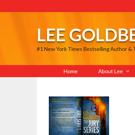
Skip
to
content
LEE GOLDB
#1 New York Times Bestselling Author &
Home
About Lee