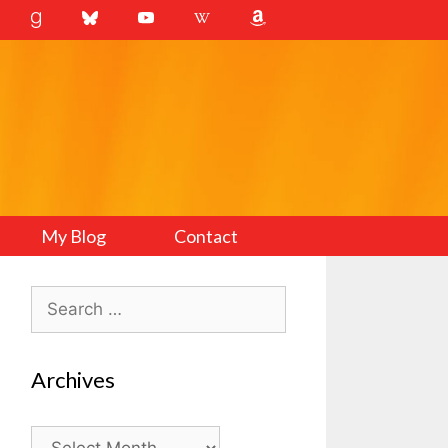
My Blog
Contact
Search
for:
Archives
Archives