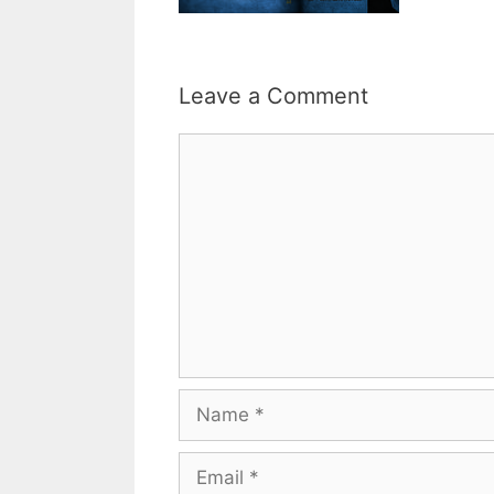
Leave a Comment
Comment
Name
Email