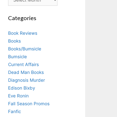
Categories
Book Reviews
Books
Books/Bumsicle
Bumsicle
Current Affairs
Dead Man Books
Diagnosis Murder
Edison Bixby
Eve Ronin
Fall Season Promos
Fanfic