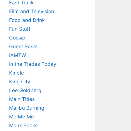
Fast Track
Film and Television
Food and Drink
Fun Stuff
Gossip
Guest Posts
IAMTW
In the Trades Today
Kindle
King City
Lee Goldberg
Main Titles
Malibu Burning
Me Me Me
Monk Books