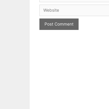
Website