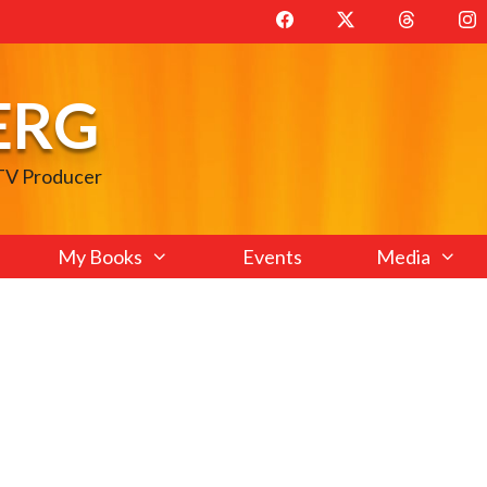
ERG
 TV Producer
My Books
Events
Media