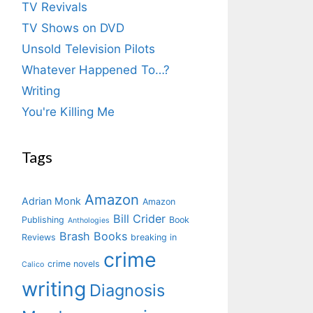
TV Revivals
TV Shows on DVD
Unsold Television Pilots
Whatever Happened To…?
Writing
You're Killing Me
Tags
Amazon
Adrian Monk
Amazon
Bill Crider
Publishing
Book
Anthologies
Brash Books
Reviews
breaking in
crime
crime novels
Calico
writing
Diagnosis