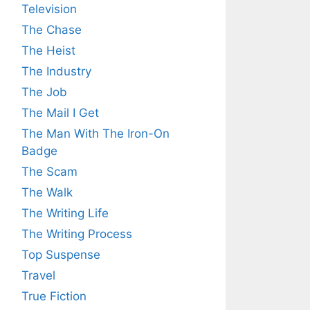
Television
The Chase
The Heist
The Industry
The Job
The Mail I Get
The Man With The Iron-On
Badge
The Scam
The Walk
The Writing Life
The Writing Process
Top Suspense
Travel
True Fiction