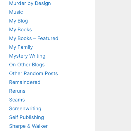
Murder by Design
Music
My Blog
My Books
My Books – Featured
My Family
Mystery Writing
On Other Blogs
Other Random Posts
Remaindered
Reruns
Scams
Screenwriting
Self Publishing
Sharpe & Walker