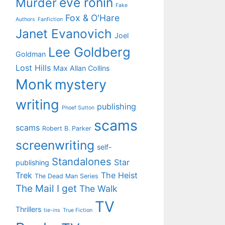
eve ronin
Murder
Fake
Fox & O'Hare
Authors
Fanfiction
Janet Evanovich
Joel
Lee Goldberg
Goldman
Lost Hills
Max Allan Collins
Monk
mystery
writing
publishing
Phoef Sutton
scams
scams
Robert B. Parker
screenwriting
self-
Standalones
Star
publishing
Trek
The Heist
The Dead Man Series
The Mail I get
The Walk
TV
Thrillers
tie-ins
True Fiction