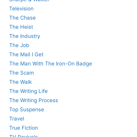
Television
The Chase
The Heist
The Industry
The Job
The Mail I Get
The Man With The Iron-On Badge
The Scam
The Walk
The Writing Life
The Writing Process
Top Suspense
Travel
True Fiction
TV Revivals