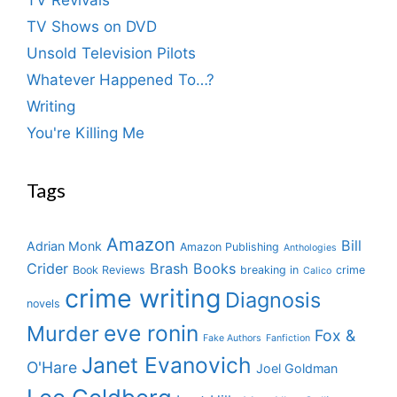
TV Shows on DVD
Unsold Television Pilots
Whatever Happened To…?
Writing
You're Killing Me
Tags
Amazon
Bill
Adrian Monk
Amazon Publishing
Anthologies
Crider
Brash Books
Book Reviews
breaking in
crime
Calico
crime writing
Diagnosis
novels
eve ronin
Murder
Fox &
Fake Authors
Fanfiction
Janet Evanovich
O'Hare
Joel Goldman