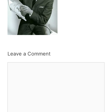
Leave a Comment
Comment