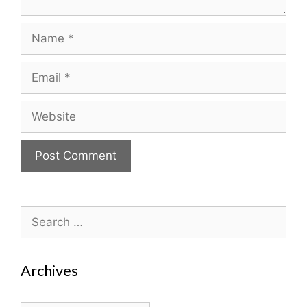
Name
Email
Website
Search
for:
Archives