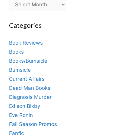
Archives
Categories
Book Reviews
Books
Books/Bumsicle
Bumsicle
Current Affairs
Dead Man Books
Diagnosis Murder
Edison Bixby
Eve Ronin
Fall Season Promos
Fanfic