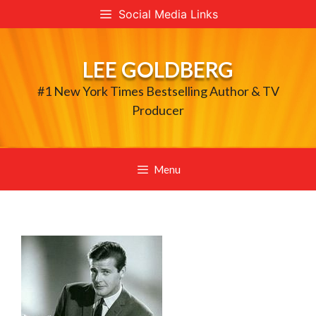
Skip
Social Media Links
to
content
LEE GOLDBERG
#1 New York Times Bestselling Author & TV
Producer
Menu