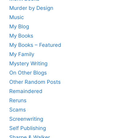
Murder by Design
Music
My Blog
My Books
My Books – Featured
My Family
Mystery Writing
On Other Blogs
Other Random Posts
Remaindered
Reruns
Scams
Screenwriting
Self Publishing
Sharpe & Walker