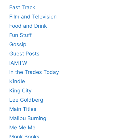
Fast Track
Film and Television
Food and Drink
Fun Stuff
Gossip
Guest Posts
IAMTW
In the Trades Today
Kindle
King City
Lee Goldberg
Main Titles
Malibu Burning
Me Me Me
Monk Books