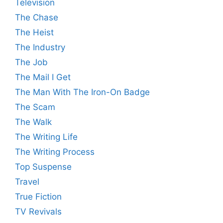
Television
The Chase
The Heist
The Industry
The Job
The Mail I Get
The Man With The Iron-On Badge
The Scam
The Walk
The Writing Life
The Writing Process
Top Suspense
Travel
True Fiction
TV Revivals