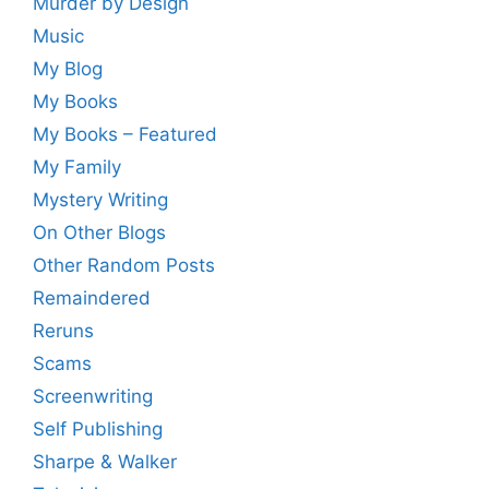
Murder by Design
Music
My Blog
My Books
My Books – Featured
My Family
Mystery Writing
On Other Blogs
Other Random Posts
Remaindered
Reruns
Scams
Screenwriting
Self Publishing
Sharpe & Walker