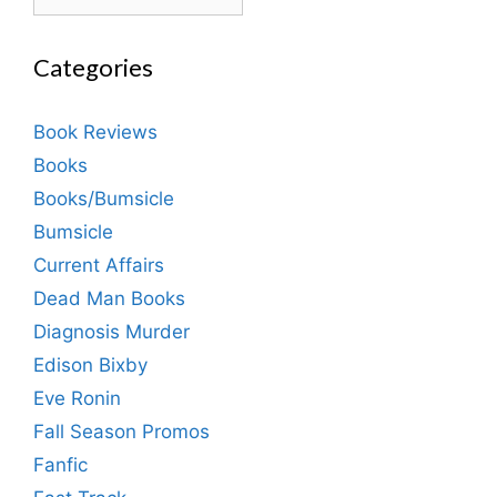
Categories
Book Reviews
Books
Books/Bumsicle
Bumsicle
Current Affairs
Dead Man Books
Diagnosis Murder
Edison Bixby
Eve Ronin
Fall Season Promos
Fanfic