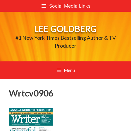
Skip
Social Media Links
to
content
LEE GOLDBERG
#1 New York Times Bestselling Author & TV
Producer
Menu
Wrtcv0906