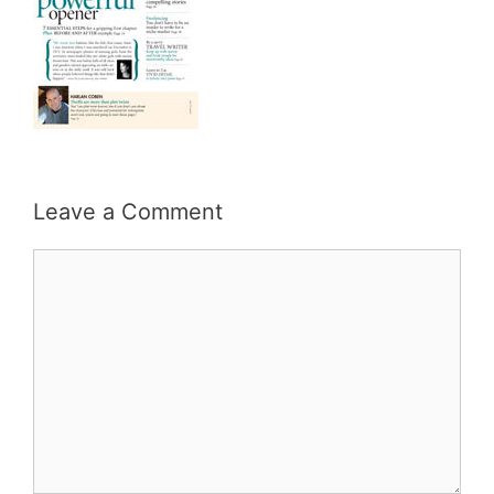
Leave a Comment
Comment