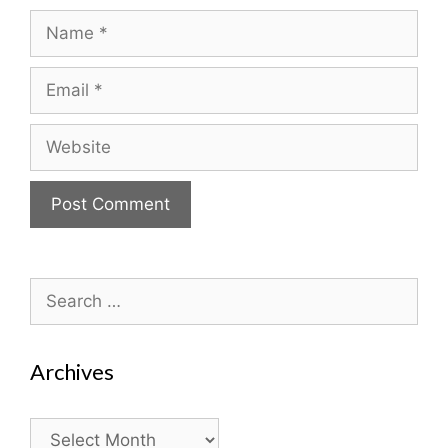
Name
Email
Website
Search
for:
Archives
Archives