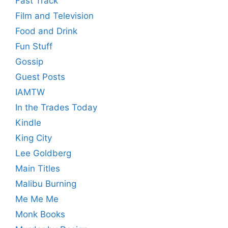
Fast Track
Film and Television
Food and Drink
Fun Stuff
Gossip
Guest Posts
IAMTW
In the Trades Today
Kindle
King City
Lee Goldberg
Main Titles
Malibu Burning
Me Me Me
Monk Books