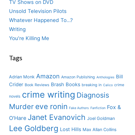
TV Shows on DVD
Unsold Television Pilots
Whatever Happened To…?
Writing
You're Killing Me
Tags
Amazon
Bill
Adrian Monk
Amazon Publishing
Anthologies
Crider
Brash Books
Book Reviews
breaking in
crime
Calico
crime writing
Diagnosis
novels
eve ronin
Murder
Fox &
Fake Authors
Fanfiction
Janet Evanovich
O'Hare
Joel Goldman
Lee Goldberg
Lost Hills
Max Allan Collins