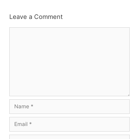
Leave a Comment
Comment
Name
Email
Website