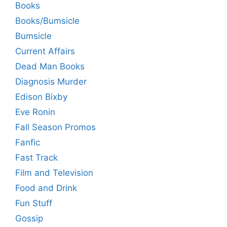
Books
Books/Bumsicle
Bumsicle
Current Affairs
Dead Man Books
Diagnosis Murder
Edison Bixby
Eve Ronin
Fall Season Promos
Fanfic
Fast Track
Film and Television
Food and Drink
Fun Stuff
Gossip