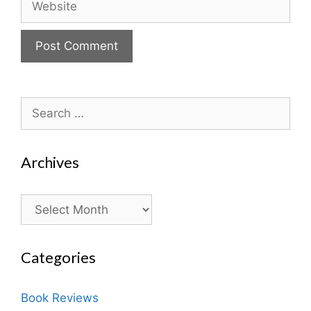
Search
for:
Archives
Archives
Categories
Book Reviews