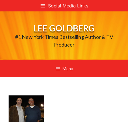
Skip
Social Media Links
to
content
LEE GOLDBERG
#1 New York Times Bestselling Author & TV
Producer
Menu