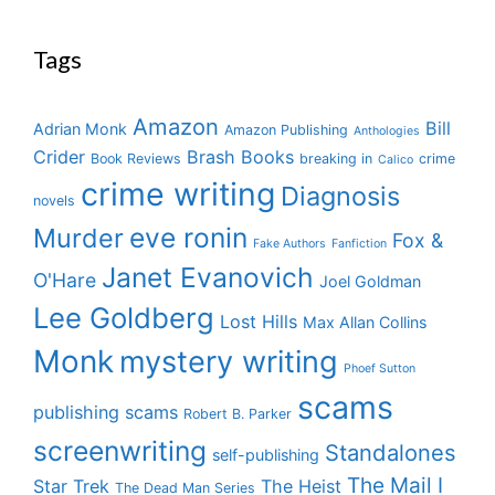
Tags
Amazon
Bill
Adrian Monk
Amazon Publishing
Anthologies
Crider
Brash Books
Book Reviews
breaking in
crime
Calico
crime writing
Diagnosis
novels
eve ronin
Murder
Fox &
Fake Authors
Fanfiction
Janet Evanovich
O'Hare
Joel Goldman
Lee Goldberg
Lost Hills
Max Allan Collins
Monk
mystery writing
Phoef Sutton
scams
publishing scams
Robert B. Parker
screenwriting
Standalones
self-publishing
The Mail I
Star Trek
The Heist
The Dead Man Series