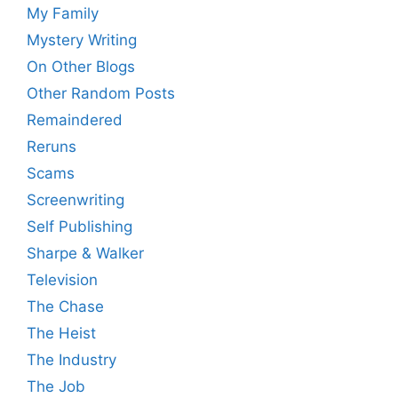
My Family
Mystery Writing
On Other Blogs
Other Random Posts
Remaindered
Reruns
Scams
Screenwriting
Self Publishing
Sharpe & Walker
Television
The Chase
The Heist
The Industry
The Job