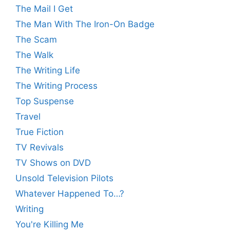
The Mail I Get
The Man With The Iron-On Badge
The Scam
The Walk
The Writing Life
The Writing Process
Top Suspense
Travel
True Fiction
TV Revivals
TV Shows on DVD
Unsold Television Pilots
Whatever Happened To…?
Writing
You're Killing Me