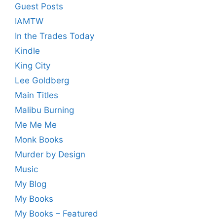
Guest Posts
IAMTW
In the Trades Today
Kindle
King City
Lee Goldberg
Main Titles
Malibu Burning
Me Me Me
Monk Books
Murder by Design
Music
My Blog
My Books
My Books – Featured