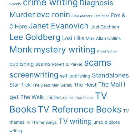
crime writing
Diagnosis
novels
eve ronin
Murder
Fox &
Fake Authors
Fanfiction
Janet Evanovich
O'Hare
Joel Goldman
Lee Goldberg
Lost Hills
Max Allan Collins
Monk
mystery writing
Phoef Sutton
scams
publishing scams
Robert B. Parker
screenwriting
Standalones
self-publishing
The Mail I
Star Trek
The Heist
The Dead Man Series
TV
get
The Walk
Thrillers
tie-ins
True Fiction
Books
TV Reference Books
TV
TV writing
themes
unsold pilots
Tv Theme Songs
writing