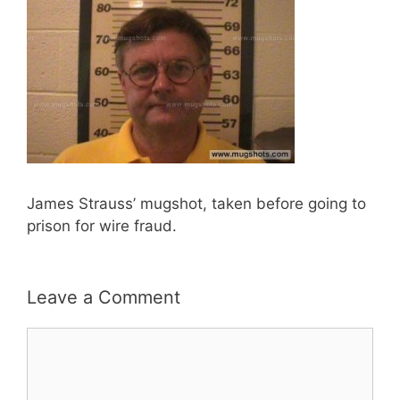
James Strauss’ mugshot, taken before going to
prison for wire fraud.
Leave a Comment
Comment