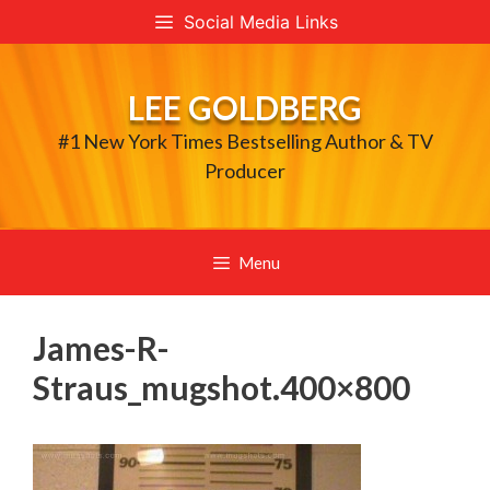
Skip
Social Media Links
to
content
LEE GOLDBERG
#1 New York Times Bestselling Author & TV
Producer
Menu
James-R-
Straus_mugshot.400×800