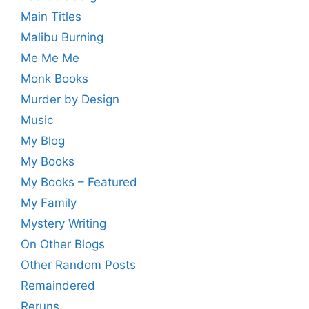
Main Titles
Malibu Burning
Me Me Me
Monk Books
Murder by Design
Music
My Blog
My Books
My Books – Featured
My Family
Mystery Writing
On Other Blogs
Other Random Posts
Remaindered
Reruns