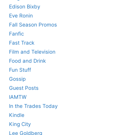
Edison Bixby
Eve Ronin
Fall Season Promos
Fanfic
Fast Track
Film and Television
Food and Drink
Fun Stuff
Gossip
Guest Posts
IAMTW
In the Trades Today
Kindle
King City
Lee Goldberg