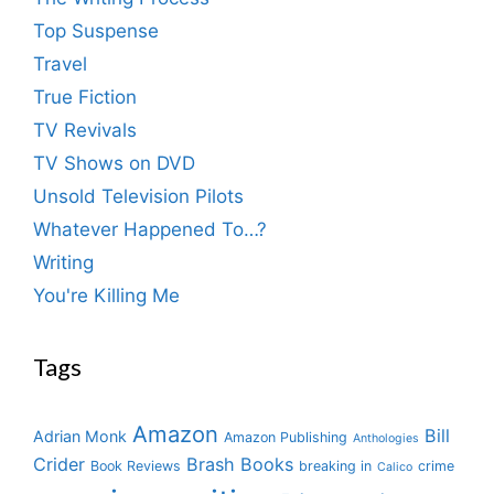
Top Suspense
Travel
True Fiction
TV Revivals
TV Shows on DVD
Unsold Television Pilots
Whatever Happened To…?
Writing
You're Killing Me
Tags
Amazon
Bill
Adrian Monk
Amazon Publishing
Anthologies
Crider
Brash Books
Book Reviews
breaking in
crime
Calico