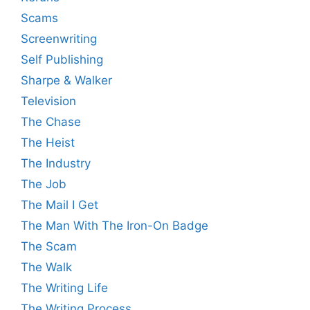
Scams
Screenwriting
Self Publishing
Sharpe & Walker
Television
The Chase
The Heist
The Industry
The Job
The Mail I Get
The Man With The Iron-On Badge
The Scam
The Walk
The Writing Life
The Writing Process