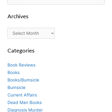
for:
Archives
Archives
Categories
Book Reviews
Books
Books/Bumsicle
Bumsicle
Current Affairs
Dead Man Books
Diagnosis Murder