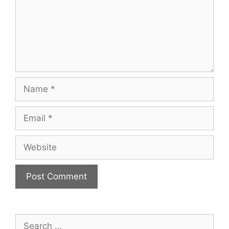
Name
Email
Website
Search