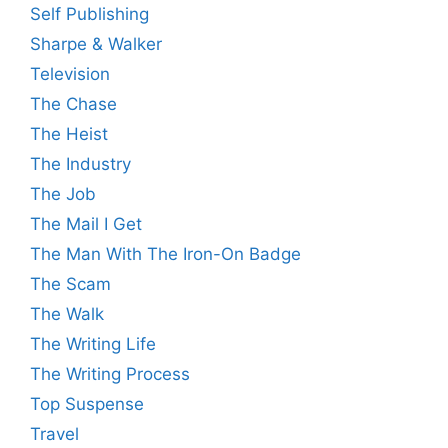
Self Publishing
Sharpe & Walker
Television
The Chase
The Heist
The Industry
The Job
The Mail I Get
The Man With The Iron-On Badge
The Scam
The Walk
The Writing Life
The Writing Process
Top Suspense
Travel