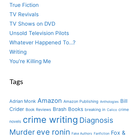
True Fiction
TV Revivals
TV Shows on DVD
Unsold Television Pilots
Whatever Happened To…?
Writing
You're Killing Me
Tags
Amazon
Bill
Adrian Monk
Amazon Publishing
Anthologies
Crider
Brash Books
Book Reviews
breaking in
crime
Calico
crime writing
Diagnosis
novels
eve ronin
Murder
Fox &
Fake Authors
Fanfiction