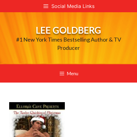
Skip
Social Media Links
to
content
LEE GOLDBERG
#1 New York Times Bestselling Author & TV
Producer
Menu