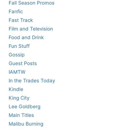
Fall Season Promos
Fanfic
Fast Track
Film and Television
Food and Drink
Fun Stuff
Gossip
Guest Posts
IAMTW
In the Trades Today
Kindle
King City
Lee Goldberg
Main Titles
Malibu Burning