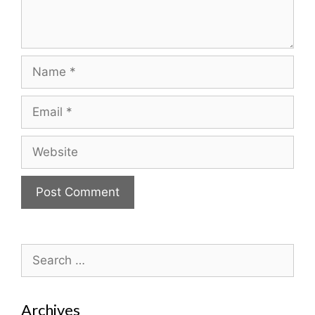
Name
Email
Website
Search
for:
Archives