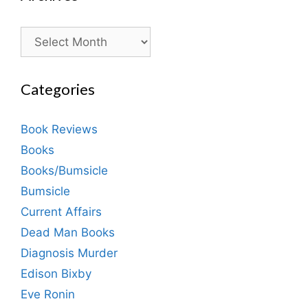
Archives
Categories
Book Reviews
Books
Books/Bumsicle
Bumsicle
Current Affairs
Dead Man Books
Diagnosis Murder
Edison Bixby
Eve Ronin