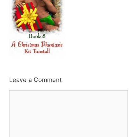
Leave a Comment
Comment