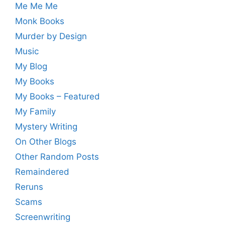
Me Me Me
Monk Books
Murder by Design
Music
My Blog
My Books
My Books – Featured
My Family
Mystery Writing
On Other Blogs
Other Random Posts
Remaindered
Reruns
Scams
Screenwriting