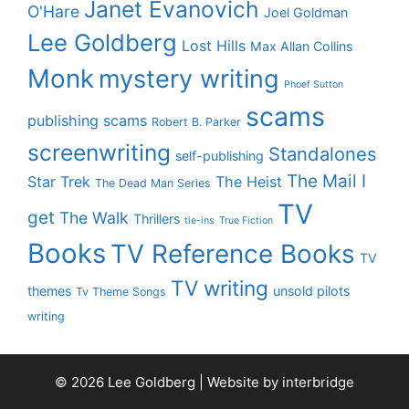
Janet Evanovich
O'Hare
Joel Goldman
Lee Goldberg
Lost Hills
Max Allan Collins
Monk
mystery writing
Phoef Sutton
scams
publishing scams
Robert B. Parker
screenwriting
Standalones
self-publishing
The Mail I
Star Trek
The Heist
The Dead Man Series
TV
get
The Walk
Thrillers
tie-ins
True Fiction
Books
TV Reference Books
TV
TV writing
themes
unsold pilots
Tv Theme Songs
writing
© 2026 Lee Goldberg | Website by
interbridge