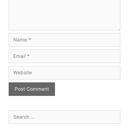
Name
Email
Website
Search
for: