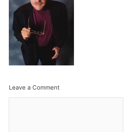
Leave a Comment
Comment