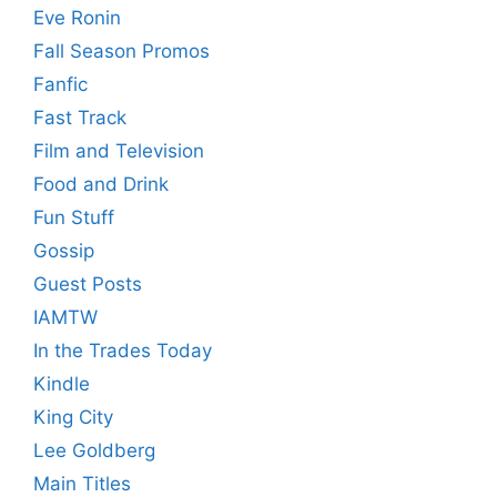
Eve Ronin
Fall Season Promos
Fanfic
Fast Track
Film and Television
Food and Drink
Fun Stuff
Gossip
Guest Posts
IAMTW
In the Trades Today
Kindle
King City
Lee Goldberg
Main Titles