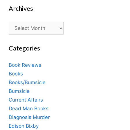
Archives
Archives
Categories
Book Reviews
Books
Books/Bumsicle
Bumsicle
Current Affairs
Dead Man Books
Diagnosis Murder
Edison Bixby