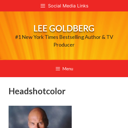
Skip
Social Media Links
to
content
LEE GOLDBERG
#1 New York Times Bestselling Author & TV
Producer
Menu
Headshotcolor