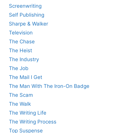
Screenwriting
Self Publishing
Sharpe & Walker
Television
The Chase
The Heist
The Industry
The Job
The Mail I Get
The Man With The Iron-On Badge
The Scam
The Walk
The Writing Life
The Writing Process
Top Suspense