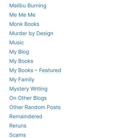
Malibu Burning
Me Me Me
Monk Books
Murder by Design
Music
My Blog
My Books
My Books – Featured
My Family
Mystery Writing
On Other Blogs
Other Random Posts
Remaindered
Reruns
Scams