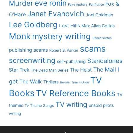
eve ronin
Murder
Fox &
Fake Authors
Fanfiction
Janet Evanovich
O'Hare
Joel Goldman
Lee Goldberg
Lost Hills
Max Allan Collins
Monk
mystery writing
Phoef Sutton
scams
publishing scams
Robert B. Parker
screenwriting
Standalones
self-publishing
The Mail I
Star Trek
The Heist
The Dead Man Series
TV
get
The Walk
Thrillers
tie-ins
True Fiction
Books
TV Reference Books
TV
TV writing
themes
unsold pilots
Tv Theme Songs
writing