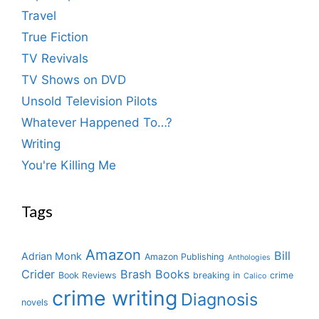
Travel
True Fiction
TV Revivals
TV Shows on DVD
Unsold Television Pilots
Whatever Happened To…?
Writing
You're Killing Me
Tags
Amazon
Bill
Adrian Monk
Amazon Publishing
Anthologies
Crider
Brash Books
Book Reviews
breaking in
crime
Calico
crime writing
Diagnosis
novels