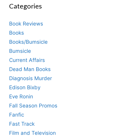
Categories
Book Reviews
Books
Books/Bumsicle
Bumsicle
Current Affairs
Dead Man Books
Diagnosis Murder
Edison Bixby
Eve Ronin
Fall Season Promos
Fanfic
Fast Track
Film and Television