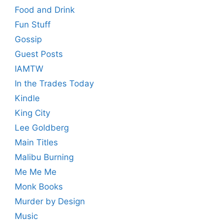
Food and Drink
Fun Stuff
Gossip
Guest Posts
IAMTW
In the Trades Today
Kindle
King City
Lee Goldberg
Main Titles
Malibu Burning
Me Me Me
Monk Books
Murder by Design
Music