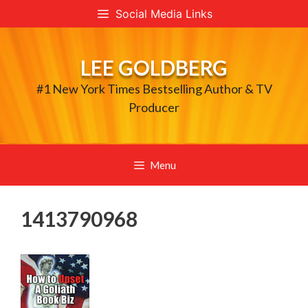
Skip
Social Media Links
to
content
LEE GOLDBERG
#1 New York Times Bestselling Author & TV
Producer
Menu
1413790968