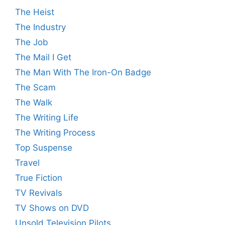
The Heist
The Industry
The Job
The Mail I Get
The Man With The Iron-On Badge
The Scam
The Walk
The Writing Life
The Writing Process
Top Suspense
Travel
True Fiction
TV Revivals
TV Shows on DVD
Unsold Television Pilots