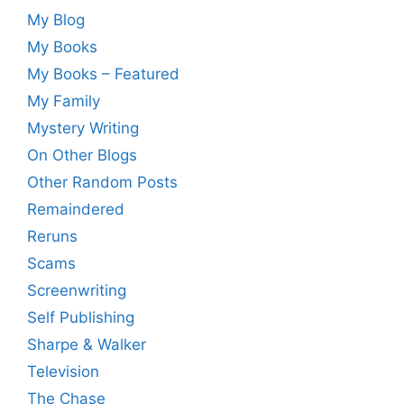
My Blog
My Books
My Books – Featured
My Family
Mystery Writing
On Other Blogs
Other Random Posts
Remaindered
Reruns
Scams
Screenwriting
Self Publishing
Sharpe & Walker
Television
The Chase