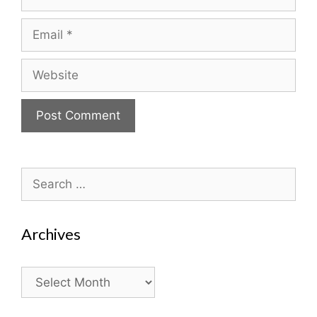
Email
Website
Search
for:
Archives
Archives