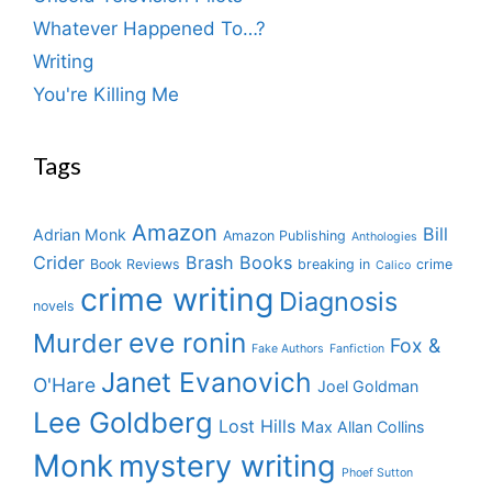
Whatever Happened To…?
Writing
You're Killing Me
Tags
Amazon
Bill
Adrian Monk
Amazon Publishing
Anthologies
Crider
Brash Books
Book Reviews
breaking in
crime
Calico
crime writing
Diagnosis
novels
eve ronin
Murder
Fox &
Fake Authors
Fanfiction
Janet Evanovich
O'Hare
Joel Goldman
Lee Goldberg
Lost Hills
Max Allan Collins
Monk
mystery writing
Phoef Sutton