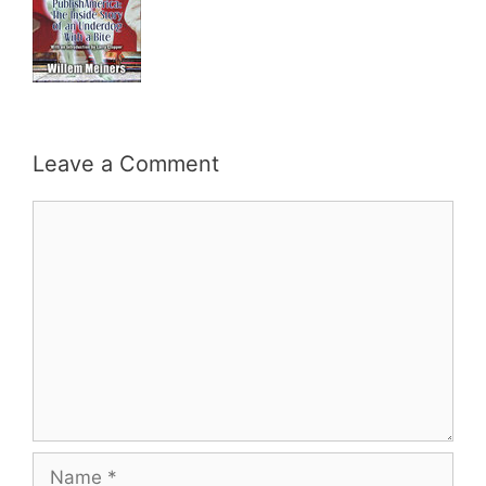
Leave a Comment
Comment
Name