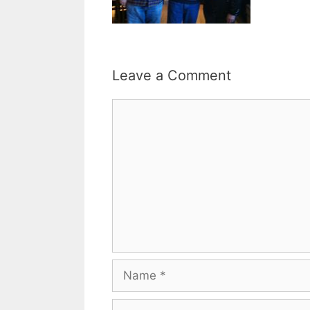
Leave a Comment
Comment
Name
Email