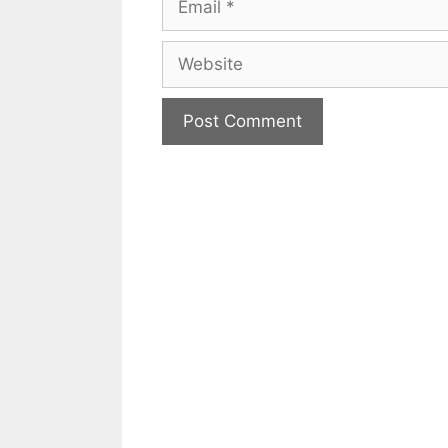
Website