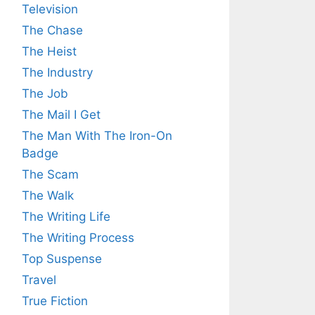
Television
The Chase
The Heist
The Industry
The Job
The Mail I Get
The Man With The Iron-On
Badge
The Scam
The Walk
The Writing Life
The Writing Process
Top Suspense
Travel
True Fiction