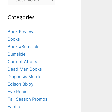
Categories
Book Reviews
Books
Books/Bumsicle
Bumsicle
Current Affairs
Dead Man Books
Diagnosis Murder
Edison Bixby
Eve Ronin
Fall Season Promos
Fanfic