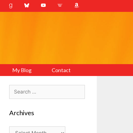
My Blog
Contact
Search
for:
Archives
Archives