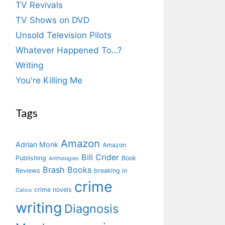
TV Revivals
TV Shows on DVD
Unsold Television Pilots
Whatever Happened To…?
Writing
You're Killing Me
Tags
Amazon
Adrian Monk
Amazon
Bill Crider
Publishing
Book
Anthologies
Brash Books
Reviews
breaking in
crime
crime novels
Calico
writing
Diagnosis