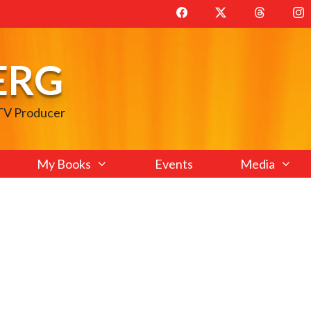
ERG
 TV Producer
My Books
Events
Media