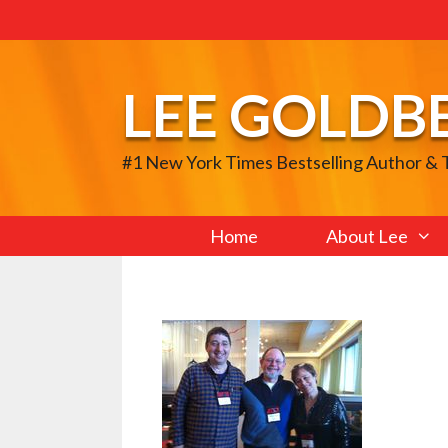
Skip
to
content
LEE GOLDB
#1 New York Times Bestselling Author &
Home
About Lee