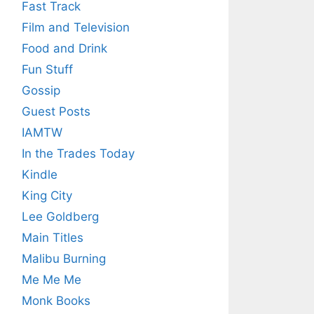
Fast Track
Film and Television
Food and Drink
Fun Stuff
Gossip
Guest Posts
IAMTW
In the Trades Today
Kindle
King City
Lee Goldberg
Main Titles
Malibu Burning
Me Me Me
Monk Books