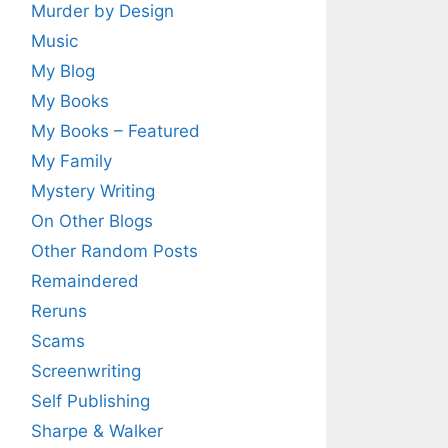
Murder by Design
Music
My Blog
My Books
My Books – Featured
My Family
Mystery Writing
On Other Blogs
Other Random Posts
Remaindered
Reruns
Scams
Screenwriting
Self Publishing
Sharpe & Walker