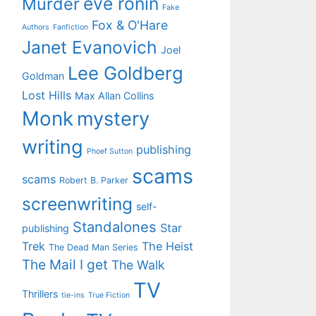
eve ronin
Murder
Fake
Fox & O'Hare
Authors
Fanfiction
Janet Evanovich
Joel
Lee Goldberg
Goldman
Lost Hills
Max Allan Collins
Monk
mystery
writing
publishing
Phoef Sutton
scams
scams
Robert B. Parker
screenwriting
self-
Standalones
Star
publishing
Trek
The Heist
The Dead Man Series
The Mail I get
The Walk
TV
Thrillers
tie-ins
True Fiction