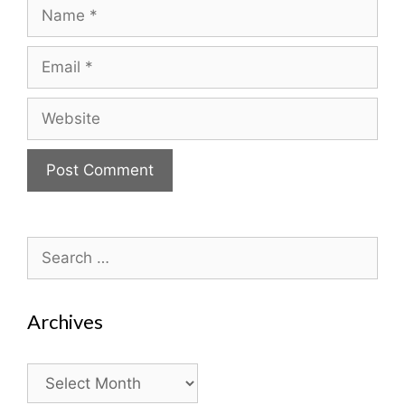
Name
Email
Website
Search
for:
Archives
Archives