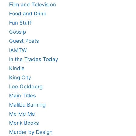
Film and Television
Food and Drink
Fun Stuff
Gossip
Guest Posts
IAMTW
In the Trades Today
Kindle
King City
Lee Goldberg
Main Titles
Malibu Burning
Me Me Me
Monk Books
Murder by Design