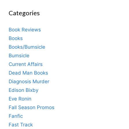
Categories
Book Reviews
Books
Books/Bumsicle
Bumsicle
Current Affairs
Dead Man Books
Diagnosis Murder
Edison Bixby
Eve Ronin
Fall Season Promos
Fanfic
Fast Track