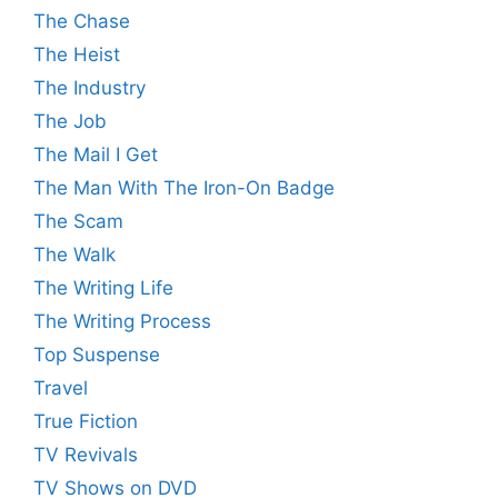
The Chase
The Heist
The Industry
The Job
The Mail I Get
The Man With The Iron-On Badge
The Scam
The Walk
The Writing Life
The Writing Process
Top Suspense
Travel
True Fiction
TV Revivals
TV Shows on DVD