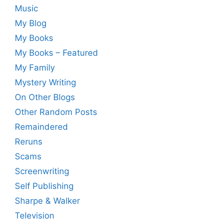
Music
My Blog
My Books
My Books – Featured
My Family
Mystery Writing
On Other Blogs
Other Random Posts
Remaindered
Reruns
Scams
Screenwriting
Self Publishing
Sharpe & Walker
Television