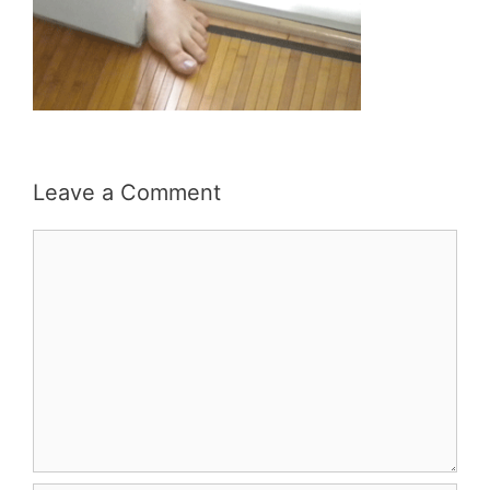
Leave a Comment
Comment