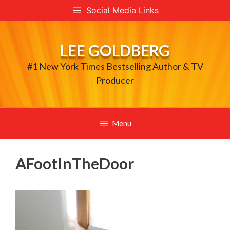
Skip
Social Media Links
to
content
LEE GOLDBERG
#1 New York Times Bestselling Author & TV
Producer
Menu
AFootInTheDoor