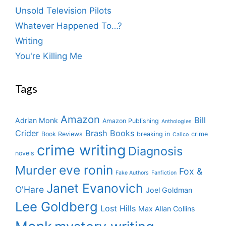
Unsold Television Pilots
Whatever Happened To…?
Writing
You're Killing Me
Tags
Amazon
Bill
Adrian Monk
Amazon Publishing
Anthologies
Crider
Brash Books
Book Reviews
breaking in
crime
Calico
crime writing
Diagnosis
novels
eve ronin
Murder
Fox &
Fake Authors
Fanfiction
Janet Evanovich
O'Hare
Joel Goldman
Lee Goldberg
Lost Hills
Max Allan Collins