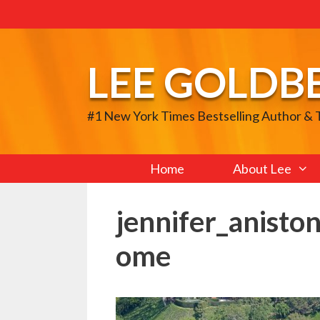
Skip
to
content
LEE GOLDB
#1 New York Times Bestselling Author &
Home
About Lee
jennifer_aniston
ome