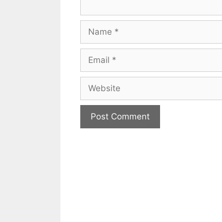
Name
Email
Website