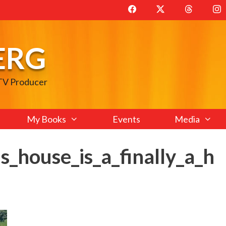
ERG
 TV Producer
My Books
Events
Media
s_house_is_a_finally_a_h