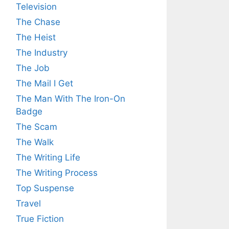
Television
The Chase
The Heist
The Industry
The Job
The Mail I Get
The Man With The Iron-On
Badge
The Scam
The Walk
The Writing Life
The Writing Process
Top Suspense
Travel
True Fiction