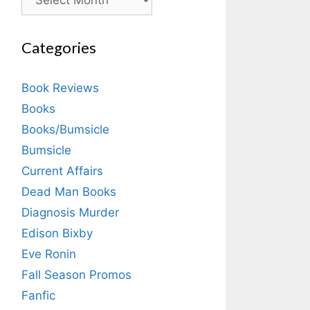
Categories
Book Reviews
Books
Books/Bumsicle
Bumsicle
Current Affairs
Dead Man Books
Diagnosis Murder
Edison Bixby
Eve Ronin
Fall Season Promos
Fanfic