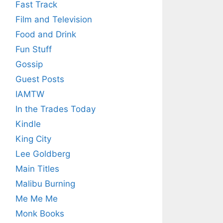
Fast Track
Film and Television
Food and Drink
Fun Stuff
Gossip
Guest Posts
IAMTW
In the Trades Today
Kindle
King City
Lee Goldberg
Main Titles
Malibu Burning
Me Me Me
Monk Books