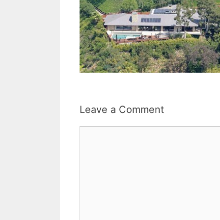
Leave a Comment
Comment