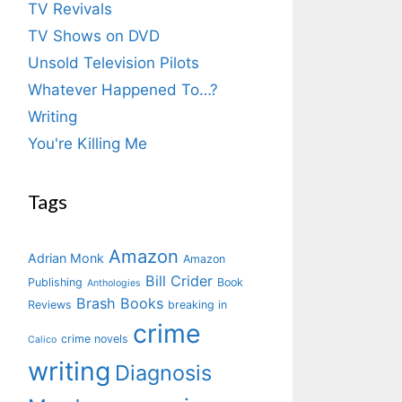
TV Revivals
TV Shows on DVD
Unsold Television Pilots
Whatever Happened To…?
Writing
You're Killing Me
Tags
Amazon
Adrian Monk
Amazon
Bill Crider
Publishing
Book
Anthologies
Brash Books
Reviews
breaking in
crime
crime novels
Calico
writing
Diagnosis