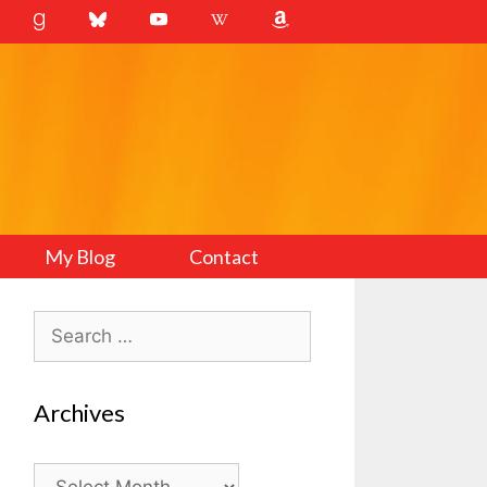
My Blog
Contact
Search
for:
Archives
Archives