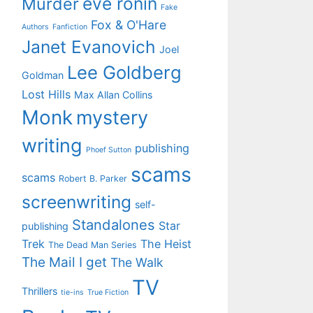
eve ronin
Murder
Fake
Fox & O'Hare
Authors
Fanfiction
Janet Evanovich
Joel
Lee Goldberg
Goldman
Lost Hills
Max Allan Collins
Monk
mystery
writing
publishing
Phoef Sutton
scams
scams
Robert B. Parker
screenwriting
self-
Standalones
Star
publishing
Trek
The Heist
The Dead Man Series
The Mail I get
The Walk
TV
Thrillers
tie-ins
True Fiction