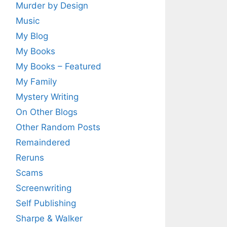
Murder by Design
Music
My Blog
My Books
My Books – Featured
My Family
Mystery Writing
On Other Blogs
Other Random Posts
Remaindered
Reruns
Scams
Screenwriting
Self Publishing
Sharpe & Walker