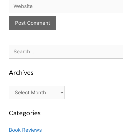
Website
Search
for:
Archives
Archives
Categories
Book Reviews