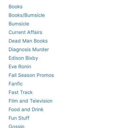
Books
Books/Bumsicle
Bumsicle
Current Affairs
Dead Man Books
Diagnosis Murder
Edison Bixby
Eve Ronin
Fall Season Promos
Fanfic
Fast Track
Film and Television
Food and Drink
Fun Stuff
Gossip