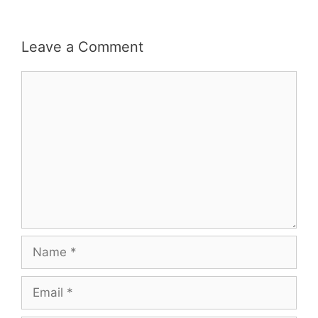
Leave a Comment
Comment
Name
Email