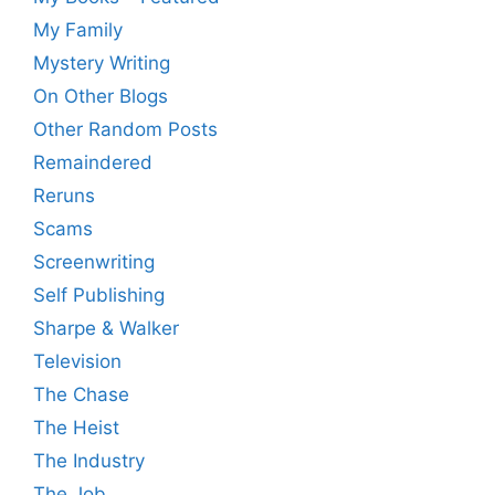
My Family
Mystery Writing
On Other Blogs
Other Random Posts
Remaindered
Reruns
Scams
Screenwriting
Self Publishing
Sharpe & Walker
Television
The Chase
The Heist
The Industry
The Job