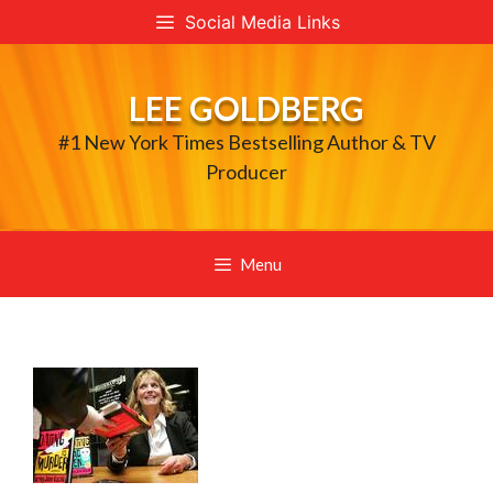
Skip
Social Media Links
to
content
LEE GOLDBERG
#1 New York Times Bestselling Author & TV
Producer
Menu