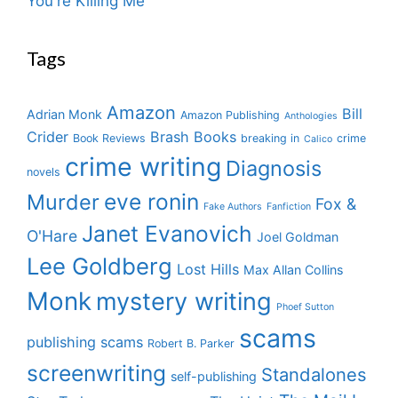
You're Killing Me
Tags
Amazon
Bill
Adrian Monk
Amazon Publishing
Anthologies
Crider
Brash Books
Book Reviews
breaking in
crime
Calico
crime writing
Diagnosis
novels
eve ronin
Murder
Fox &
Fake Authors
Fanfiction
Janet Evanovich
O'Hare
Joel Goldman
Lee Goldberg
Lost Hills
Max Allan Collins
Monk
mystery writing
Phoef Sutton
scams
publishing scams
Robert B. Parker
screenwriting
Standalones
self-publishing