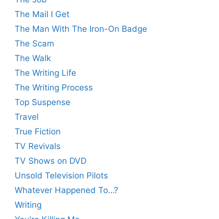
The Mail I Get
The Man With The Iron-On Badge
The Scam
The Walk
The Writing Life
The Writing Process
Top Suspense
Travel
True Fiction
TV Revivals
TV Shows on DVD
Unsold Television Pilots
Whatever Happened To…?
Writing