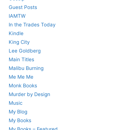
Guest Posts
IAMTW
In the Trades Today
Kindle
King City
Lee Goldberg
Main Titles
Malibu Burning
Me Me Me
Monk Books
Murder by Design
Music
My Blog
My Books
My Books – Featured