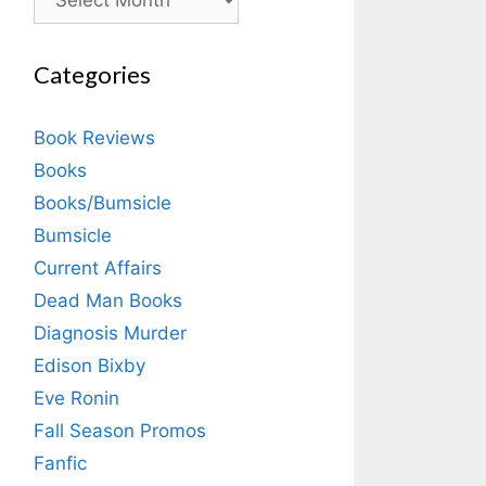
Categories
Book Reviews
Books
Books/Bumsicle
Bumsicle
Current Affairs
Dead Man Books
Diagnosis Murder
Edison Bixby
Eve Ronin
Fall Season Promos
Fanfic