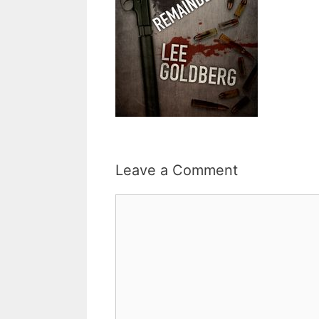
Leave a Comment
Comment