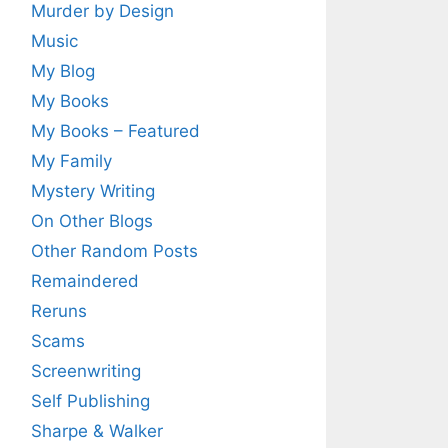
Murder by Design
Music
My Blog
My Books
My Books – Featured
My Family
Mystery Writing
On Other Blogs
Other Random Posts
Remaindered
Reruns
Scams
Screenwriting
Self Publishing
Sharpe & Walker