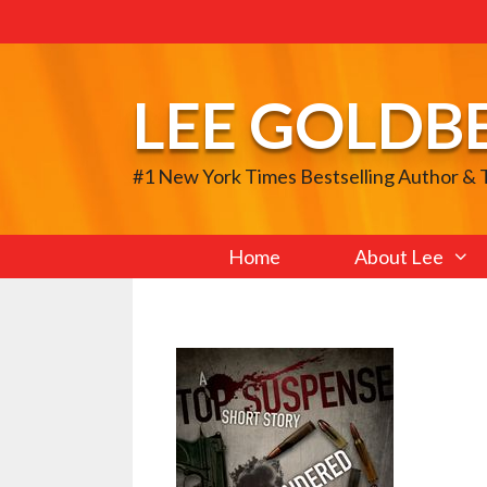
Skip
to
content
LEE GOLDB
#1 New York Times Bestselling Author &
Home
About Lee