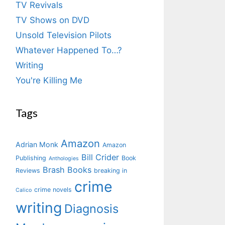
TV Revivals
TV Shows on DVD
Unsold Television Pilots
Whatever Happened To…?
Writing
You're Killing Me
Tags
Amazon
Adrian Monk
Amazon
Bill Crider
Publishing
Book
Anthologies
Brash Books
Reviews
breaking in
crime
crime novels
Calico
writing
Diagnosis