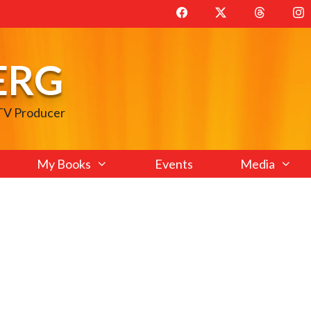
ERG
 TV Producer
My Books
Events
Media