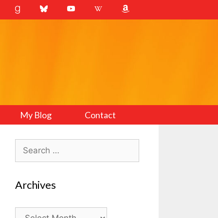
My Blog
Contact
Search
for:
Archives
Archives