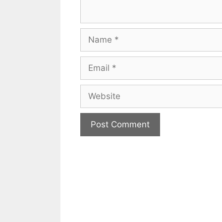
Name
Email
Website