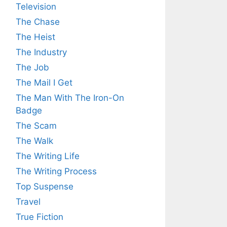
Television
The Chase
The Heist
The Industry
The Job
The Mail I Get
The Man With The Iron-On
Badge
The Scam
The Walk
The Writing Life
The Writing Process
Top Suspense
Travel
True Fiction