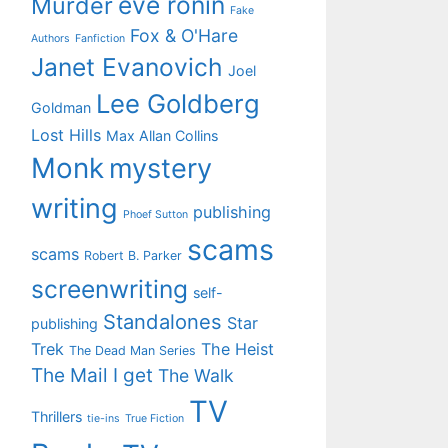
eve ronin
Murder
Fake
Fox & O'Hare
Authors
Fanfiction
Janet Evanovich
Joel
Lee Goldberg
Goldman
Lost Hills
Max Allan Collins
Monk
mystery
writing
publishing
Phoef Sutton
scams
scams
Robert B. Parker
screenwriting
self-
Standalones
Star
publishing
Trek
The Heist
The Dead Man Series
The Mail I get
The Walk
TV
Thrillers
tie-ins
True Fiction