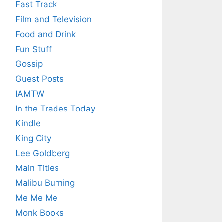
Fast Track
Film and Television
Food and Drink
Fun Stuff
Gossip
Guest Posts
IAMTW
In the Trades Today
Kindle
King City
Lee Goldberg
Main Titles
Malibu Burning
Me Me Me
Monk Books