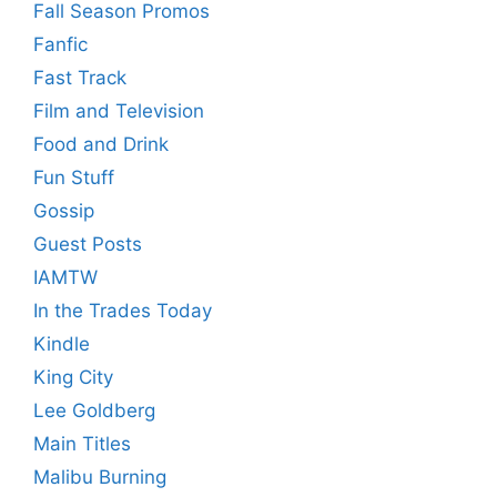
Fall Season Promos
Fanfic
Fast Track
Film and Television
Food and Drink
Fun Stuff
Gossip
Guest Posts
IAMTW
In the Trades Today
Kindle
King City
Lee Goldberg
Main Titles
Malibu Burning