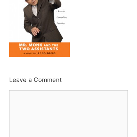
Leave a Comment
Comment