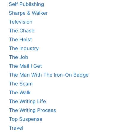
Self Publishing
Sharpe & Walker
Television
The Chase
The Heist
The Industry
The Job
The Mail I Get
The Man With The Iron-On Badge
The Scam
The Walk
The Writing Life
The Writing Process
Top Suspense
Travel