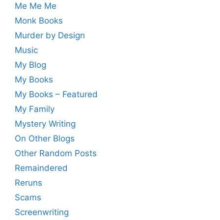
Me Me Me
Monk Books
Murder by Design
Music
My Blog
My Books
My Books – Featured
My Family
Mystery Writing
On Other Blogs
Other Random Posts
Remaindered
Reruns
Scams
Screenwriting