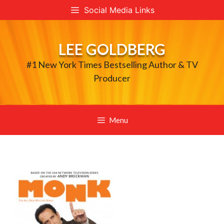
Skip
Social Media Links
to
content
LEE GOLDBERG
#1 New York Times Bestselling Author & TV
Producer
Menu