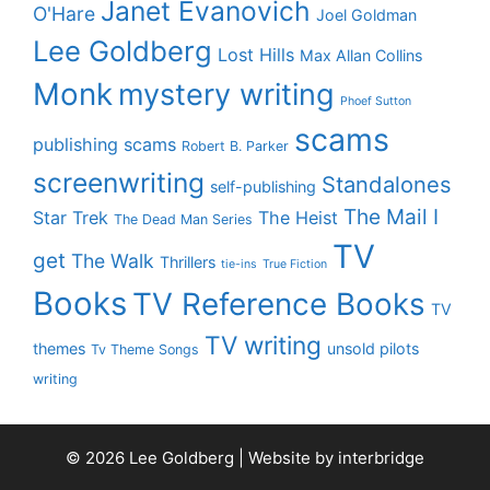
Janet Evanovich
O'Hare
Joel Goldman
Lee Goldberg
Lost Hills
Max Allan Collins
Monk
mystery writing
Phoef Sutton
scams
publishing scams
Robert B. Parker
screenwriting
Standalones
self-publishing
The Mail I
Star Trek
The Heist
The Dead Man Series
TV
get
The Walk
Thrillers
tie-ins
True Fiction
Books
TV Reference Books
TV
TV writing
themes
unsold pilots
Tv Theme Songs
writing
© 2026 Lee Goldberg | Website by
interbridge