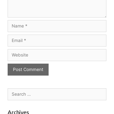
Name
Email
Website
Search
for:
Archives