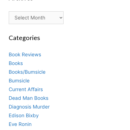
Archives
Categories
Book Reviews
Books
Books/Bumsicle
Bumsicle
Current Affairs
Dead Man Books
Diagnosis Murder
Edison Bixby
Eve Ronin