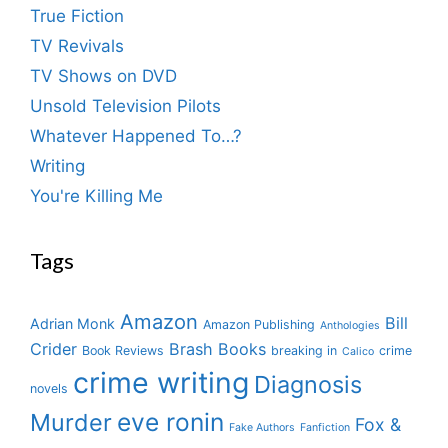
True Fiction
TV Revivals
TV Shows on DVD
Unsold Television Pilots
Whatever Happened To…?
Writing
You're Killing Me
Tags
Amazon
Bill
Adrian Monk
Amazon Publishing
Anthologies
Crider
Brash Books
Book Reviews
breaking in
crime
Calico
crime writing
Diagnosis
novels
eve ronin
Murder
Fox &
Fake Authors
Fanfiction