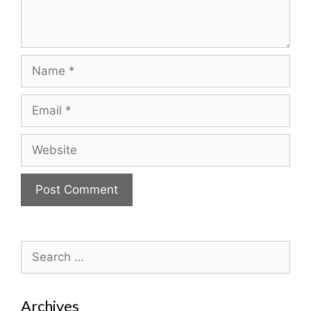
Name
Email
Website
Search
for:
Archives