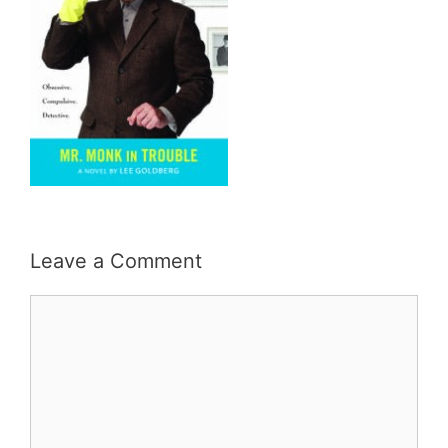
Leave a Comment
Comment