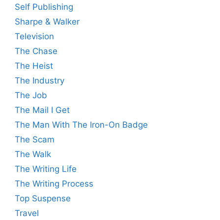
Self Publishing
Sharpe & Walker
Television
The Chase
The Heist
The Industry
The Job
The Mail I Get
The Man With The Iron-On Badge
The Scam
The Walk
The Writing Life
The Writing Process
Top Suspense
Travel