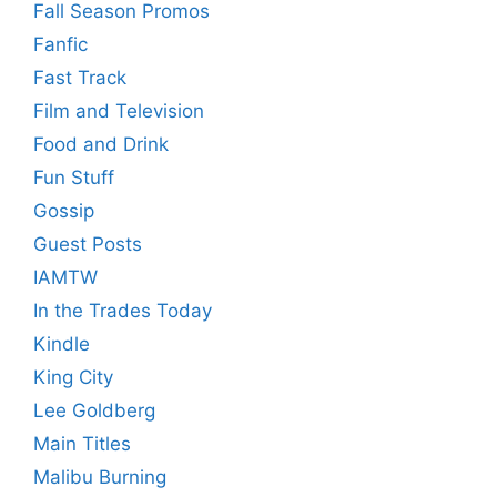
Fall Season Promos
Fanfic
Fast Track
Film and Television
Food and Drink
Fun Stuff
Gossip
Guest Posts
IAMTW
In the Trades Today
Kindle
King City
Lee Goldberg
Main Titles
Malibu Burning