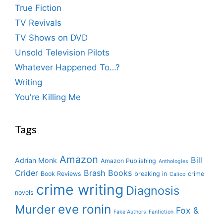
True Fiction
TV Revivals
TV Shows on DVD
Unsold Television Pilots
Whatever Happened To…?
Writing
You're Killing Me
Tags
Amazon
Bill
Adrian Monk
Amazon Publishing
Anthologies
Crider
Brash Books
Book Reviews
breaking in
crime
Calico
crime writing
Diagnosis
novels
eve ronin
Murder
Fox &
Fake Authors
Fanfiction