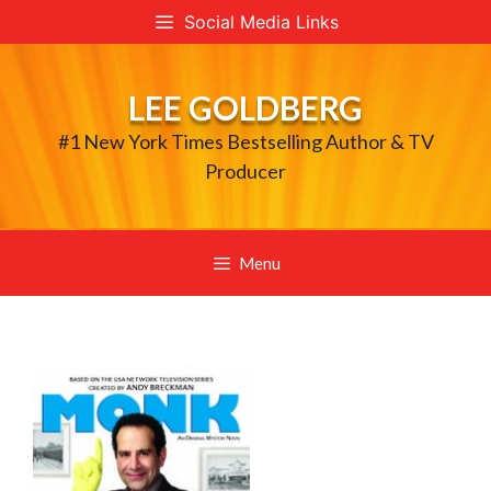
Skip
Social Media Links
to
content
LEE GOLDBERG
#1 New York Times Bestselling Author & TV
Producer
Menu