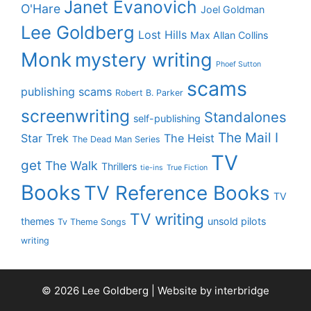
Janet Evanovich
O'Hare
Joel Goldman
Lee Goldberg
Lost Hills
Max Allan Collins
Monk
mystery writing
Phoef Sutton
scams
publishing scams
Robert B. Parker
screenwriting
Standalones
self-publishing
The Mail I
Star Trek
The Heist
The Dead Man Series
TV
get
The Walk
Thrillers
tie-ins
True Fiction
Books
TV Reference Books
TV
TV writing
themes
unsold pilots
Tv Theme Songs
writing
© 2026 Lee Goldberg | Website by
interbridge