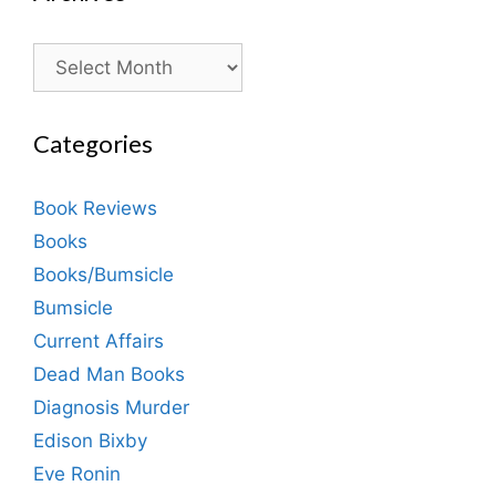
Archives
Categories
Book Reviews
Books
Books/Bumsicle
Bumsicle
Current Affairs
Dead Man Books
Diagnosis Murder
Edison Bixby
Eve Ronin