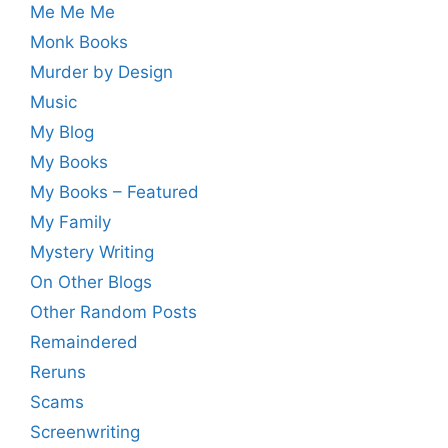
Me Me Me
Monk Books
Murder by Design
Music
My Blog
My Books
My Books – Featured
My Family
Mystery Writing
On Other Blogs
Other Random Posts
Remaindered
Reruns
Scams
Screenwriting