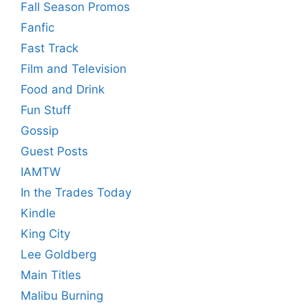
Fall Season Promos
Fanfic
Fast Track
Film and Television
Food and Drink
Fun Stuff
Gossip
Guest Posts
IAMTW
In the Trades Today
Kindle
King City
Lee Goldberg
Main Titles
Malibu Burning