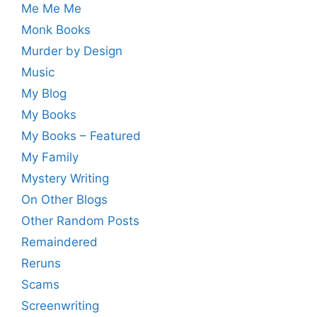
Me Me Me
Monk Books
Murder by Design
Music
My Blog
My Books
My Books – Featured
My Family
Mystery Writing
On Other Blogs
Other Random Posts
Remaindered
Reruns
Scams
Screenwriting