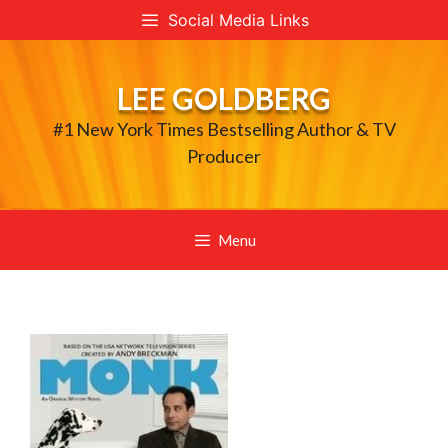
Skip
Social Media Links
to
content
LEE GOLDBERG
#1 New York Times Bestselling Author & TV
Producer
Menu