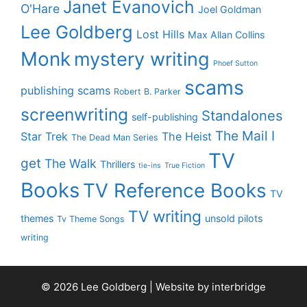
Janet Evanovich
O'Hare
Joel Goldman
Lee Goldberg
Lost Hills
Max Allan Collins
Monk
mystery writing
Phoef Sutton
scams
publishing scams
Robert B. Parker
screenwriting
Standalones
self-publishing
The Mail I
Star Trek
The Heist
The Dead Man Series
TV
get
The Walk
Thrillers
tie-ins
True Fiction
Books
TV Reference Books
TV
TV writing
themes
unsold pilots
Tv Theme Songs
writing
© 2026 Lee Goldberg | Website by
interbridge