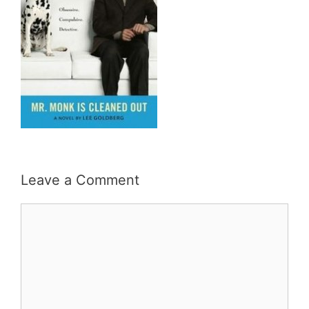
Leave a Comment
Comment