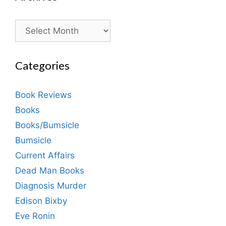
Archives
Categories
Book Reviews
Books
Books/Bumsicle
Bumsicle
Current Affairs
Dead Man Books
Diagnosis Murder
Edison Bixby
Eve Ronin