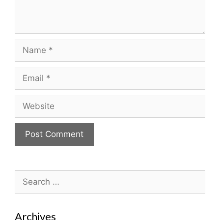
Name
Email
Website
Search
for:
Archives