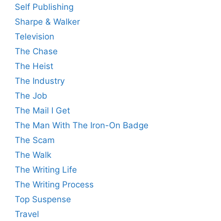
Self Publishing
Sharpe & Walker
Television
The Chase
The Heist
The Industry
The Job
The Mail I Get
The Man With The Iron-On Badge
The Scam
The Walk
The Writing Life
The Writing Process
Top Suspense
Travel