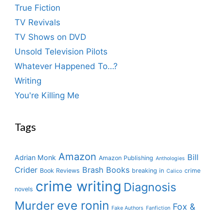
True Fiction
TV Revivals
TV Shows on DVD
Unsold Television Pilots
Whatever Happened To…?
Writing
You're Killing Me
Tags
Amazon
Bill
Adrian Monk
Amazon Publishing
Anthologies
Crider
Brash Books
Book Reviews
breaking in
crime
Calico
crime writing
Diagnosis
novels
eve ronin
Murder
Fox &
Fake Authors
Fanfiction