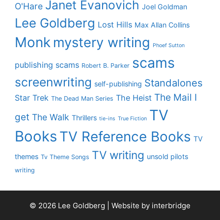
Janet Evanovich
O'Hare
Joel Goldman
Lee Goldberg
Lost Hills
Max Allan Collins
Monk
mystery writing
Phoef Sutton
scams
publishing scams
Robert B. Parker
screenwriting
Standalones
self-publishing
The Mail I
Star Trek
The Heist
The Dead Man Series
TV
get
The Walk
Thrillers
tie-ins
True Fiction
Books
TV Reference Books
TV
TV writing
themes
unsold pilots
Tv Theme Songs
writing
© 2026 Lee Goldberg | Website by
interbridge