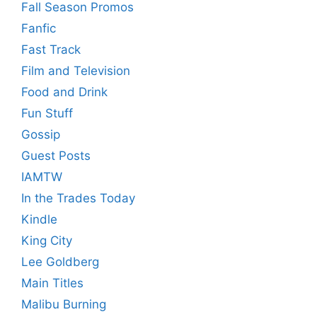
Fall Season Promos
Fanfic
Fast Track
Film and Television
Food and Drink
Fun Stuff
Gossip
Guest Posts
IAMTW
In the Trades Today
Kindle
King City
Lee Goldberg
Main Titles
Malibu Burning