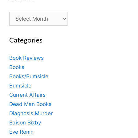
Archives
Categories
Book Reviews
Books
Books/Bumsicle
Bumsicle
Current Affairs
Dead Man Books
Diagnosis Murder
Edison Bixby
Eve Ronin