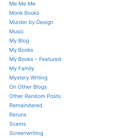
Me Me Me
Monk Books
Murder by Design
Music
My Blog
My Books
My Books – Featured
My Family
Mystery Writing
On Other Blogs
Other Random Posts
Remaindered
Reruns
Scams
Screenwriting