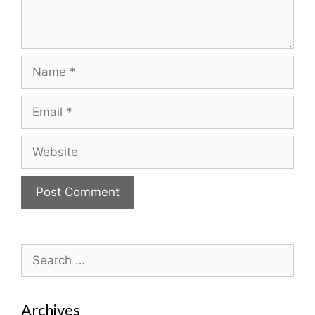
Name
Email
Website
Search
for:
Archives