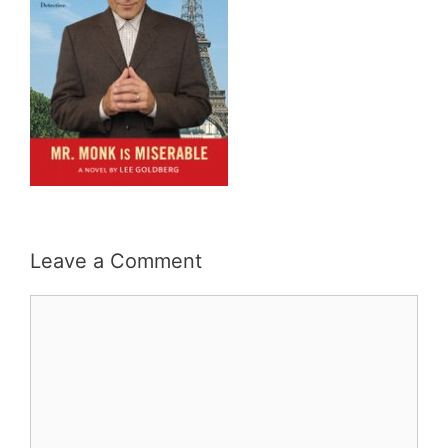
Leave a Comment
Comment