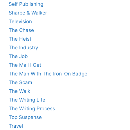
Self Publishing
Sharpe & Walker
Television
The Chase
The Heist
The Industry
The Job
The Mail I Get
The Man With The Iron-On Badge
The Scam
The Walk
The Writing Life
The Writing Process
Top Suspense
Travel