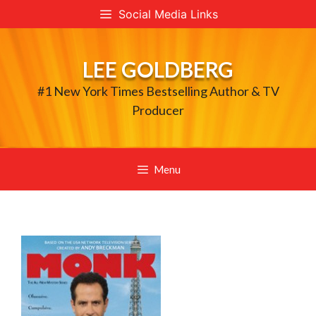
Skip
Social Media Links
to
content
LEE GOLDBERG
#1 New York Times Bestselling Author & TV
Producer
Menu