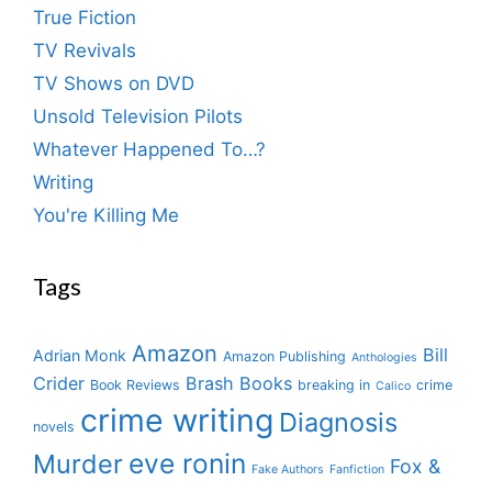
True Fiction
TV Revivals
TV Shows on DVD
Unsold Television Pilots
Whatever Happened To…?
Writing
You're Killing Me
Tags
Amazon
Bill
Adrian Monk
Amazon Publishing
Anthologies
Crider
Brash Books
Book Reviews
breaking in
crime
Calico
crime writing
Diagnosis
novels
eve ronin
Murder
Fox &
Fake Authors
Fanfiction