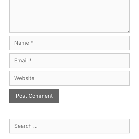
Name
Email
Website
Search
for: