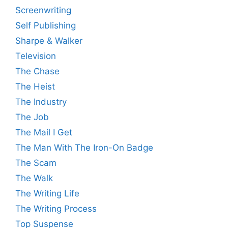
Screenwriting
Self Publishing
Sharpe & Walker
Television
The Chase
The Heist
The Industry
The Job
The Mail I Get
The Man With The Iron-On Badge
The Scam
The Walk
The Writing Life
The Writing Process
Top Suspense