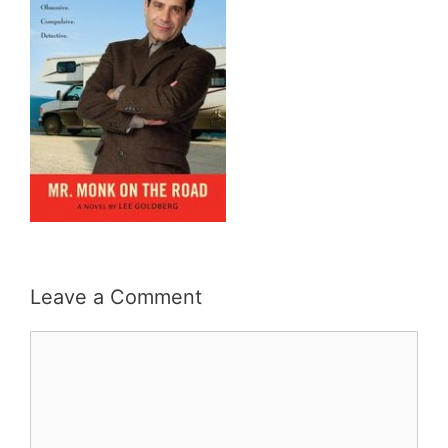
Leave a Comment
Comment