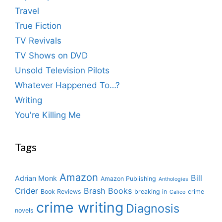
Travel
True Fiction
TV Revivals
TV Shows on DVD
Unsold Television Pilots
Whatever Happened To…?
Writing
You're Killing Me
Tags
Amazon
Bill
Adrian Monk
Amazon Publishing
Anthologies
Crider
Brash Books
Book Reviews
breaking in
crime
Calico
crime writing
Diagnosis
novels