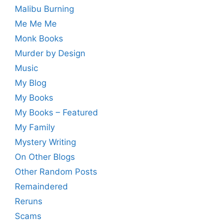
Malibu Burning
Me Me Me
Monk Books
Murder by Design
Music
My Blog
My Books
My Books – Featured
My Family
Mystery Writing
On Other Blogs
Other Random Posts
Remaindered
Reruns
Scams