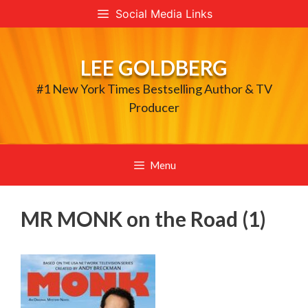
Skip
Social Media Links
to
content
LEE GOLDBERG
#1 New York Times Bestselling Author & TV
Producer
Menu
MR MONK on the Road (1)