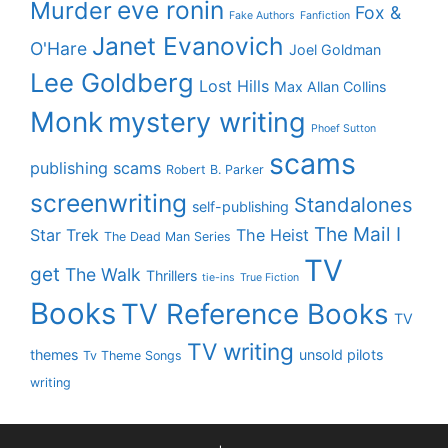
eve ronin
Murder
Fox &
Fake Authors
Fanfiction
Janet Evanovich
O'Hare
Joel Goldman
Lee Goldberg
Lost Hills
Max Allan Collins
Monk
mystery writing
Phoef Sutton
scams
publishing scams
Robert B. Parker
screenwriting
Standalones
self-publishing
The Mail I
Star Trek
The Heist
The Dead Man Series
TV
get
The Walk
Thrillers
tie-ins
True Fiction
Books
TV Reference Books
TV
TV writing
themes
unsold pilots
Tv Theme Songs
writing