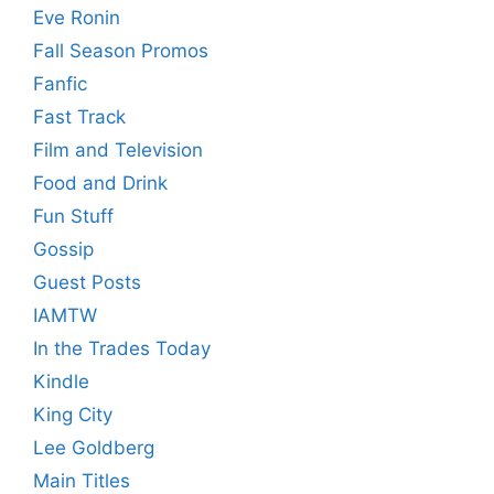
Eve Ronin
Fall Season Promos
Fanfic
Fast Track
Film and Television
Food and Drink
Fun Stuff
Gossip
Guest Posts
IAMTW
In the Trades Today
Kindle
King City
Lee Goldberg
Main Titles