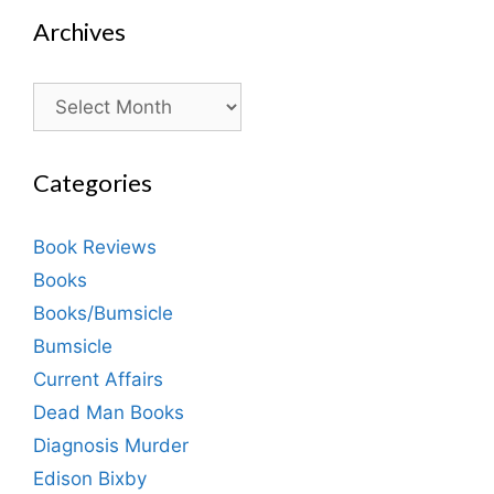
Archives
Archives
Categories
Book Reviews
Books
Books/Bumsicle
Bumsicle
Current Affairs
Dead Man Books
Diagnosis Murder
Edison Bixby