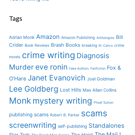
Tags
Amazon
Bill
Adrian Monk
Amazon Publishing
Anthologies
Crider
Brash Books
Book Reviews
breaking in
crime
Calico
crime writing
Diagnosis
novels
eve ronin
Murder
Fox &
Fake Authors
Fanfiction
Janet Evanovich
O'Hare
Joel Goldman
Lee Goldberg
Lost Hills
Max Allan Collins
Monk
mystery writing
Phoef Sutton
scams
publishing scams
Robert B. Parker
screenwriting
Standalones
self-publishing
The Mail I
Star Trek
The Heist