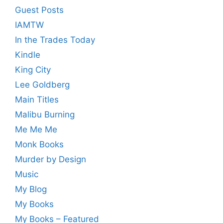
Guest Posts
IAMTW
In the Trades Today
Kindle
King City
Lee Goldberg
Main Titles
Malibu Burning
Me Me Me
Monk Books
Murder by Design
Music
My Blog
My Books
My Books – Featured