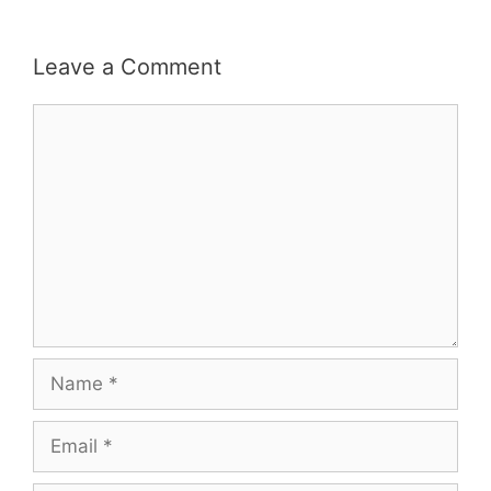
Leave a Comment
Comment
Name
Email