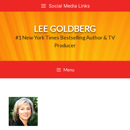
Skip
Social Media Links
to
content
LEE GOLDBERG
#1 New York Times Bestselling Author & TV
Producer
Menu