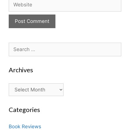
Website
Search
for:
Archives
Archives
Categories
Book Reviews