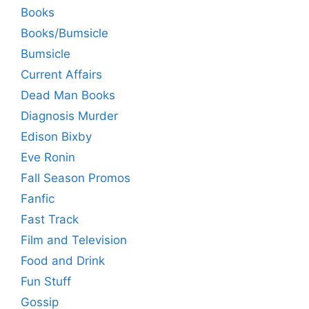
Books
Books/Bumsicle
Bumsicle
Current Affairs
Dead Man Books
Diagnosis Murder
Edison Bixby
Eve Ronin
Fall Season Promos
Fanfic
Fast Track
Film and Television
Food and Drink
Fun Stuff
Gossip