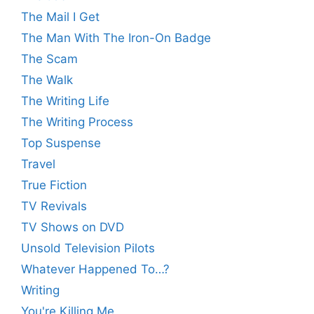
The Mail I Get
The Man With The Iron-On Badge
The Scam
The Walk
The Writing Life
The Writing Process
Top Suspense
Travel
True Fiction
TV Revivals
TV Shows on DVD
Unsold Television Pilots
Whatever Happened To…?
Writing
You're Killing Me