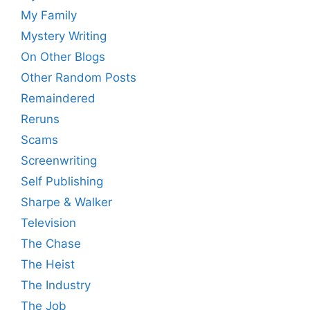
My Family
Mystery Writing
On Other Blogs
Other Random Posts
Remaindered
Reruns
Scams
Screenwriting
Self Publishing
Sharpe & Walker
Television
The Chase
The Heist
The Industry
The Job