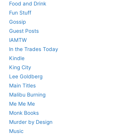
Food and Drink
Fun Stuff
Gossip
Guest Posts
IAMTW
In the Trades Today
Kindle
King City
Lee Goldberg
Main Titles
Malibu Burning
Me Me Me
Monk Books
Murder by Design
Music