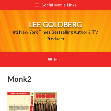
Skip
Social Media Links
to
content
LEE GOLDBERG
#1 New York Times Bestselling Author & TV
Producer
Menu
Monk2