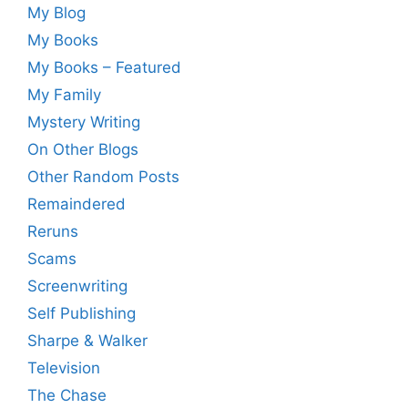
My Blog
My Books
My Books – Featured
My Family
Mystery Writing
On Other Blogs
Other Random Posts
Remaindered
Reruns
Scams
Screenwriting
Self Publishing
Sharpe & Walker
Television
The Chase