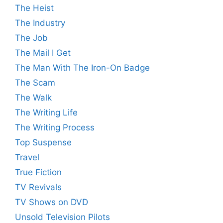
The Heist
The Industry
The Job
The Mail I Get
The Man With The Iron-On Badge
The Scam
The Walk
The Writing Life
The Writing Process
Top Suspense
Travel
True Fiction
TV Revivals
TV Shows on DVD
Unsold Television Pilots