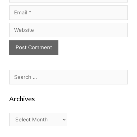
Email
Website
Search
for:
Archives
Archives