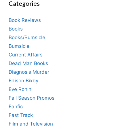
Categories
Book Reviews
Books
Books/Bumsicle
Bumsicle
Current Affairs
Dead Man Books
Diagnosis Murder
Edison Bixby
Eve Ronin
Fall Season Promos
Fanfic
Fast Track
Film and Television