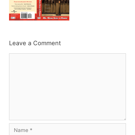
Leave a Comment
Comment
Name