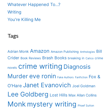
Whatever Happened To…?
Writing
You're Killing Me
Tags
Amazon
Bill
Adrian Monk
Amazon Publishing
Anthologies
Crider
Brash Books
Book Reviews
breaking in
crime
Calico
crime writing
Diagnosis
novels
eve ronin
Murder
Fox &
Fake Authors
Fanfiction
Janet Evanovich
O'Hare
Joel Goldman
Lee Goldberg
Lost Hills
Max Allan Collins
Monk
mystery writing
Phoef Sutton