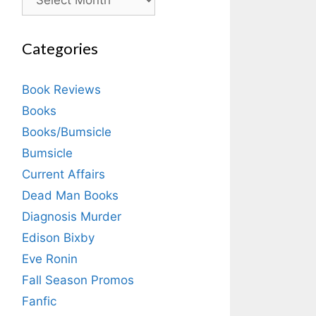
Categories
Book Reviews
Books
Books/Bumsicle
Bumsicle
Current Affairs
Dead Man Books
Diagnosis Murder
Edison Bixby
Eve Ronin
Fall Season Promos
Fanfic