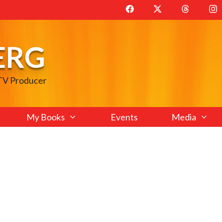
ERG
 TV Producer
My Books
Events
Media