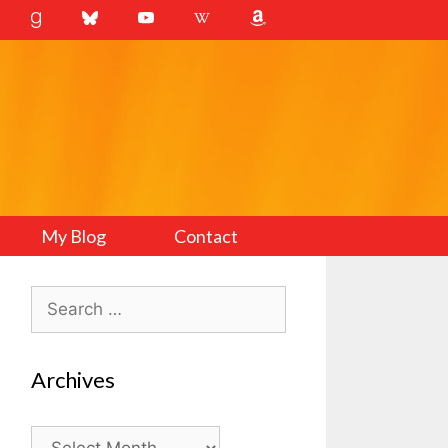
My Blog
Contact
Search
for:
Archives
Archives