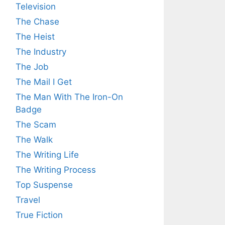
Television
The Chase
The Heist
The Industry
The Job
The Mail I Get
The Man With The Iron-On
Badge
The Scam
The Walk
The Writing Life
The Writing Process
Top Suspense
Travel
True Fiction