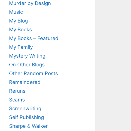
Murder by Design
Music
My Blog
My Books
My Books – Featured
My Family
Mystery Writing
On Other Blogs
Other Random Posts
Remaindered
Reruns
Scams
Screenwriting
Self Publishing
Sharpe & Walker