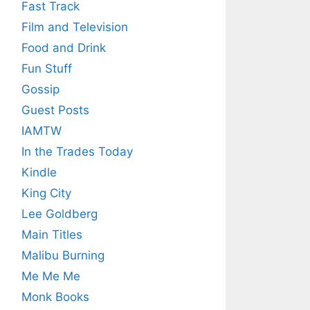
Fast Track
Film and Television
Food and Drink
Fun Stuff
Gossip
Guest Posts
IAMTW
In the Trades Today
Kindle
King City
Lee Goldberg
Main Titles
Malibu Burning
Me Me Me
Monk Books