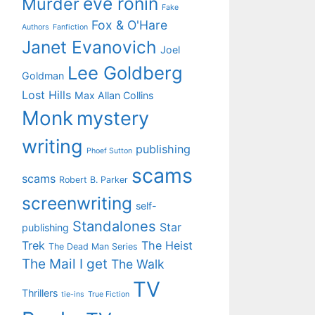
eve ronin
Murder
Fake
Fox & O'Hare
Authors
Fanfiction
Janet Evanovich
Joel
Lee Goldberg
Goldman
Lost Hills
Max Allan Collins
Monk
mystery
writing
publishing
Phoef Sutton
scams
scams
Robert B. Parker
screenwriting
self-
Standalones
Star
publishing
Trek
The Heist
The Dead Man Series
The Mail I get
The Walk
TV
Thrillers
tie-ins
True Fiction