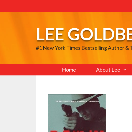
Skip
to
content
LEE GOLDB
#1 New York Times Bestselling Author &
Home
About Lee