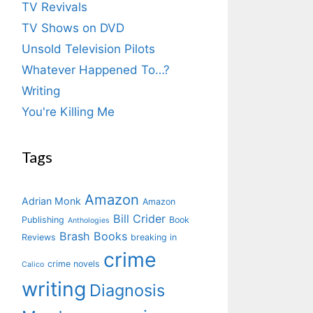
TV Revivals
TV Shows on DVD
Unsold Television Pilots
Whatever Happened To…?
Writing
You're Killing Me
Tags
Amazon
Adrian Monk
Amazon
Bill Crider
Publishing
Book
Anthologies
Brash Books
Reviews
breaking in
crime
crime novels
Calico
writing
Diagnosis