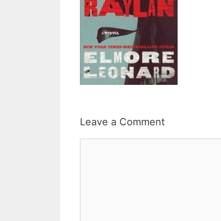
Leave a Comment
Comment