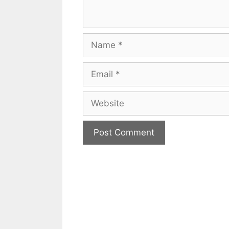
Name
Email
Website