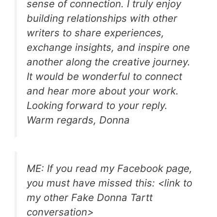
sense of connection. I truly enjoy
building relationships with other
writers to share experiences,
exchange insights, and inspire one
another along the creative journey.
It would be wonderful to connect
and hear more about your work.
Looking forward to your reply.
Warm regards, Donna
ME: If you read my Facebook page,
you must have missed this: <link to
my other Fake Donna Tartt
conversation>