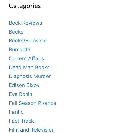
Categories
Book Reviews
Books
Books/Bumsicle
Bumsicle
Current Affairs
Dead Man Books
Diagnosis Murder
Edison Bixby
Eve Ronin
Fall Season Promos
Fanfic
Fast Track
Film and Television