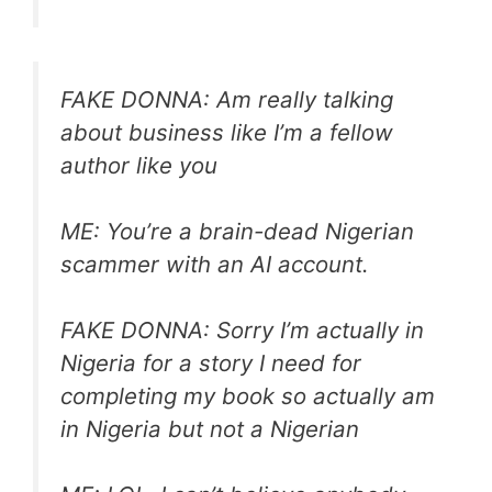
FAKE DONNA: Am really talking
about business like I’m a fellow
author like you
ME: You’re a brain-dead Nigerian
scammer with an AI account.
FAKE DONNA: Sorry I’m actually in
Nigeria for a story I need for
completing my book so actually am
in Nigeria but not a Nigerian