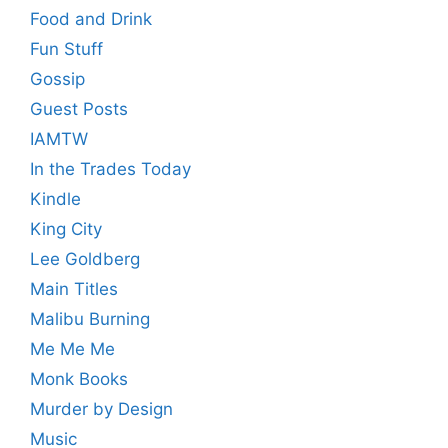
Food and Drink
Fun Stuff
Gossip
Guest Posts
IAMTW
In the Trades Today
Kindle
King City
Lee Goldberg
Main Titles
Malibu Burning
Me Me Me
Monk Books
Murder by Design
Music