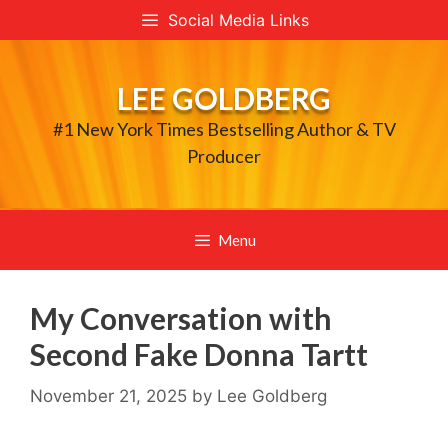
Skip
Social Media Links
to
content
LEE GOLDBERG
#1 New York Times Bestselling Author & TV
Producer
Menu
My Conversation with
Second Fake Donna Tartt
November 21, 2025
by
Lee Goldberg