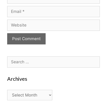
Email
Website
Search
for:
Archives
Archives