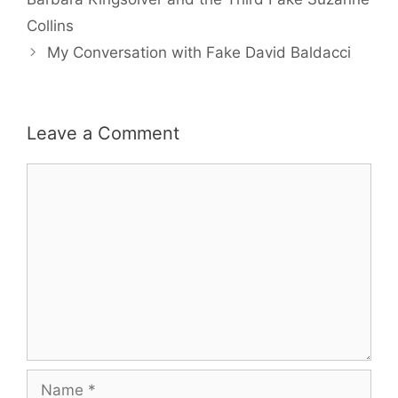
Collins
My Conversation with Fake David Baldacci
Leave a Comment
Comment
Name