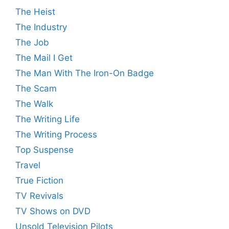
The Heist
The Industry
The Job
The Mail I Get
The Man With The Iron-On Badge
The Scam
The Walk
The Writing Life
The Writing Process
Top Suspense
Travel
True Fiction
TV Revivals
TV Shows on DVD
Unsold Television Pilots