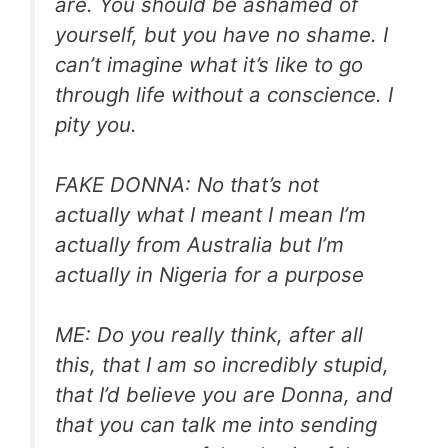
are. You should be ashamed of
yourself, but you have no shame. I
can’t imagine what it’s like to go
through life without a conscience. I
pity you.
FAKE DONNA: No that’s not
actually what I meant I mean I’m
actually from Australia but I’m
actually in Nigeria for a purpose
ME: Do you really think, after all
this, that I am so incredibly stupid,
that I’d believe you are Donna, and
that you can talk me into sending