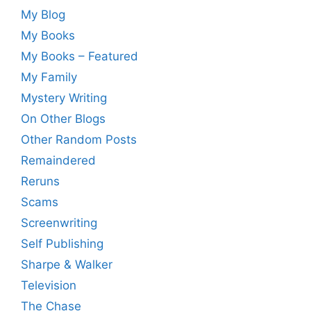
My Blog
My Books
My Books – Featured
My Family
Mystery Writing
On Other Blogs
Other Random Posts
Remaindered
Reruns
Scams
Screenwriting
Self Publishing
Sharpe & Walker
Television
The Chase