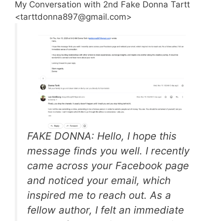
My Conversation with 2nd Fake Donna Tartt
<tarttdonna897@gmail.com>
FAKE DONNA: Hello, I hope this
message finds you well. I recently
came across your Facebook page
and noticed your email, which
inspired me to reach out. As a
fellow author, I felt an immediate