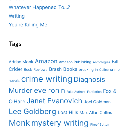
Whatever Happened To…?
Writing
You're Killing Me
Tags
Amazon
Bill
Adrian Monk
Amazon Publishing
Anthologies
Crider
Brash Books
Book Reviews
breaking in
crime
Calico
crime writing
Diagnosis
novels
eve ronin
Murder
Fox &
Fake Authors
Fanfiction
Janet Evanovich
O'Hare
Joel Goldman
Lee Goldberg
Lost Hills
Max Allan Collins
Monk
mystery writing
Phoef Sutton