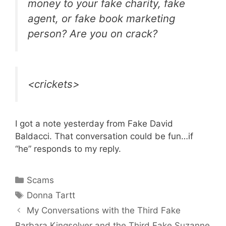
money to your fake charity, fake
agent, or fake book marketing
person? Are you on crack?
<crickets>
I got a note yesterday from Fake David
Baldacci. That conversation could be fun…if
“he” responds to my reply.
Categories
Scams
Tags
Donna Tartt
My Conversations with the Third Fake
Barbara Kingsolver and the Third Fake Suzanne