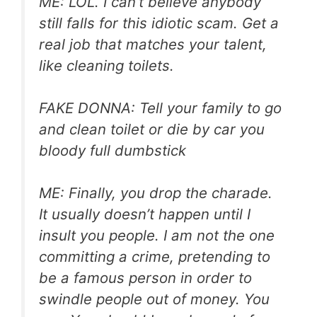
ME: LOL. I can’t believe anybody
still falls for this idiotic scam. Get a
real job that matches your talent,
like cleaning toilets.
FAKE DONNA: Tell your family to go
and clean toilet or die by car you
bloody full dumbstick
ME: Finally, you drop the charade.
It usually doesn’t happen until I
insult you people. I am not the one
committing a crime, pretending to
be a famous person in order to
swindle people out of money. You