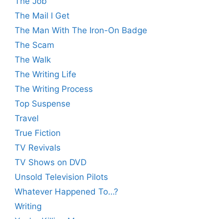
The Job
The Mail I Get
The Man With The Iron-On Badge
The Scam
The Walk
The Writing Life
The Writing Process
Top Suspense
Travel
True Fiction
TV Revivals
TV Shows on DVD
Unsold Television Pilots
Whatever Happened To…?
Writing