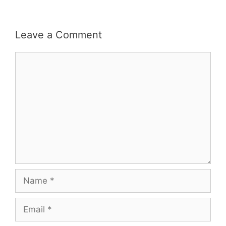
Leave a Comment
Comment
Name
Email