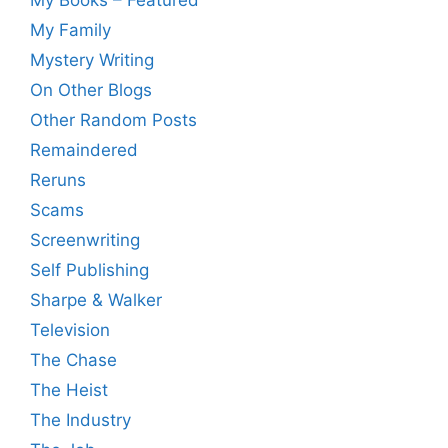
My Family
Mystery Writing
On Other Blogs
Other Random Posts
Remaindered
Reruns
Scams
Screenwriting
Self Publishing
Sharpe & Walker
Television
The Chase
The Heist
The Industry