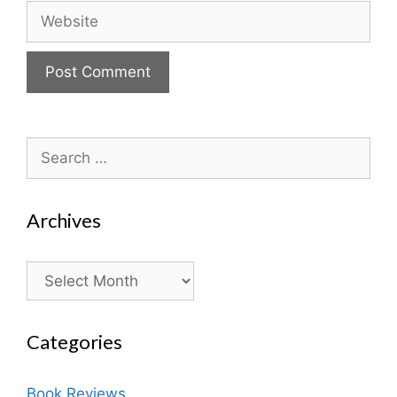
Website
Search
for:
Archives
Archives
Categories
Book Reviews