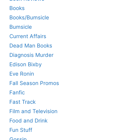
Books
Books/Bumsicle
Bumsicle
Current Affairs
Dead Man Books
Diagnosis Murder
Edison Bixby
Eve Ronin
Fall Season Promos
Fanfic
Fast Track
Film and Television
Food and Drink
Fun Stuff
Gossip