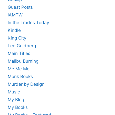
Guest Posts
IAMTW
In the Trades Today
Kindle
King City
Lee Goldberg
Main Titles
Malibu Burning
Me Me Me
Monk Books
Murder by Design
Music
My Blog
My Books
My Books – Featured