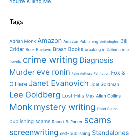
You're Killing Me
Tags
Amazon
Bill
Adrian Monk
Amazon Publishing
Anthologies
Crider
Brash Books
Book Reviews
breaking in
crime
Calico
crime writing
Diagnosis
novels
eve ronin
Murder
Fox &
Fake Authors
Fanfiction
Janet Evanovich
O'Hare
Joel Goldman
Lee Goldberg
Lost Hills
Max Allan Collins
Monk
mystery writing
Phoef Sutton
scams
publishing scams
Robert B. Parker
screenwriting
Standalones
self-publishing