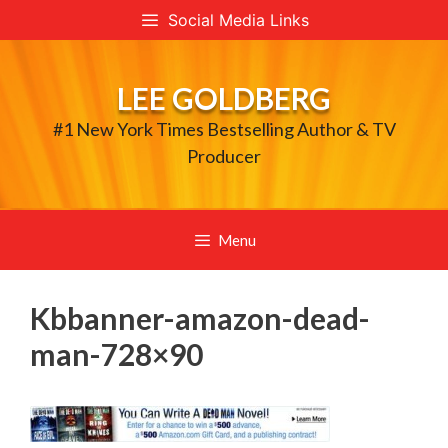
Skip
Social Media Links
to
content
LEE GOLDBERG
#1 New York Times Bestselling Author & TV
Producer
Menu
Kbbanner-amazon-dead-
man-728×90