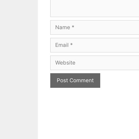
Name
Email
Website