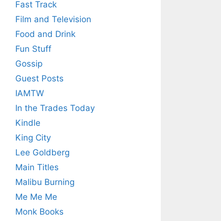
Fast Track
Film and Television
Food and Drink
Fun Stuff
Gossip
Guest Posts
IAMTW
In the Trades Today
Kindle
King City
Lee Goldberg
Main Titles
Malibu Burning
Me Me Me
Monk Books