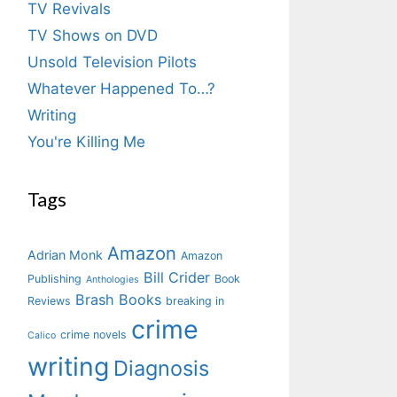
TV Revivals
TV Shows on DVD
Unsold Television Pilots
Whatever Happened To…?
Writing
You're Killing Me
Tags
Amazon
Adrian Monk
Amazon
Bill Crider
Publishing
Book
Anthologies
Brash Books
Reviews
breaking in
crime
crime novels
Calico
writing
Diagnosis