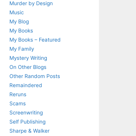
Murder by Design
Music
My Blog
My Books
My Books – Featured
My Family
Mystery Writing
On Other Blogs
Other Random Posts
Remaindered
Reruns
Scams
Screenwriting
Self Publishing
Sharpe & Walker