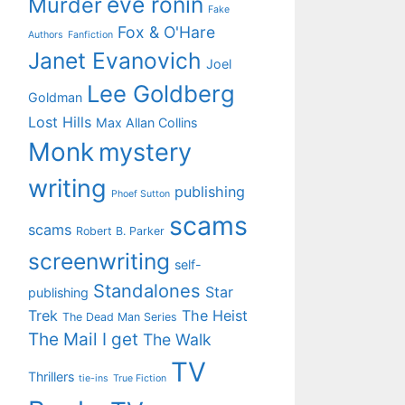
eve ronin
Murder
Fake
Fox & O'Hare
Authors
Fanfiction
Janet Evanovich
Joel
Lee Goldberg
Goldman
Lost Hills
Max Allan Collins
Monk
mystery
writing
publishing
Phoef Sutton
scams
scams
Robert B. Parker
screenwriting
self-
Standalones
Star
publishing
Trek
The Heist
The Dead Man Series
The Mail I get
The Walk
TV
Thrillers
tie-ins
True Fiction