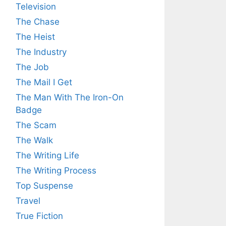
Television
The Chase
The Heist
The Industry
The Job
The Mail I Get
The Man With The Iron-On
Badge
The Scam
The Walk
The Writing Life
The Writing Process
Top Suspense
Travel
True Fiction