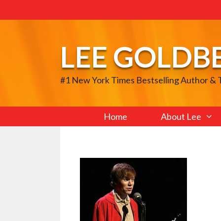
Skip
to
content
LEE GOLDB
#1 New York Times Bestselling Author &
Home
About Lee