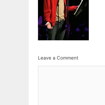
Leave a Comment
Comment