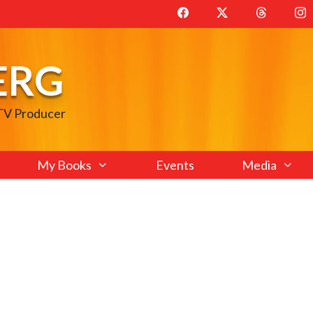
ERG
 TV Producer
My Books
Events
Media