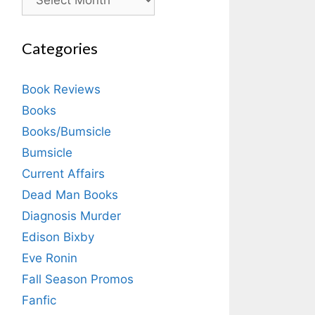
Categories
Book Reviews
Books
Books/Bumsicle
Bumsicle
Current Affairs
Dead Man Books
Diagnosis Murder
Edison Bixby
Eve Ronin
Fall Season Promos
Fanfic