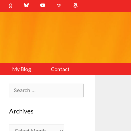
My Blog
Contact
Search
for:
Archives
Archives