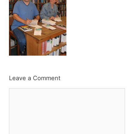
Leave a Comment
Comment