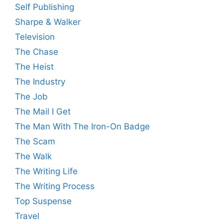
Self Publishing
Sharpe & Walker
Television
The Chase
The Heist
The Industry
The Job
The Mail I Get
The Man With The Iron-On Badge
The Scam
The Walk
The Writing Life
The Writing Process
Top Suspense
Travel