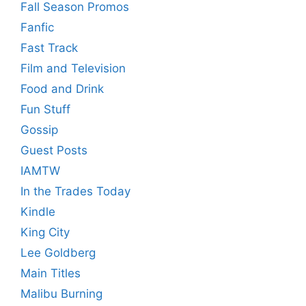
Fall Season Promos
Fanfic
Fast Track
Film and Television
Food and Drink
Fun Stuff
Gossip
Guest Posts
IAMTW
In the Trades Today
Kindle
King City
Lee Goldberg
Main Titles
Malibu Burning