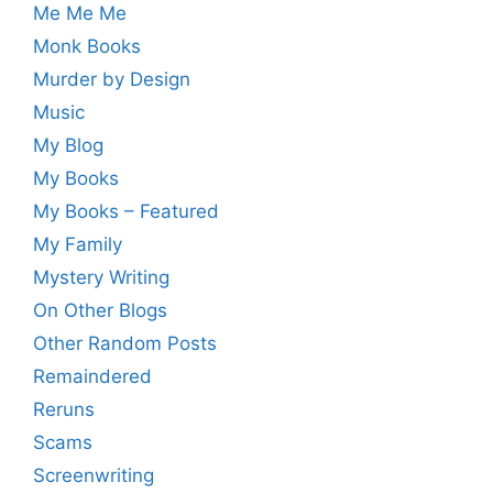
Me Me Me
Monk Books
Murder by Design
Music
My Blog
My Books
My Books – Featured
My Family
Mystery Writing
On Other Blogs
Other Random Posts
Remaindered
Reruns
Scams
Screenwriting