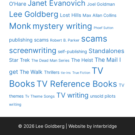
Janet Evanovich
O'Hare
Joel Goldman
Lee Goldberg
Lost Hills
Max Allan Collins
Monk
mystery writing
Phoef Sutton
scams
publishing scams
Robert B. Parker
screenwriting
Standalones
self-publishing
The Mail I
Star Trek
The Heist
The Dead Man Series
TV
get
The Walk
Thrillers
tie-ins
True Fiction
Books
TV Reference Books
TV
TV writing
themes
unsold pilots
Tv Theme Songs
writing
© 2026 Lee Goldberg | Website by
interbridge