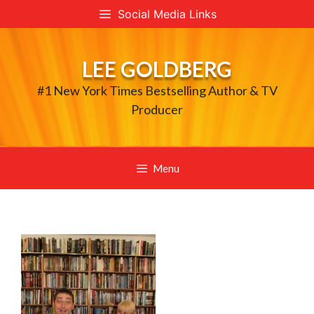
Skip
Social Media Links
to
content
LEE GOLDBERG
#1 New York Times Bestselling Author & TV
Producer
Menu