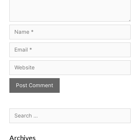
Name
Email
Website
Search
for:
Archives