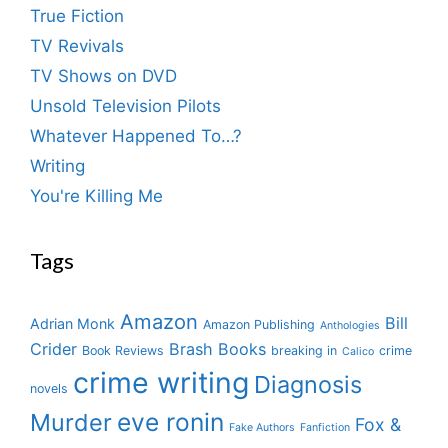
True Fiction
TV Revivals
TV Shows on DVD
Unsold Television Pilots
Whatever Happened To…?
Writing
You're Killing Me
Tags
Amazon
Bill
Adrian Monk
Amazon Publishing
Anthologies
Crider
Brash Books
Book Reviews
breaking in
crime
Calico
crime writing
Diagnosis
novels
eve ronin
Murder
Fox &
Fake Authors
Fanfiction