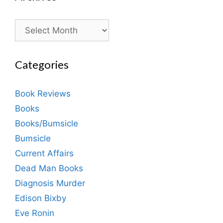
Archives
Categories
Book Reviews
Books
Books/Bumsicle
Bumsicle
Current Affairs
Dead Man Books
Diagnosis Murder
Edison Bixby
Eve Ronin