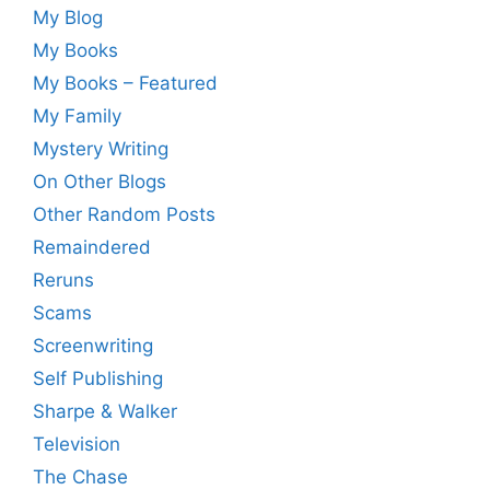
My Blog
My Books
My Books – Featured
My Family
Mystery Writing
On Other Blogs
Other Random Posts
Remaindered
Reruns
Scams
Screenwriting
Self Publishing
Sharpe & Walker
Television
The Chase