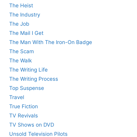
The Heist
The Industry
The Job
The Mail I Get
The Man With The Iron-On Badge
The Scam
The Walk
The Writing Life
The Writing Process
Top Suspense
Travel
True Fiction
TV Revivals
TV Shows on DVD
Unsold Television Pilots