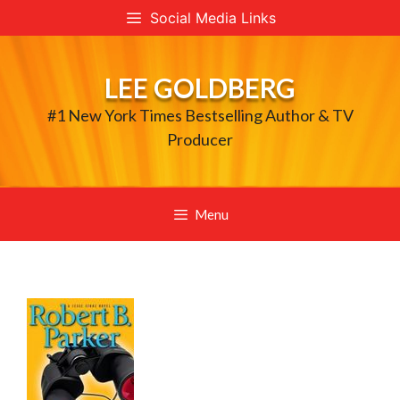
Skip
Social Media Links
to
content
LEE GOLDBERG
#1 New York Times Bestselling Author & TV
Producer
Menu