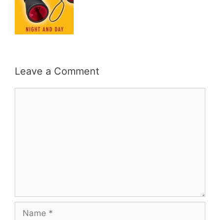
Leave a Comment
Comment
Name