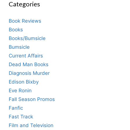
Categories
Book Reviews
Books
Books/Bumsicle
Bumsicle
Current Affairs
Dead Man Books
Diagnosis Murder
Edison Bixby
Eve Ronin
Fall Season Promos
Fanfic
Fast Track
Film and Television