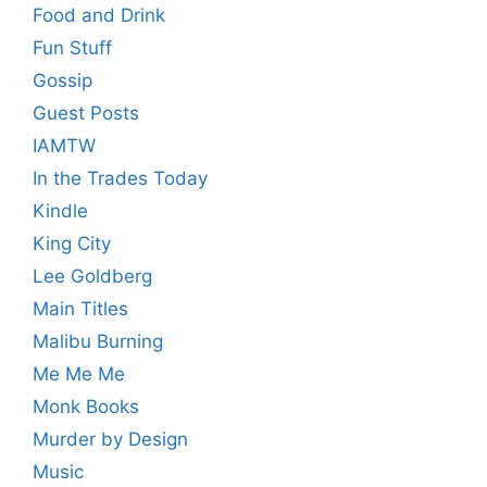
Food and Drink
Fun Stuff
Gossip
Guest Posts
IAMTW
In the Trades Today
Kindle
King City
Lee Goldberg
Main Titles
Malibu Burning
Me Me Me
Monk Books
Murder by Design
Music