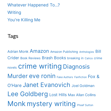
Whatever Happened To…?
Writing
You're Killing Me
Tags
Amazon
Bill
Adrian Monk
Amazon Publishing
Anthologies
Crider
Brash Books
Book Reviews
breaking in
crime
Calico
crime writing
Diagnosis
novels
eve ronin
Murder
Fox &
Fake Authors
Fanfiction
Janet Evanovich
O'Hare
Joel Goldman
Lee Goldberg
Lost Hills
Max Allan Collins
Monk
mystery writing
Phoef Sutton