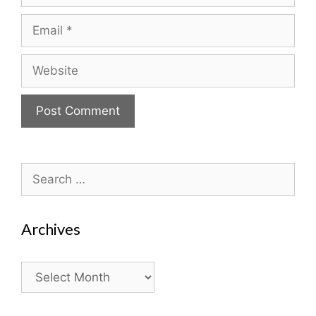
Email
Website
Search
for:
Archives
Archives