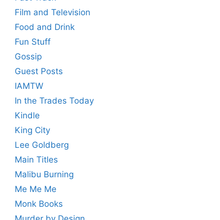
Film and Television
Food and Drink
Fun Stuff
Gossip
Guest Posts
IAMTW
In the Trades Today
Kindle
King City
Lee Goldberg
Main Titles
Malibu Burning
Me Me Me
Monk Books
Murder by Design