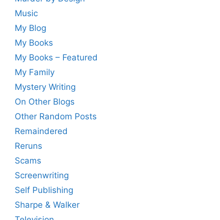
Music
My Blog
My Books
My Books – Featured
My Family
Mystery Writing
On Other Blogs
Other Random Posts
Remaindered
Reruns
Scams
Screenwriting
Self Publishing
Sharpe & Walker
Television