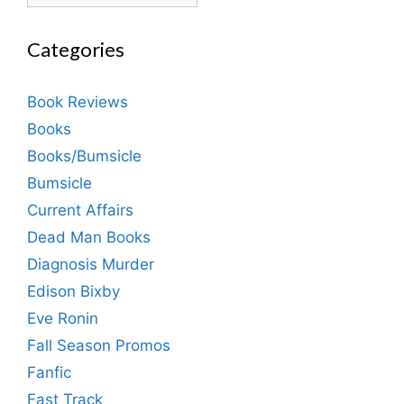
Categories
Book Reviews
Books
Books/Bumsicle
Bumsicle
Current Affairs
Dead Man Books
Diagnosis Murder
Edison Bixby
Eve Ronin
Fall Season Promos
Fanfic
Fast Track