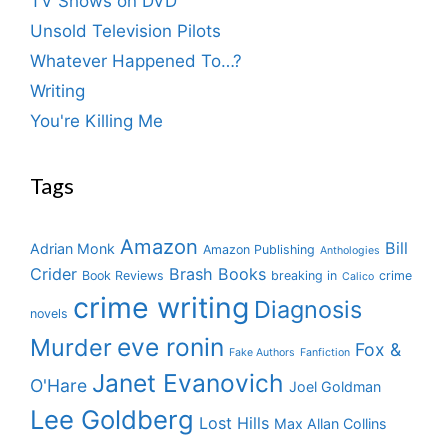
TV Shows on DVD
Unsold Television Pilots
Whatever Happened To…?
Writing
You're Killing Me
Tags
Amazon
Bill
Adrian Monk
Amazon Publishing
Anthologies
Crider
Brash Books
Book Reviews
breaking in
crime
Calico
crime writing
Diagnosis
novels
eve ronin
Murder
Fox &
Fake Authors
Fanfiction
Janet Evanovich
O'Hare
Joel Goldman
Lee Goldberg
Lost Hills
Max Allan Collins