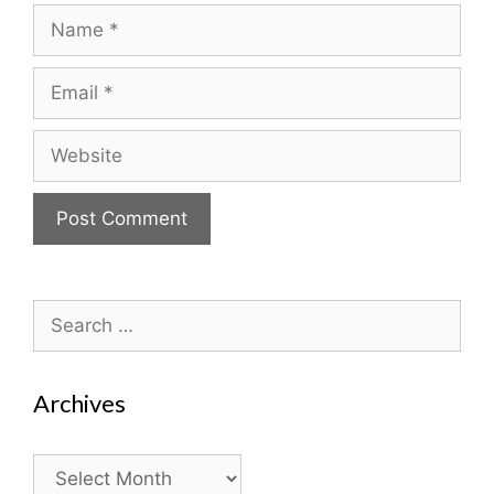
Name
Email
Website
Search
for:
Archives
Archives