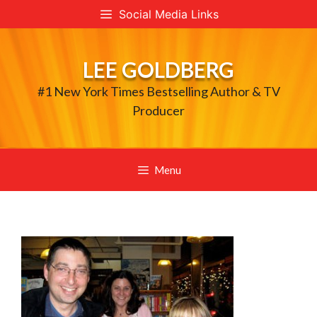
Skip
Social Media Links
to
content
LEE GOLDBERG
#1 New York Times Bestselling Author & TV
Producer
Menu