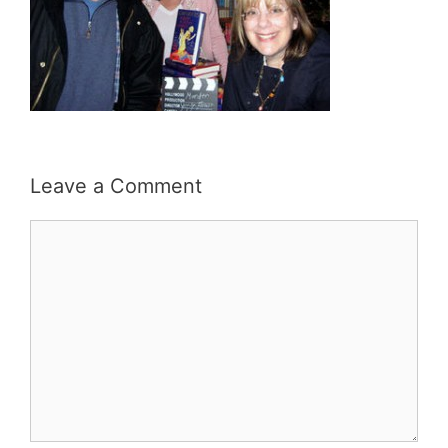
Leave a Comment
Comment