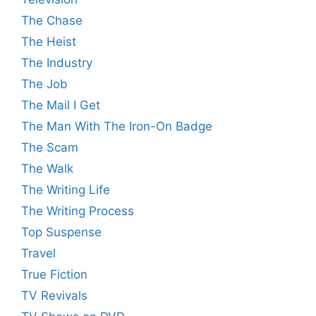
The Chase
The Heist
The Industry
The Job
The Mail I Get
The Man With The Iron-On Badge
The Scam
The Walk
The Writing Life
The Writing Process
Top Suspense
Travel
True Fiction
TV Revivals