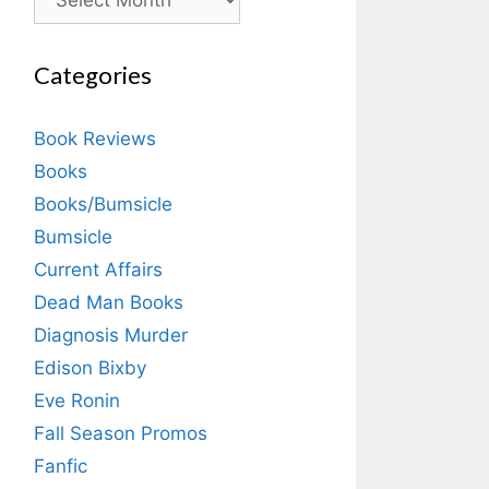
Categories
Book Reviews
Books
Books/Bumsicle
Bumsicle
Current Affairs
Dead Man Books
Diagnosis Murder
Edison Bixby
Eve Ronin
Fall Season Promos
Fanfic