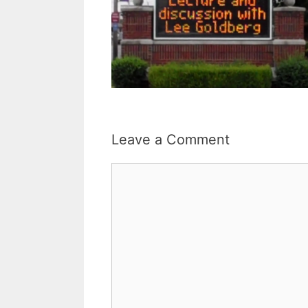
Leave a Comment
Comment