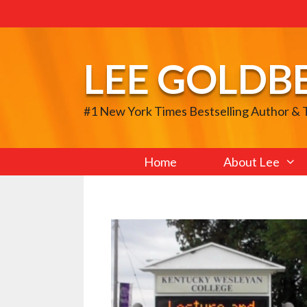
Skip
to
content
LEE GOLDB
#1 New York Times Bestselling Author &
Home
About Lee