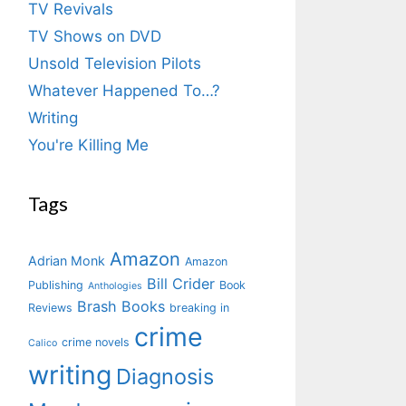
TV Revivals
TV Shows on DVD
Unsold Television Pilots
Whatever Happened To…?
Writing
You're Killing Me
Tags
Amazon
Adrian Monk
Amazon
Bill Crider
Publishing
Book
Anthologies
Brash Books
Reviews
breaking in
crime
crime novels
Calico
writing
Diagnosis