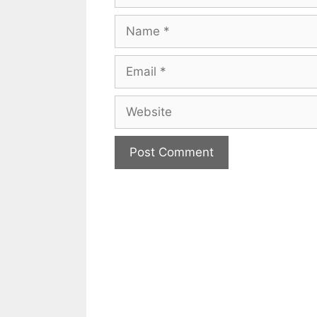
Name
Email
Website