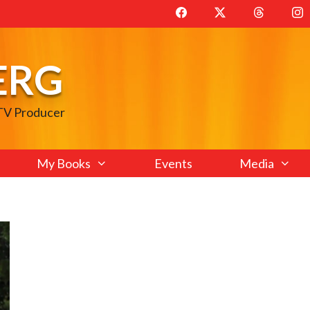
ERG
 TV Producer
My Books
Events
Media