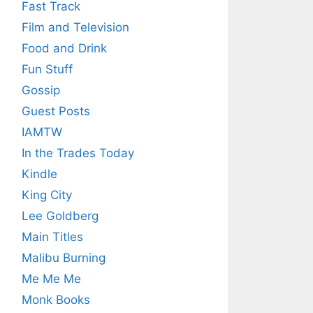
Fast Track
Film and Television
Food and Drink
Fun Stuff
Gossip
Guest Posts
IAMTW
In the Trades Today
Kindle
King City
Lee Goldberg
Main Titles
Malibu Burning
Me Me Me
Monk Books