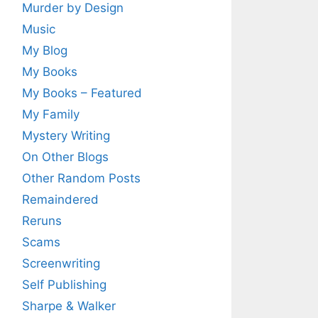
Murder by Design
Music
My Blog
My Books
My Books – Featured
My Family
Mystery Writing
On Other Blogs
Other Random Posts
Remaindered
Reruns
Scams
Screenwriting
Self Publishing
Sharpe & Walker