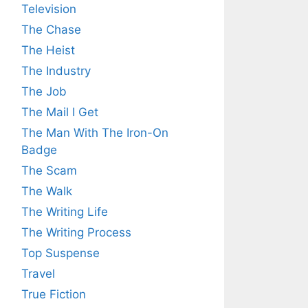
Television
The Chase
The Heist
The Industry
The Job
The Mail I Get
The Man With The Iron-On
Badge
The Scam
The Walk
The Writing Life
The Writing Process
Top Suspense
Travel
True Fiction