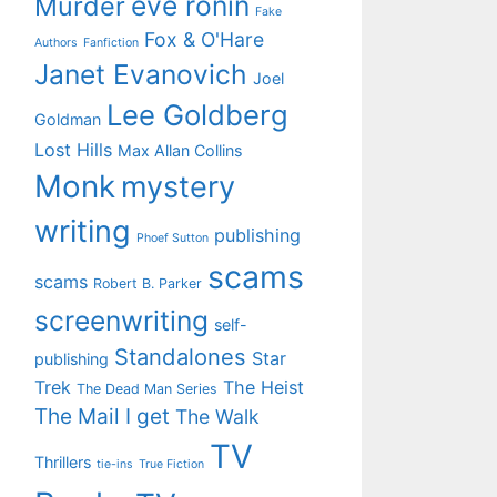
eve ronin
Murder
Fake
Fox & O'Hare
Authors
Fanfiction
Janet Evanovich
Joel
Lee Goldberg
Goldman
Lost Hills
Max Allan Collins
Monk
mystery
writing
publishing
Phoef Sutton
scams
scams
Robert B. Parker
screenwriting
self-
Standalones
Star
publishing
Trek
The Heist
The Dead Man Series
The Mail I get
The Walk
TV
Thrillers
tie-ins
True Fiction