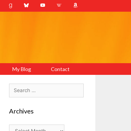
My Blog
Contact
Search
for:
Archives
Archives