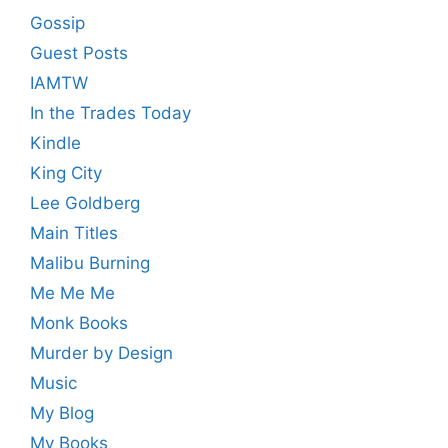
Gossip
Guest Posts
IAMTW
In the Trades Today
Kindle
King City
Lee Goldberg
Main Titles
Malibu Burning
Me Me Me
Monk Books
Murder by Design
Music
My Blog
My Books