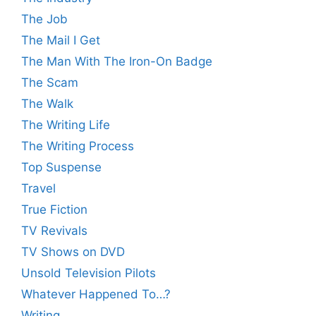
The Job
The Mail I Get
The Man With The Iron-On Badge
The Scam
The Walk
The Writing Life
The Writing Process
Top Suspense
Travel
True Fiction
TV Revivals
TV Shows on DVD
Unsold Television Pilots
Whatever Happened To…?
Writing