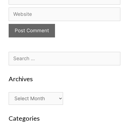
Website
Search
for:
Archives
Archives
Categories