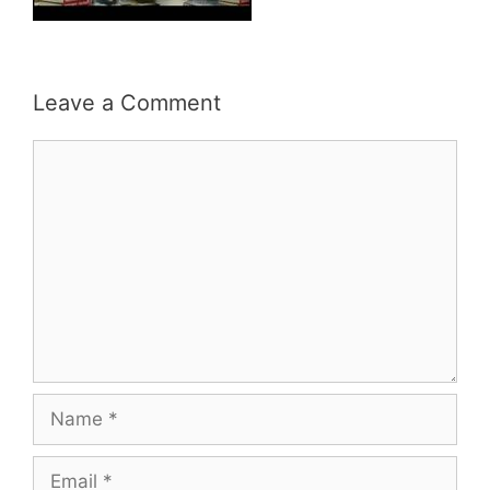
Leave a Comment
Comment
Name
Email