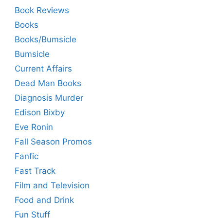
Book Reviews
Books
Books/Bumsicle
Bumsicle
Current Affairs
Dead Man Books
Diagnosis Murder
Edison Bixby
Eve Ronin
Fall Season Promos
Fanfic
Fast Track
Film and Television
Food and Drink
Fun Stuff