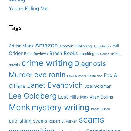
You're Killing Me
Tags
Amazon
Bill
Adrian Monk
Amazon Publishing
Anthologies
Crider
Brash Books
Book Reviews
breaking in
crime
Calico
crime writing
Diagnosis
novels
eve ronin
Murder
Fox &
Fake Authors
Fanfiction
Janet Evanovich
O'Hare
Joel Goldman
Lee Goldberg
Lost Hills
Max Allan Collins
Monk
mystery writing
Phoef Sutton
scams
publishing scams
Robert B. Parker
screenwriting