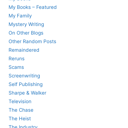
My Books – Featured
My Family
Mystery Writing
On Other Blogs
Other Random Posts
Remaindered
Reruns
Scams
Screenwriting
Self Publishing
Sharpe & Walker
Television
The Chase
The Heist
The Industry