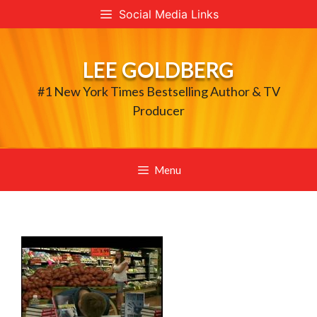
Skip
Social Media Links
to
content
LEE GOLDBERG
#1 New York Times Bestselling Author & TV
Producer
Menu