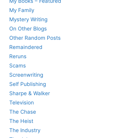
My Books – Featured
My Family
Mystery Writing
On Other Blogs
Other Random Posts
Remaindered
Reruns
Scams
Screenwriting
Self Publishing
Sharpe & Walker
Television
The Chase
The Heist
The Industry