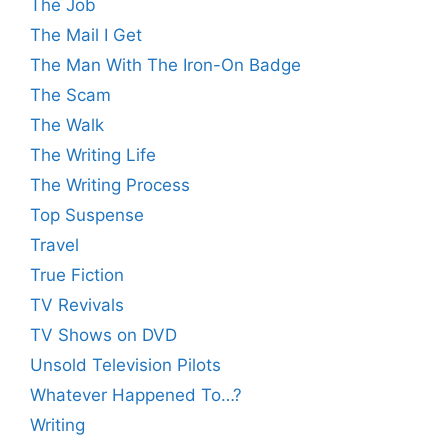
The Job
The Mail I Get
The Man With The Iron-On Badge
The Scam
The Walk
The Writing Life
The Writing Process
Top Suspense
Travel
True Fiction
TV Revivals
TV Shows on DVD
Unsold Television Pilots
Whatever Happened To…?
Writing