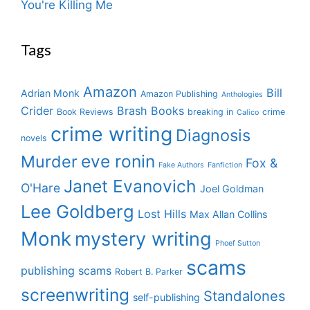
You're Killing Me
Tags
Amazon
Bill
Adrian Monk
Amazon Publishing
Anthologies
Crider
Brash Books
Book Reviews
breaking in
crime
Calico
crime writing
Diagnosis
novels
eve ronin
Murder
Fox &
Fake Authors
Fanfiction
Janet Evanovich
O'Hare
Joel Goldman
Lee Goldberg
Lost Hills
Max Allan Collins
Monk
mystery writing
Phoef Sutton
scams
publishing scams
Robert B. Parker
screenwriting
Standalones
self-publishing