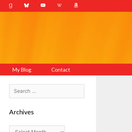
My Blog
Contact
Search
for:
Archives
Archives