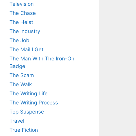
Television
The Chase
The Heist
The Industry
The Job
The Mail I Get
The Man With The Iron-On
Badge
The Scam
The Walk
The Writing Life
The Writing Process
Top Suspense
Travel
True Fiction