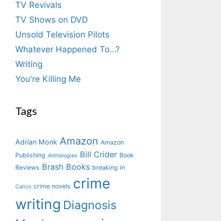
TV Revivals
TV Shows on DVD
Unsold Television Pilots
Whatever Happened To…?
Writing
You're Killing Me
Tags
Amazon
Adrian Monk
Amazon
Bill Crider
Publishing
Book
Anthologies
Brash Books
Reviews
breaking in
crime
crime novels
Calico
writing
Diagnosis