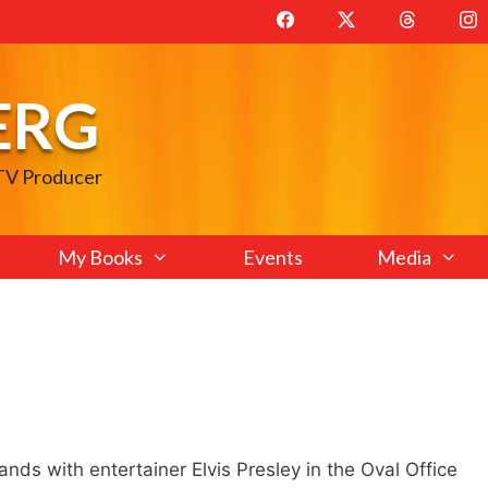
ERG
 TV Producer
My Books
Events
Media
ds with entertainer Elvis Presley in the Oval Office