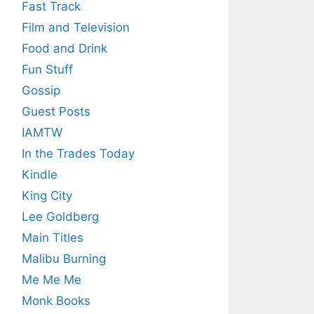
Fast Track
Film and Television
Food and Drink
Fun Stuff
Gossip
Guest Posts
IAMTW
In the Trades Today
Kindle
King City
Lee Goldberg
Main Titles
Malibu Burning
Me Me Me
Monk Books