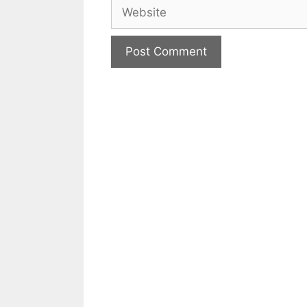
Website