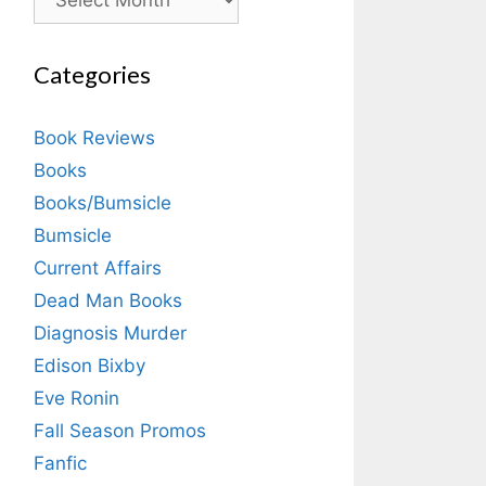
Categories
Book Reviews
Books
Books/Bumsicle
Bumsicle
Current Affairs
Dead Man Books
Diagnosis Murder
Edison Bixby
Eve Ronin
Fall Season Promos
Fanfic