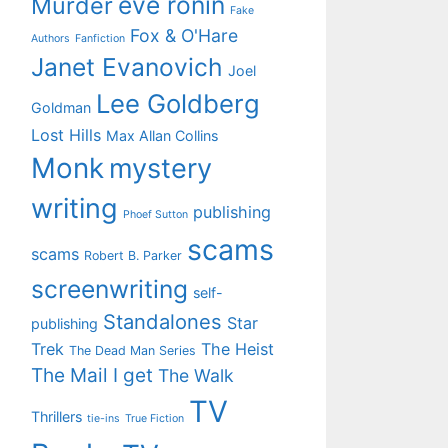
eve ronin
Murder
Fake
Fox & O'Hare
Authors
Fanfiction
Janet Evanovich
Joel
Lee Goldberg
Goldman
Lost Hills
Max Allan Collins
Monk
mystery
writing
publishing
Phoef Sutton
scams
scams
Robert B. Parker
screenwriting
self-
Standalones
Star
publishing
Trek
The Heist
The Dead Man Series
The Mail I get
The Walk
TV
Thrillers
tie-ins
True Fiction