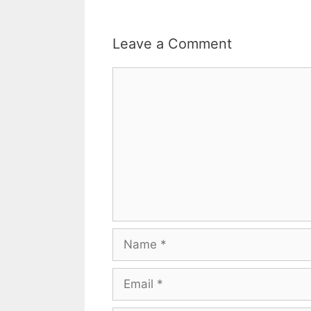
Leave a Comment
Comment
Name
Email