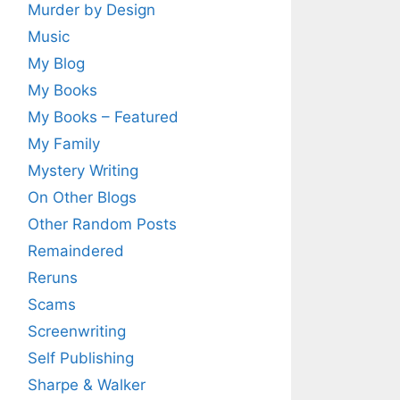
Murder by Design
Music
My Blog
My Books
My Books – Featured
My Family
Mystery Writing
On Other Blogs
Other Random Posts
Remaindered
Reruns
Scams
Screenwriting
Self Publishing
Sharpe & Walker