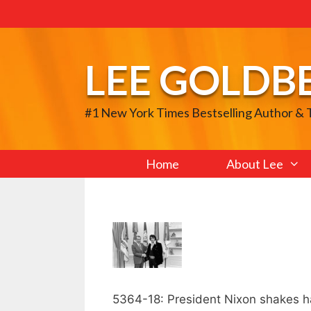
Skip
to
content
LEE GOLDB
#1 New York Times Bestselling Author &
Home
About Lee
5364-18: President Nixon shakes han