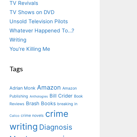
TV Revivals
TV Shows on DVD
Unsold Television Pilots
Whatever Happened To…?
Writing
You're Killing Me
Tags
Amazon
Adrian Monk
Amazon
Bill Crider
Publishing
Book
Anthologies
Brash Books
Reviews
breaking in
crime
crime novels
Calico
writing
Diagnosis