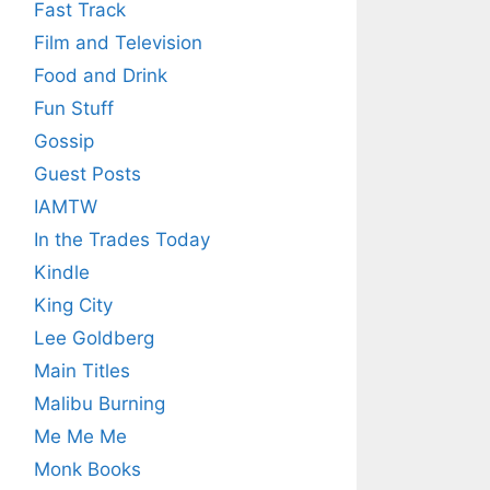
Fast Track
Film and Television
Food and Drink
Fun Stuff
Gossip
Guest Posts
IAMTW
In the Trades Today
Kindle
King City
Lee Goldberg
Main Titles
Malibu Burning
Me Me Me
Monk Books