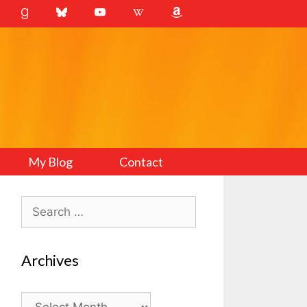
My Blog
Contact
Search
for:
Archives
Archives