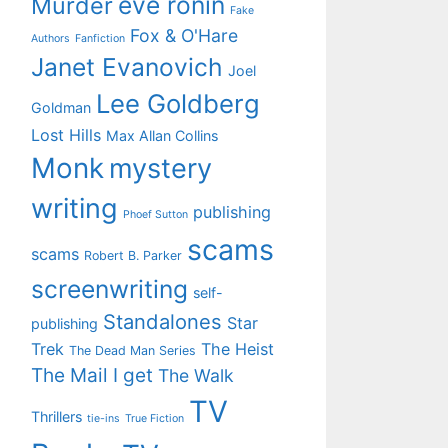
eve ronin
Murder
Fake
Fox & O'Hare
Authors
Fanfiction
Janet Evanovich
Joel
Lee Goldberg
Goldman
Lost Hills
Max Allan Collins
Monk
mystery
writing
publishing
Phoef Sutton
scams
scams
Robert B. Parker
screenwriting
self-
Standalones
Star
publishing
Trek
The Heist
The Dead Man Series
The Mail I get
The Walk
TV
Thrillers
tie-ins
True Fiction