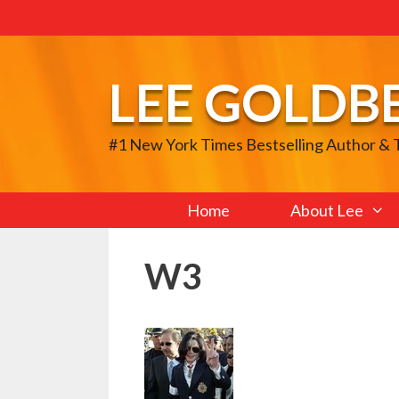
Skip
to
content
LEE GOLDB
#1 New York Times Bestselling Author &
Home
About Lee
W3