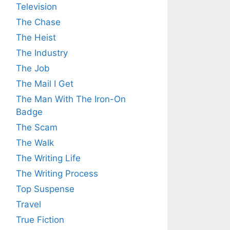
Television
The Chase
The Heist
The Industry
The Job
The Mail I Get
The Man With The Iron-On
Badge
The Scam
The Walk
The Writing Life
The Writing Process
Top Suspense
Travel
True Fiction