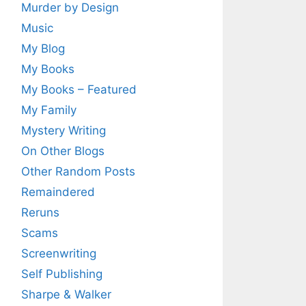
Murder by Design
Music
My Blog
My Books
My Books – Featured
My Family
Mystery Writing
On Other Blogs
Other Random Posts
Remaindered
Reruns
Scams
Screenwriting
Self Publishing
Sharpe & Walker