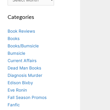
Categories
Book Reviews
Books
Books/Bumsicle
Bumsicle
Current Affairs
Dead Man Books
Diagnosis Murder
Edison Bixby
Eve Ronin
Fall Season Promos
Fanfic