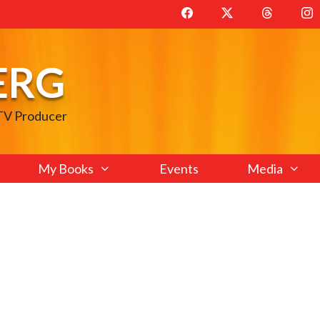
ERG
 TV Producer
My Books
Events
Media