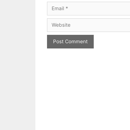
Email
Website