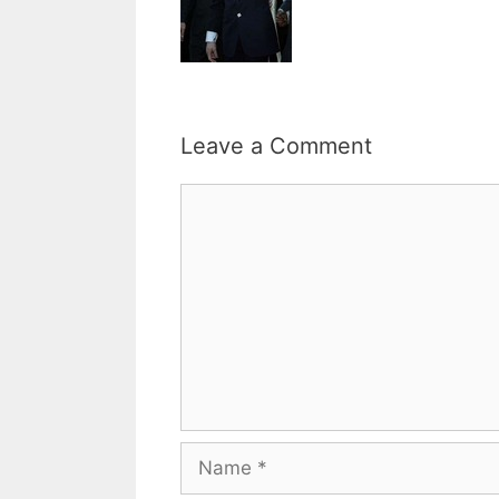
Leave a Comment
Comment
Name