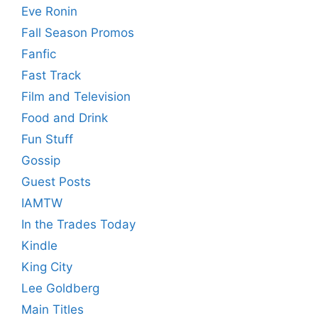
Eve Ronin
Fall Season Promos
Fanfic
Fast Track
Film and Television
Food and Drink
Fun Stuff
Gossip
Guest Posts
IAMTW
In the Trades Today
Kindle
King City
Lee Goldberg
Main Titles