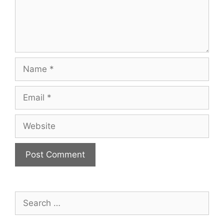
Name
Email
Website
Search
for: