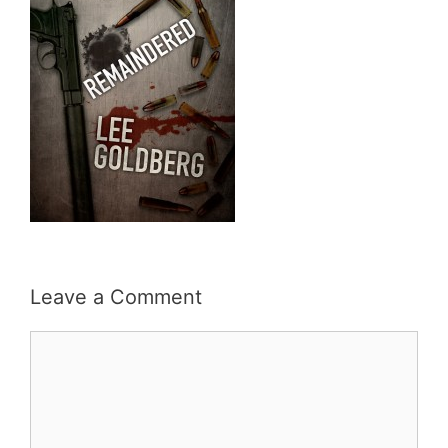
Leave a Comment
Comment