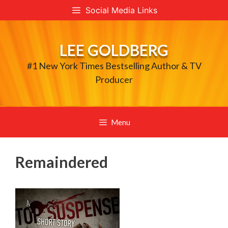
Skip
Social Media Links
to
content
LEE GOLDBERG
#1 New York Times Bestselling Author & TV
Producer
Menu
Remaindered