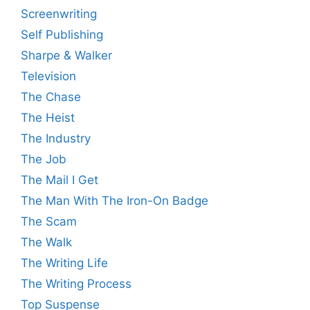
Screenwriting
Self Publishing
Sharpe & Walker
Television
The Chase
The Heist
The Industry
The Job
The Mail I Get
The Man With The Iron-On Badge
The Scam
The Walk
The Writing Life
The Writing Process
Top Suspense