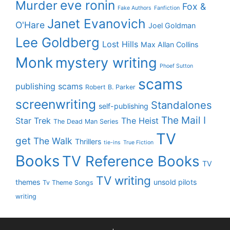
eve ronin
Murder
Fox &
Fake Authors
Fanfiction
Janet Evanovich
O'Hare
Joel Goldman
Lee Goldberg
Lost Hills
Max Allan Collins
Monk
mystery writing
Phoef Sutton
scams
publishing scams
Robert B. Parker
screenwriting
Standalones
self-publishing
The Mail I
Star Trek
The Heist
The Dead Man Series
TV
get
The Walk
Thrillers
tie-ins
True Fiction
Books
TV Reference Books
TV
TV writing
themes
unsold pilots
Tv Theme Songs
writing