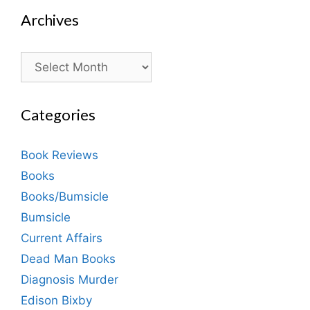
Archives
Archives
Categories
Book Reviews
Books
Books/Bumsicle
Bumsicle
Current Affairs
Dead Man Books
Diagnosis Murder
Edison Bixby