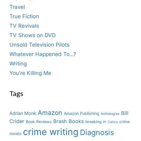
Travel
True Fiction
TV Revivals
TV Shows on DVD
Unsold Television Pilots
Whatever Happened To…?
Writing
You're Killing Me
Tags
Amazon
Bill
Adrian Monk
Amazon Publishing
Anthologies
Crider
Brash Books
Book Reviews
breaking in
crime
Calico
crime writing
Diagnosis
novels