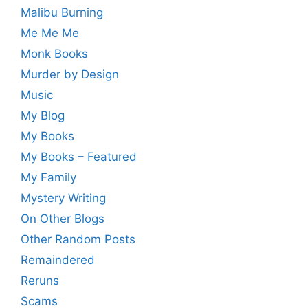
Malibu Burning
Me Me Me
Monk Books
Murder by Design
Music
My Blog
My Books
My Books – Featured
My Family
Mystery Writing
On Other Blogs
Other Random Posts
Remaindered
Reruns
Scams