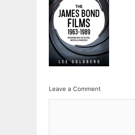
Leave a Comment
Comment