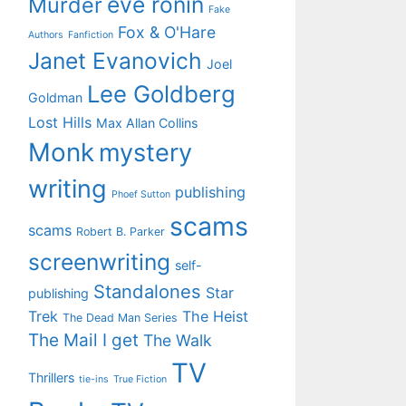
eve ronin
Murder
Fake
Fox & O'Hare
Authors
Fanfiction
Janet Evanovich
Joel
Lee Goldberg
Goldman
Lost Hills
Max Allan Collins
Monk
mystery
writing
publishing
Phoef Sutton
scams
scams
Robert B. Parker
screenwriting
self-
Standalones
Star
publishing
Trek
The Heist
The Dead Man Series
The Mail I get
The Walk
TV
Thrillers
tie-ins
True Fiction