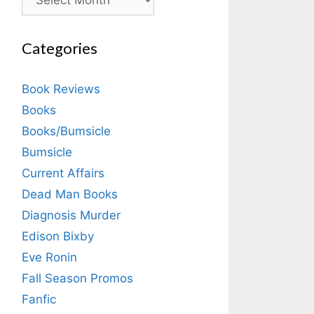
Categories
Book Reviews
Books
Books/Bumsicle
Bumsicle
Current Affairs
Dead Man Books
Diagnosis Murder
Edison Bixby
Eve Ronin
Fall Season Promos
Fanfic