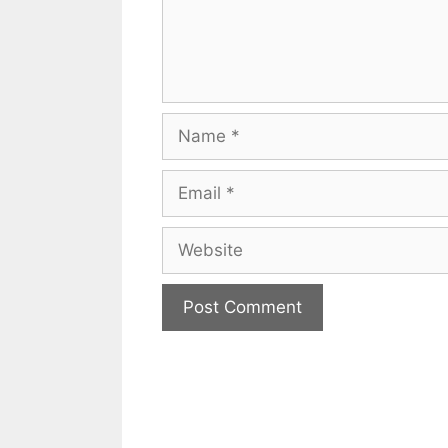
Name
Email
Website