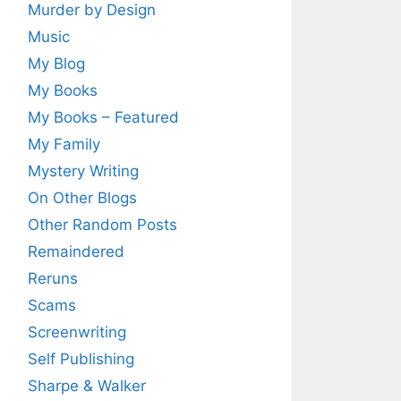
Murder by Design
Music
My Blog
My Books
My Books – Featured
My Family
Mystery Writing
On Other Blogs
Other Random Posts
Remaindered
Reruns
Scams
Screenwriting
Self Publishing
Sharpe & Walker