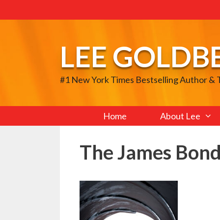
Skip
to
content
LEE GOLDB
#1 New York Times Bestselling Author &
Home
About Lee
The James Bond