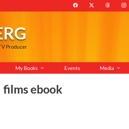
ERG
 TV Producer
My Books
Events
Media
 films ebook