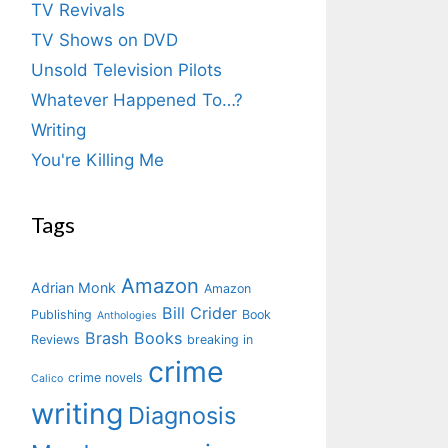
TV Revivals
TV Shows on DVD
Unsold Television Pilots
Whatever Happened To…?
Writing
You're Killing Me
Tags
Amazon
Adrian Monk
Amazon
Bill Crider
Publishing
Book
Anthologies
Brash Books
Reviews
breaking in
crime
crime novels
Calico
writing
Diagnosis