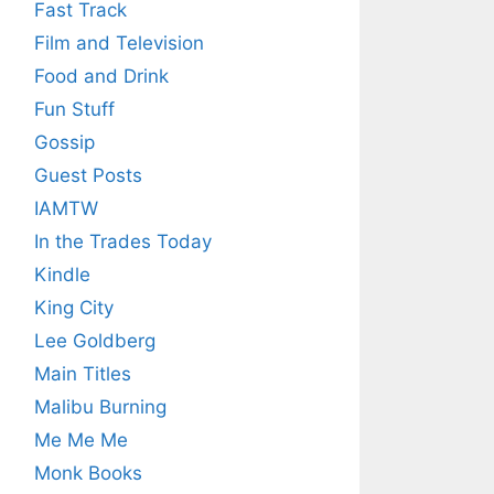
Fast Track
Film and Television
Food and Drink
Fun Stuff
Gossip
Guest Posts
IAMTW
In the Trades Today
Kindle
King City
Lee Goldberg
Main Titles
Malibu Burning
Me Me Me
Monk Books