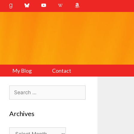
My Blog
Contact
Search
for:
Archives
Archives