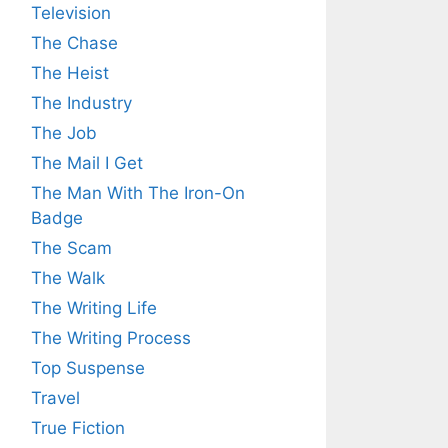
Television
The Chase
The Heist
The Industry
The Job
The Mail I Get
The Man With The Iron-On
Badge
The Scam
The Walk
The Writing Life
The Writing Process
Top Suspense
Travel
True Fiction